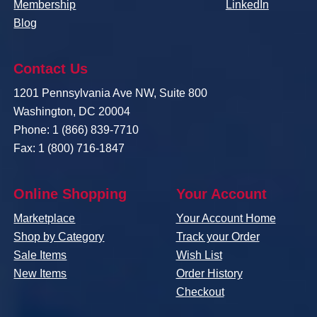
Membership
LinkedIn
Blog
Contact Us
1201 Pennsylvania Ave NW, Suite 800
Washington, DC 20004
Phone: 1 (866) 839-7710
Fax: 1 (800) 716-1847
Online Shopping
Your Account
Marketplace
Your Account Home
Shop by Category
Track your Order
Sale Items
Wish List
New Items
Order History
Checkout