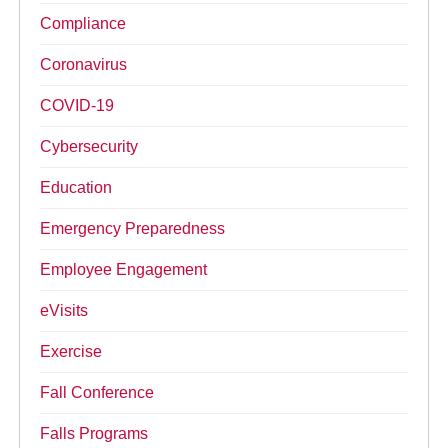
Compliance
Coronavirus
COVID-19
Cybersecurity
Education
Emergency Preparedness
Employee Engagement
eVisits
Exercise
Fall Conference
Falls Programs