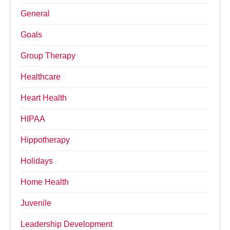
General
Goals
Group Therapy
Healthcare
Heart Health
HIPAA
Hippotherapy
Holidays
Home Health
Juvenile
Leadership Development