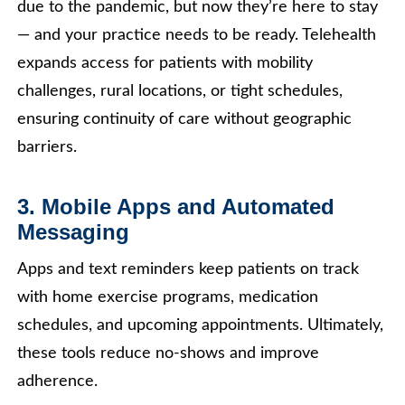
due to the pandemic, but now they’re here to stay
— and your practice needs to be ready. Telehealth
expands access for patients with mobility
challenges, rural locations, or tight schedules,
ensuring continuity of care without geographic
barriers.
3. Mobile Apps and Automated
Messaging
Apps and text reminders keep patients on track
with home exercise programs, medication
schedules, and upcoming appointments. Ultimately,
these tools reduce no-shows and improve
adherence.