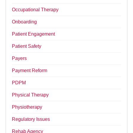
Occupational Therapy
Onboarding
Patient Engagement
Patient Safety
Payers
Payment Reform
PDPM
Physical Therapy
Physiotherapy
Regulatory Issues
Rehab Agency