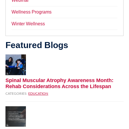
Webinar
Wellness Programs
Winter Wellness
Featured Blogs
Spinal Muscular Atrophy Awareness Month:
Rehab Considerations Across the Lifespan
CATEGORIES:
EDUCATION