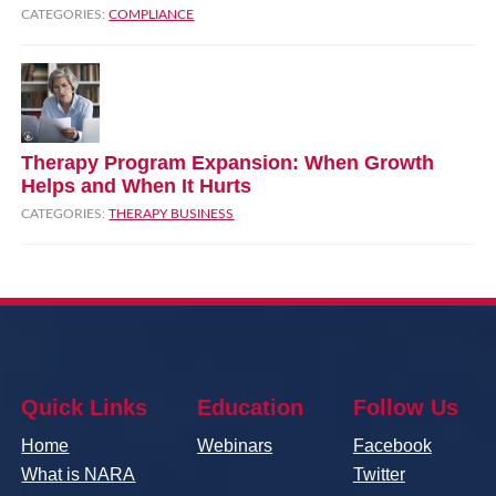
CATEGORIES:
COMPLIANCE
Therapy Program Expansion: When Growth
Helps and When It Hurts
CATEGORIES:
THERAPY BUSINESS
Quick Links
Education
Follow Us
Home
Webinars
Facebook
What is NARA
Twitter