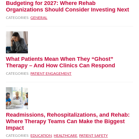
Budgeting for 2027: Where Rehab
Organizations Should Consider Investing Next
CATEGORIES:
GENERAL
What Patients Mean When They “Ghost”
Therapy – And How Clinics Can Respond
CATEGORIES:
PATIENT ENGAGEMENT
Readmissions, Rehospitalizations, and Rehab:
Where Therapy Teams Can Make the Biggest
Impact
CATEGORIES:
EDUCATION
,
HEALTHCARE
,
PATIENT SAFETY