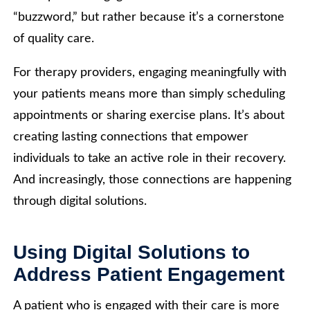
“buzzword,” but rather because it’s a cornerstone
of quality care.
For therapy providers, engaging meaningfully with
your patients means more than simply scheduling
appointments or sharing exercise plans. It’s about
creating lasting connections that empower
individuals to take an active role in their recovery.
And increasingly, those connections are happening
through digital solutions.
Using Digital Solutions to
Address Patient Engagement
A patient who is engaged with their care is more