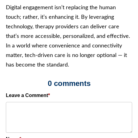
Digital engagement isn’t replacing the human
touch; rather, it’s enhancing it. By leveraging
technology, therapy providers can deliver care
that’s more accessible, personalized, and effective.
In a world where convenience and connectivity
matter, tech-driven care is no longer optional — it
has become the standard.
0 comments
Leave a Comment