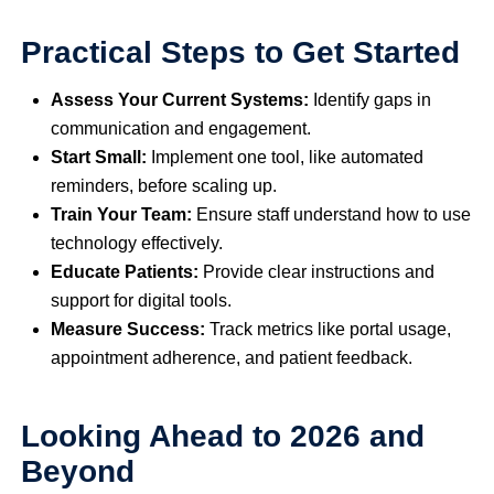
Practical Steps to Get Started
Assess Your Current Systems:
Identify gaps in
communication and engagement.
Start Small:
Implement one tool, like automated
reminders, before scaling up.
Train Your Team:
Ensure staff understand how to use
technology effectively.
Educate Patients:
Provide clear instructions and
support for digital tools.
Measure Success:
Track metrics like portal usage,
appointment adherence, and patient feedback.
Looking Ahead to 2026 and
Beyond