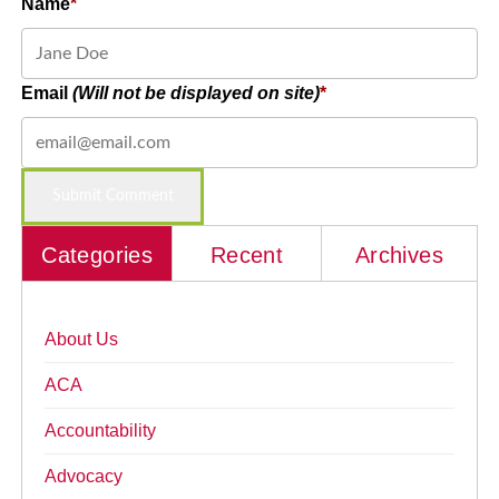
Name
Email
(Will not be displayed on site)
Categories
Recent
Archives
About Us
ACA
Accountability
Advocacy