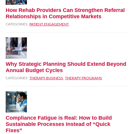
How Rehab Providers Can Strengthen Referral
Relationships in Competitive Markets
CATEGORIES:
PATIENT ENGAGEMENT
Why Strategic Planning Should Extend Beyond
Annual Budget Cycles
CATEGORIES:
THERAPY BUSINESS
,
THERAPY PROGRAMS
Compliance Fatigue is Real: How to Build
Sustainable Processes Instead of “Quick
Fixes”