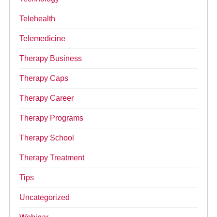
Telehealth
Telemedicine
Therapy Business
Therapy Caps
Therapy Career
Therapy Programs
Therapy School
Therapy Treatment
Tips
Uncategorized