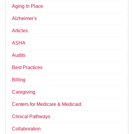
Aging In Place
Alzheimer's
Articles
ASHA
Audits
Best Practices
Billing
Caregiving
Centers for Medicare & Medicaid
Clinical Pathways
Collaboration