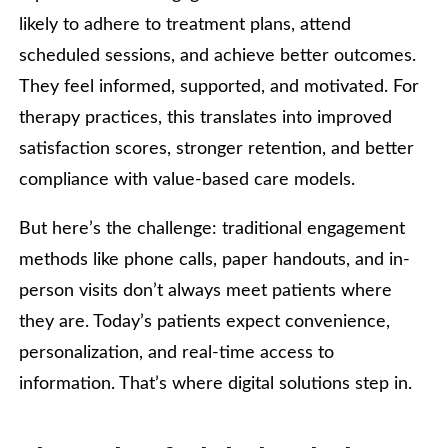
likely to adhere to treatment plans, attend
scheduled sessions, and achieve better outcomes.
They feel informed, supported, and motivated. For
therapy practices, this translates into improved
satisfaction scores, stronger retention, and better
compliance with value-based care models.
But here’s the challenge: traditional engagement
methods like phone calls, paper handouts, and in-
person visits don’t always meet patients where
they are. Today’s patients expect convenience,
personalization, and real-time access to
information. That’s where digital solutions step in.