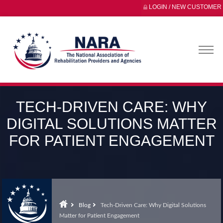
LOGIN / NEW CUSTOMER
TECH-DRIVEN CARE: WHY
DIGITAL SOLUTIONS MATTER
FOR PATIENT ENGAGEMENT
Blog
Tech-Driven Care: Why Digital Solutions
Matter for Patient Engagement