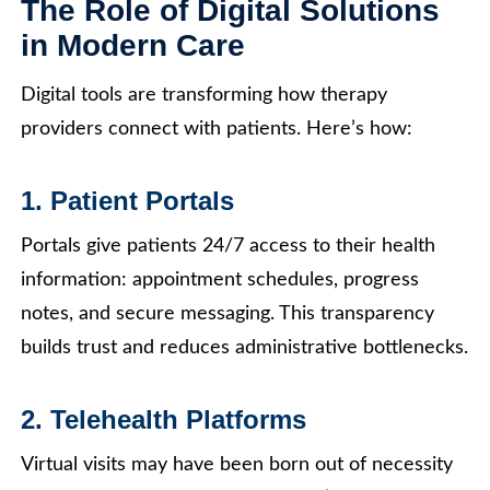
The Role of Digital Solutions
in Modern Care
Digital tools are transforming how therapy
providers connect with patients. Here’s how:
1. Patient Portals
Portals give patients 24/7 access to their health
information: appointment schedules, progress
notes, and secure messaging. This transparency
builds trust and reduces administrative bottlenecks.
2. Telehealth Platforms
Virtual visits may have been born out of necessity