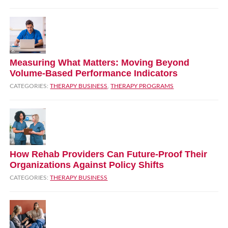
Measuring What Matters: Moving Beyond
Volume‑Based Performance Indicators
CATEGORIES:
THERAPY BUSINESS
,
THERAPY PROGRAMS
How Rehab Providers Can Future‑Proof Their
Organizations Against Policy Shifts
CATEGORIES:
THERAPY BUSINESS