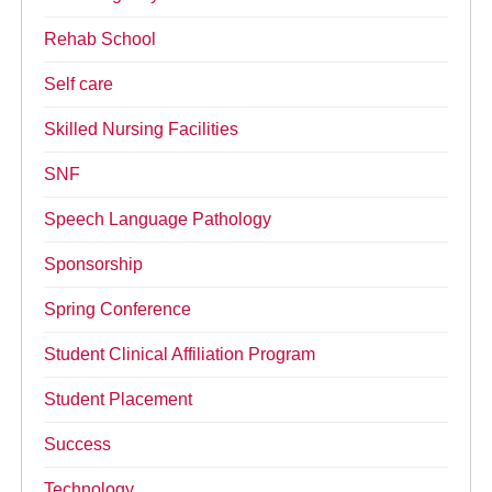
Rehab School
Self care
Skilled Nursing Facilities
SNF
Speech Language Pathology
Sponsorship
Spring Conference
Student Clinical Affiliation Program
Student Placement
Success
Technology