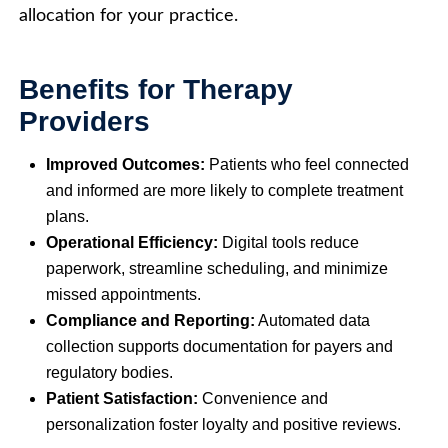
allocation for your practice.
Benefits for Therapy
Providers
Improved Outcomes:
Patients who feel connected
and informed are more likely to complete treatment
plans.
Operational Efficiency:
Digital tools reduce
paperwork, streamline scheduling, and minimize
missed appointments.
Compliance and Reporting:
Automated data
collection supports documentation for payers and
regulatory bodies.
Patient Satisfaction:
Convenience and
personalization foster loyalty and positive reviews.