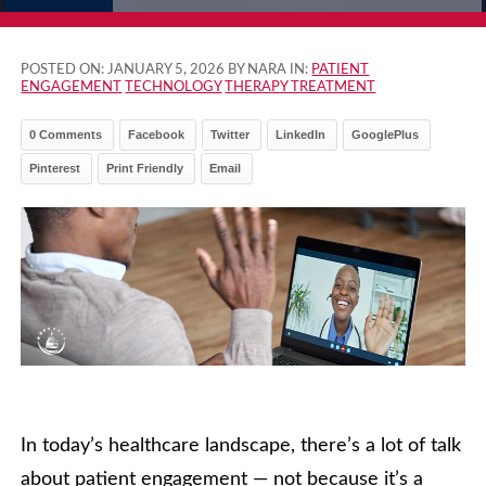
POSTED ON:
JANUARY 5, 2026
BY NARA IN:
PATIENT
ENGAGEMENT
TECHNOLOGY
THERAPY TREATMENT
0 Comments
Facebook
Twitter
LinkedIn
GooglePlus
Pinterest
Print Friendly
Email
In today’s healthcare landscape, there’s a lot of talk
about patient engagement — not because it’s a