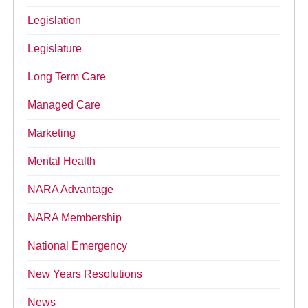
Legislation
Legislature
Long Term Care
Managed Care
Marketing
Mental Health
NARA Advantage
NARA Membership
National Emergency
New Years Resolutions
News