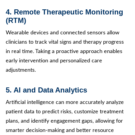
4. Remote Therapeutic Monitoring
(RTM)
Wearable devices and connected sensors allow
clinicians to track vital signs and therapy progress
in real time. Taking a proactive approach enables
early intervention and personalized care
adjustments.
5. AI and Data Analytics
Artificial intelligence can more accurately analyze
patient data to predict risks, customize treatment
plans, and identify engagement gaps, allowing for
smarter decision-making and better resource