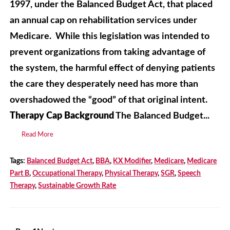
1997, under the Balanced Budget Act, that placed
an annual cap on rehabilitation services under
Medicare. While this legislation was intended to
prevent organizations from taking advantage of
the system, the harmful effect of denying patients
the care they desperately need has more than
overshadowed the “good” of that original intent.
Therapy Cap Background
The Balanced Budget...
Read More
Tags:
Balanced Budget Act
,
BBA
,
KX Modifier
,
Medicare
,
Medicare
Part B
,
Occupational Therapy
,
Physical Therapy
,
SGR
,
Speech
Therapy
,
Sustainable Growth Rate