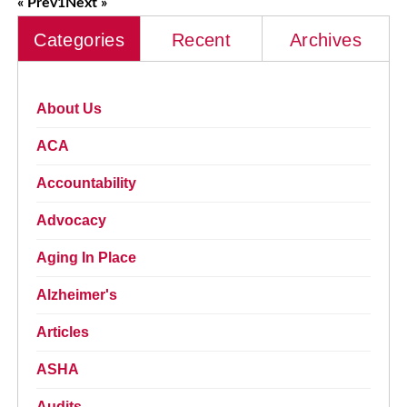
« Prev
1
Next »
Categories
Recent
Archives
About Us
ACA
Accountability
Advocacy
Aging In Place
Alzheimer's
Articles
ASHA
Audits