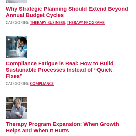
Why Strategic Planning Should Extend Beyond
Annual Budget Cycles
CATEGORIES:
THERAPY BUSINESS
,
THERAPY PROGRAMS
Compliance Fatigue is Real: How to Build
Sustainable Processes Instead of “Quick
Fixes”
CATEGORIES:
COMPLIANCE
Therapy Program Expansion: When Growth
Helps and When It Hurts