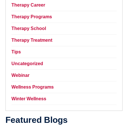
Therapy Career
Therapy Programs
Therapy School
Therapy Treatment
Tips
Uncategorized
Webinar
Wellness Programs
Winter Wellness
Featured Blogs