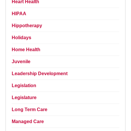
Heart Health
HIPAA
Hippotherapy
Holidays
Home Health
Juvenile
Leadership Development
Legislation
Legislature
Long Term Care
Managed Care