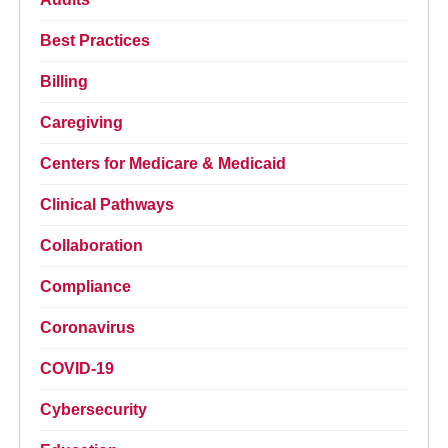
Best Practices
Billing
Caregiving
Centers for Medicare & Medicaid
Clinical Pathways
Collaboration
Compliance
Coronavirus
COVID-19
Cybersecurity