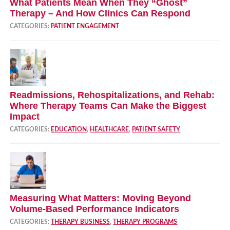
What Patients Mean When They “Ghost”
Therapy – And How Clinics Can Respond
CATEGORIES:
PATIENT ENGAGEMENT
Readmissions, Rehospitalizations, and Rehab:
Where Therapy Teams Can Make the Biggest
Impact
CATEGORIES:
EDUCATION
,
HEALTHCARE
,
PATIENT SAFETY
Measuring What Matters: Moving Beyond
Volume‑Based Performance Indicators
CATEGORIES:
THERAPY BUSINESS
,
THERAPY PROGRAMS