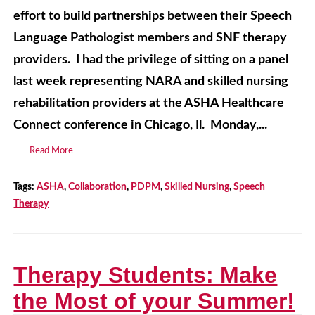
effort to build partnerships between their Speech
Language Pathologist members and SNF therapy
providers. I had the privilege of sitting on a panel
last week representing NARA and skilled nursing
rehabilitation providers at the ASHA Healthcare
Connect conference in Chicago, Il. Monday,...
Read More
Tags:
ASHA
,
Collaboration
,
PDPM
,
Skilled Nursing
,
Speech
Therapy
Therapy Students: Make
the Most of your Summer!