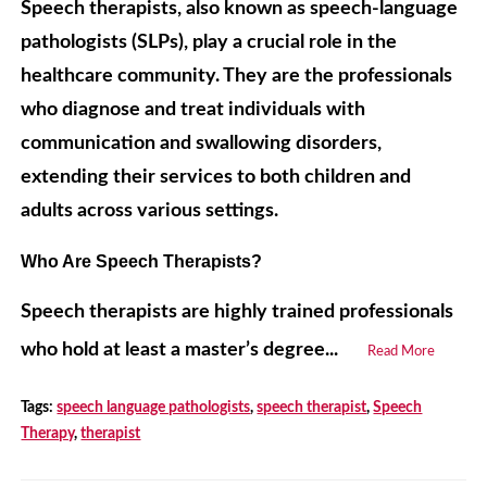
Speech therapists, also known as speech-language
pathologists (SLPs), play a crucial role in the
healthcare community. They are the professionals
who diagnose and treat individuals with
communication and swallowing disorders,
extending their services to both children and
adults across various settings.
Who Are Speech Therapists?
Speech therapists are highly trained professionals
who hold at least a master’s degree...
Read More
Tags:
speech language pathologists
,
speech therapist
,
Speech
Therapy
,
therapist