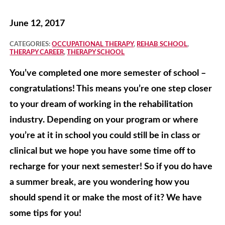
June 12, 2017
CATEGORIES:
OCCUPATIONAL THERAPY
,
REHAB SCHOOL
,
THERAPY CAREER
,
THERAPY SCHOOL
You’ve completed one more semester of school –
congratulations! This means you’re one step closer
to your dream of working in the rehabilitation
industry. Depending on your program or where
you’re at it in school you could still be in class or
clinical but we hope you have some time off to
recharge for your next semester! So if you do have
a summer break, are you wondering how you
should spend it or make the most of it? We have
some tips for you!