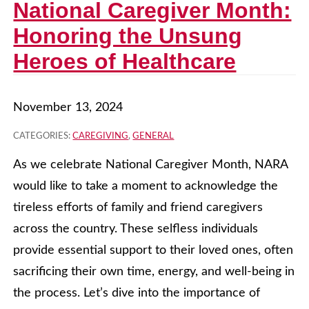
National Caregiver Month:
Honoring the Unsung
Heroes of Healthcare
November 13, 2024
CATEGORIES:
CAREGIVING
,
GENERAL
As we celebrate National Caregiver Month, NARA
would like to take a moment to acknowledge the
tireless efforts of family and friend caregivers
across the country. These selfless individuals
provide essential support to their loved ones, often
sacrificing their own time, energy, and well-being in
the process. Let’s dive into the importance of