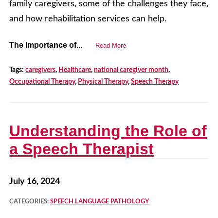
family caregivers, some of the challenges they face,
and how rehabilitation services can help.
The Importance of...
Read More
Tags:
caregivers
,
Healthcare
,
national caregiver month
,
Occupational Therapy
,
Physical Therapy
,
Speech Therapy
Understanding the Role of
a Speech Therapist
July 16, 2024
CATEGORIES:
SPEECH LANGUAGE PATHOLOGY