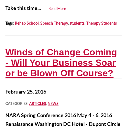
Take this time...
Read More
Tags:
Rehab School
,
Speech Therapy
,
students
,
Therapy Students
Winds of Change Coming
- Will Your Business Soar
or be Blown Off Course?
February 25, 2016
CATEGORIES:
ARTICLES
,
NEWS
NARA Spring Conference 2016 May 4 - 6, 2016
Renaissance Washington DC Hotel - Dupont Circle