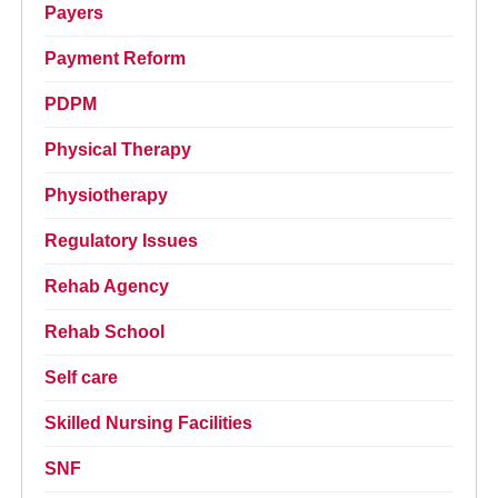
Payers
Payment Reform
PDPM
Physical Therapy
Physiotherapy
Regulatory Issues
Rehab Agency
Rehab School
Self care
Skilled Nursing Facilities
SNF