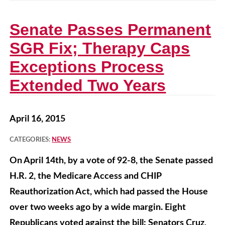
Senate Passes Permanent
SGR Fix; Therapy Caps
Exceptions Process
Extended Two Years
April 16, 2015
CATEGORIES:
NEWS
On April 14th, by a vote of 92-8, the Senate passed
H.R. 2, the Medicare Access and CHIP
Reauthorization Act, which had passed the House
over two weeks ago by a wide margin. Eight
Republicans voted against the bill: Senators Cruz,