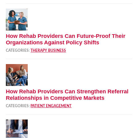
How Rehab Providers Can Future‑Proof Their
Organizations Against Policy Shifts
CATEGORIES:
THERAPY BUSINESS
How Rehab Providers Can Strengthen Referral
Relationships in Competitive Markets
CATEGORIES:
PATIENT ENGAGEMENT