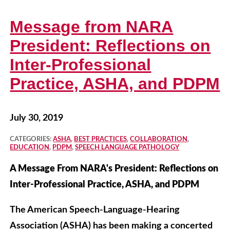
Message from NARA
President: Reflections on
Inter-Professional
Practice, ASHA, and PDPM
July 30, 2019
CATEGORIES:
ASHA
,
BEST PRACTICES
,
COLLABORATION
,
EDUCATION
,
PDPM
,
SPEECH LANGUAGE PATHOLOGY
A Message From NARA's President: Reflections on
Inter-Professional Practice, ASHA, and PDPM
The American Speech-Language-Hearing
Association (ASHA) has been making a concerted