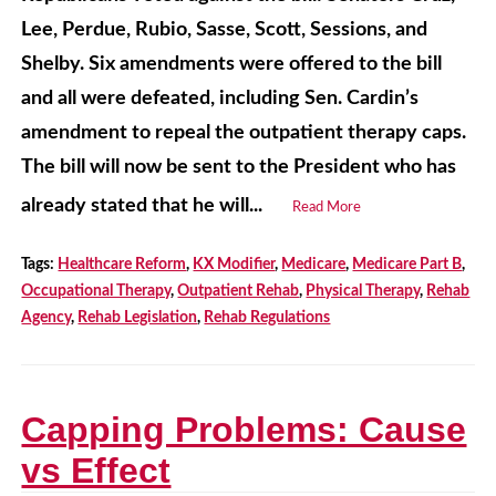
Lee, Perdue, Rubio, Sasse, Scott, Sessions, and
Shelby. Six amendments were offered to the bill
and all were defeated, including Sen. Cardin’s
amendment to repeal the outpatient therapy caps.
The bill will now be sent to the President who has
already stated that he will...
Read More
Tags:
Healthcare Reform
,
KX Modifier
,
Medicare
,
Medicare Part B
,
Occupational Therapy
,
Outpatient Rehab
,
Physical Therapy
,
Rehab
Agency
,
Rehab Legislation
,
Rehab Regulations
Capping Problems: Cause
vs Effect