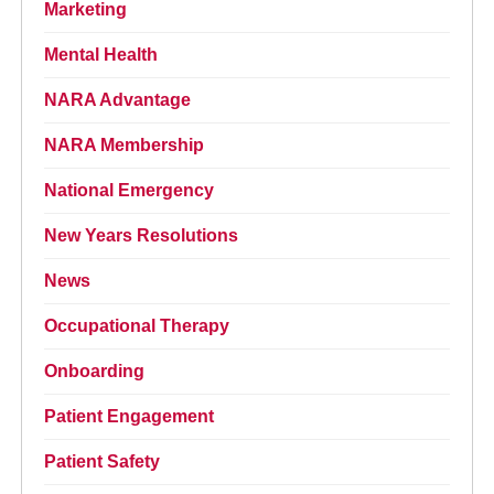
Marketing
Mental Health
NARA Advantage
NARA Membership
National Emergency
New Years Resolutions
News
Occupational Therapy
Onboarding
Patient Engagement
Patient Safety