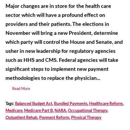
Major changes are in store for the health care
sector which will have a profound effect on
providers and their patients. The elections in
November will bring a new President, determine
which party will control the House and Senate, and
usher in new leadership for regulatory agencies
such as HHS and CMS. Federal agencies will take
significant steps to implement new payment
methodologies to replace the physician...
Read More
Tags:
Balanced Budget Act
,
Bundled Payments
,
Healthcare Reform
,
Medicare
,
Medicare Part B
,
NARA
,
Occupational Therapy
,
Outpatient Rehab
,
Payment Reform
,
Physical Therapy