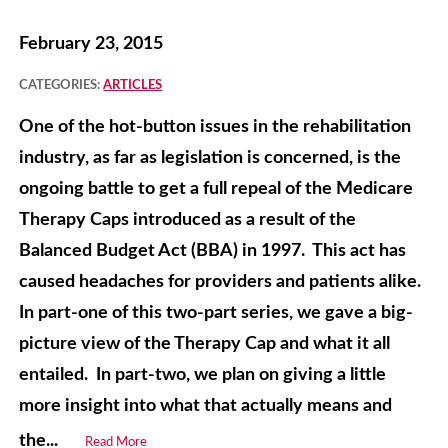
February 23, 2015
CATEGORIES:
ARTICLES
One of the hot-button issues in the rehabilitation
industry, as far as legislation is concerned, is the
ongoing battle to get a full repeal of the Medicare
Therapy Caps introduced as a result of the
Balanced Budget Act (BBA) in 1997. This act has
caused headaches for providers and patients alike.
In part-one of this two-part series, we gave a big-
picture view of the Therapy Cap and what it all
entailed. In part-two, we plan on giving a little
more insight into what that actually means and
the...
Read More