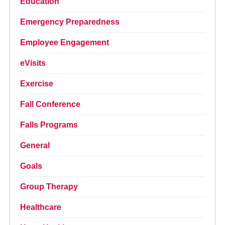
Education
Emergency Preparedness
Employee Engagement
eVisits
Exercise
Fall Conference
Falls Programs
General
Goals
Group Therapy
Healthcare