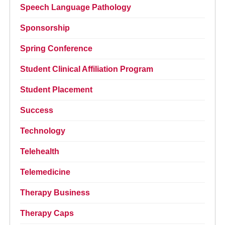
Speech Language Pathology
Sponsorship
Spring Conference
Student Clinical Affiliation Program
Student Placement
Success
Technology
Telehealth
Telemedicine
Therapy Business
Therapy Caps