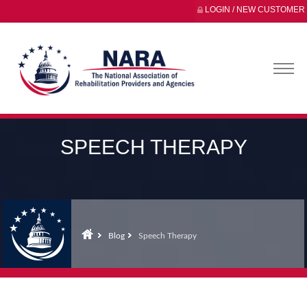
LOGIN / NEW CUSTOMER
SPEECH THERAPY
Blog
Speech Therapy