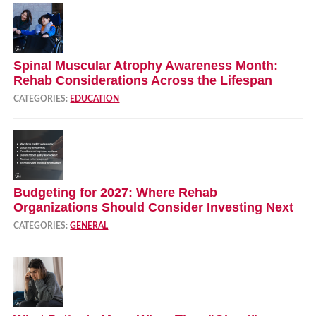
Spinal Muscular Atrophy Awareness Month:
Rehab Considerations Across the Lifespan
CATEGORIES:
EDUCATION
Budgeting for 2027: Where Rehab
Organizations Should Consider Investing Next
CATEGORIES:
GENERAL