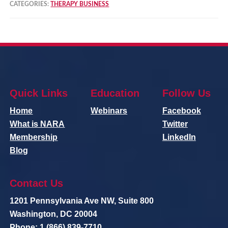
CATEGORIES:
THERAPY BUSINESS
Quick Links
Education
Follow Us
Home
Webinars
Facebook
What is NARA
Twitter
Membership
LinkedIn
Blog
Contact Us
1201 Pennsylvania Ave NW, Suite 800
Washington, DC 20004
Phone: 1 (866) 839-7710