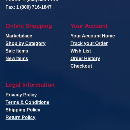
Fax: 1 (800) 716-1847
Online Shopping
Your Account
Marketplace
Your Account Home
Shop by Category
Track your Order
Sale Items
Wish List
New Items
Order History
Checkout
Legal Information
Privacy Policy
Terms & Conditions
Shipping Policy
Return Policy