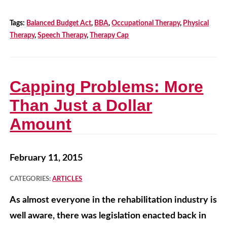
Tags:
Balanced Budget Act
,
BBA
,
Occupational Therapy
,
Physical
Therapy
,
Speech Therapy
,
Therapy Cap
Capping Problems: More
Than Just a Dollar
Amount
February 11, 2015
CATEGORIES:
ARTICLES
As almost everyone in the rehabilitation industry is
well aware, there was legislation enacted back in