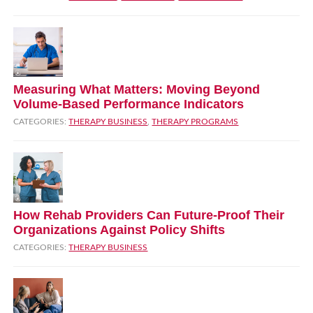
Measuring What Matters: Moving Beyond
Volume‑Based Performance Indicators
CATEGORIES:
THERAPY BUSINESS
,
THERAPY PROGRAMS
How Rehab Providers Can Future‑Proof Their
Organizations Against Policy Shifts
CATEGORIES:
THERAPY BUSINESS