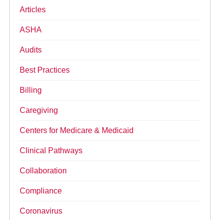
Articles
ASHA
Audits
Best Practices
Billing
Caregiving
Centers for Medicare & Medicaid
Clinical Pathways
Collaboration
Compliance
Coronavirus