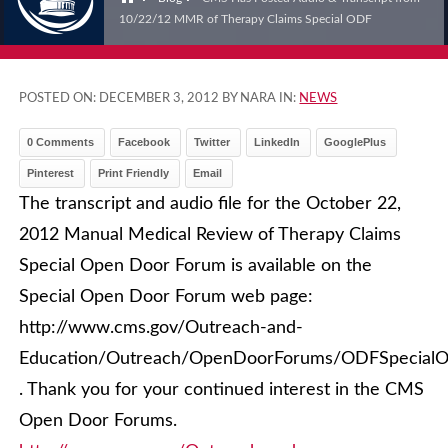
10/22/12 MMR of Therapy Claims Special ODF
POSTED ON:
DECEMBER 3, 2012
BY NARA IN:
NEWS
0 Comments
Facebook
Twitter
LinkedIn
GooglePlus
Pinterest
Print Friendly
Email
The transcript and audio file for the October 22,
2012 Manual Medical Review of Therapy Claims
Special Open Door Forum is available on the
Special Open Door Forum web page:
http://www.cms.gov/Outreach-and-
Education/Outreach/OpenDoorForums/ODFSpecialO
. Thank you for your continued interest in the CMS
Open Door Forums.