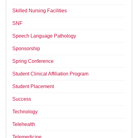
Skilled Nursing Facilities
SNF
Speech Language Pathology
Sponsorship
Spring Conference
Student Clinical Affiliation Program
Student Placement
Success
Technology
Telehealth
Telemedicine