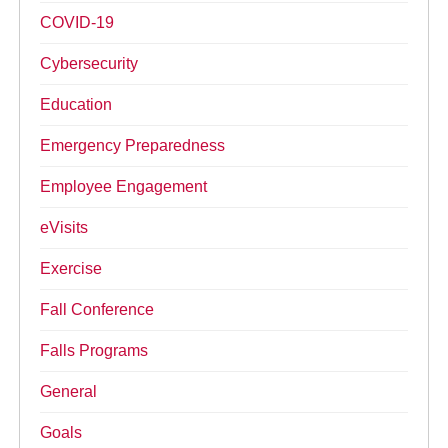
COVID-19
Cybersecurity
Education
Emergency Preparedness
Employee Engagement
eVisits
Exercise
Fall Conference
Falls Programs
General
Goals