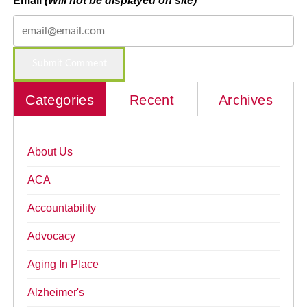
Email
(Will not be displayed on site)
Categories
Recent
Archives
About Us
ACA
Accountability
Advocacy
Aging In Place
Alzheimer's