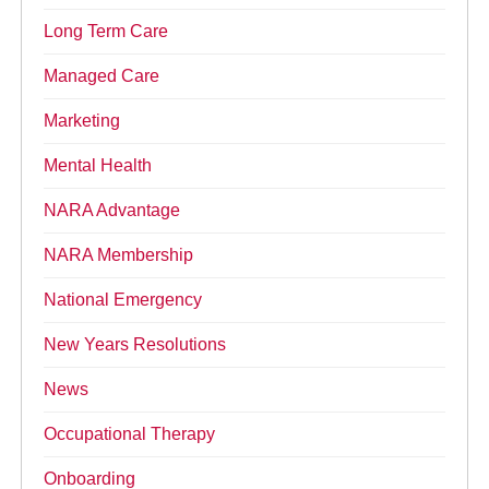
Long Term Care
Managed Care
Marketing
Mental Health
NARA Advantage
NARA Membership
National Emergency
New Years Resolutions
News
Occupational Therapy
Onboarding