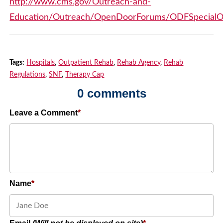
http://www.cms.gov/Outreach-and-
Education/Outreach/OpenDoorForums/ODFSpecialO
Tags:
Hospitals
,
Outpatient Rehab
,
Rehab Agency
,
Rehab
Regulations
,
SNF
,
Therapy Cap
0 comments
Leave a Comment
Name