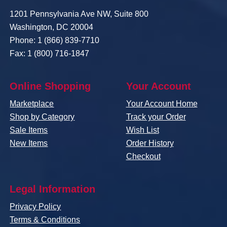
1201 Pennsylvania Ave NW, Suite 800
Washington, DC 20004
Phone: 1 (866) 839-7710
Fax: 1 (800) 716-1847
Online Shopping
Your Account
Marketplace
Your Account Home
Shop by Category
Track your Order
Sale Items
Wish List
New Items
Order History
Checkout
Legal Information
Privacy Policy
Terms & Conditions