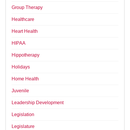
Group Therapy
Healthcare
Heart Health
HIPAA
Hippotherapy
Holidays
Home Health
Juvenile
Leadership Development
Legislation
Legislature