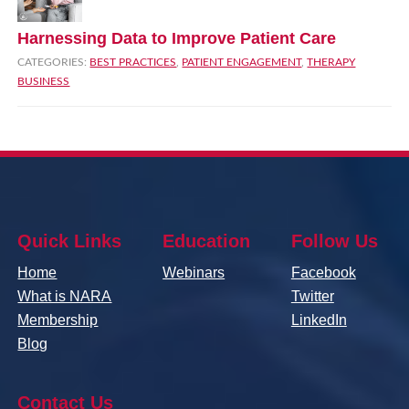
Harnessing Data to Improve Patient Care
CATEGORIES:
BEST PRACTICES
,
PATIENT ENGAGEMENT
,
THERAPY
BUSINESS
Quick Links
Education
Follow Us
Home
Webinars
Facebook
What is NARA
Twitter
Membership
LinkedIn
Blog
Contact Us