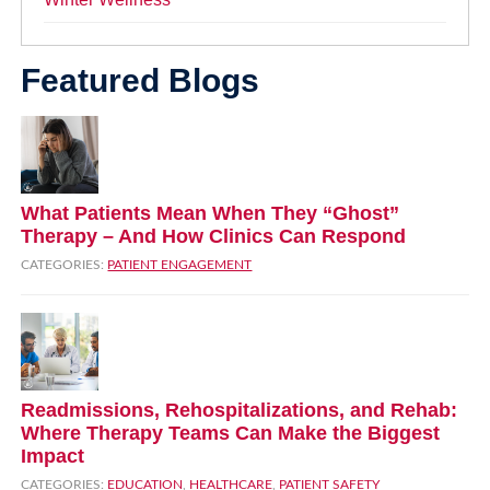
Featured Blogs
What Patients Mean When They “Ghost”
Therapy – And How Clinics Can Respond
CATEGORIES:
PATIENT ENGAGEMENT
Readmissions, Rehospitalizations, and Rehab:
Where Therapy Teams Can Make the Biggest
Impact
CATEGORIES:
EDUCATION
,
HEALTHCARE
,
PATIENT SAFETY