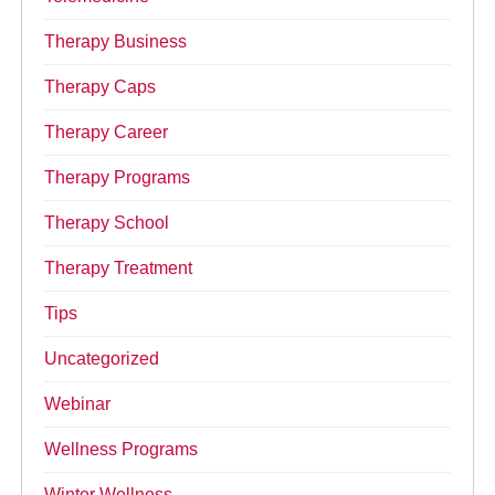
Therapy Business
Therapy Caps
Therapy Career
Therapy Programs
Therapy School
Therapy Treatment
Tips
Uncategorized
Webinar
Wellness Programs
Winter Wellness