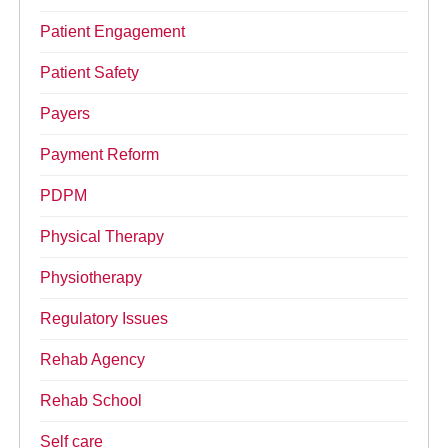
Patient Engagement
Patient Safety
Payers
Payment Reform
PDPM
Physical Therapy
Physiotherapy
Regulatory Issues
Rehab Agency
Rehab School
Self care