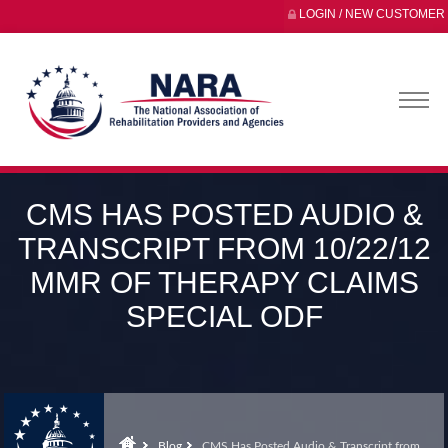
LOGIN / NEW CUSTOMER
CMS HAS POSTED AUDIO &
TRANSCRIPT FROM 10/22/12
MMR OF THERAPY CLAIMS
SPECIAL ODF
Blog
CMS Has Posted Audio & Transcript from