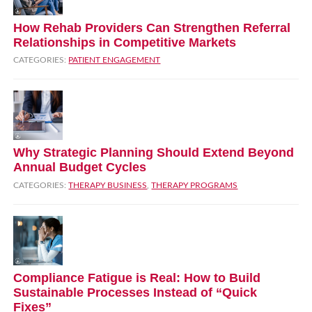
How Rehab Providers Can Strengthen Referral
Relationships in Competitive Markets
CATEGORIES:
PATIENT ENGAGEMENT
Why Strategic Planning Should Extend Beyond
Annual Budget Cycles
CATEGORIES:
THERAPY BUSINESS
,
THERAPY PROGRAMS
Compliance Fatigue is Real: How to Build
Sustainable Processes Instead of “Quick
Fixes”