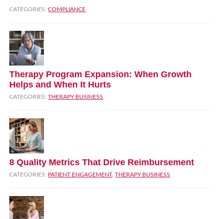
CATEGORIES:
COMPLIANCE
Therapy Program Expansion: When Growth
Helps and When It Hurts
CATEGORIES:
THERAPY BUSINESS
8 Quality Metrics That Drive Reimbursement
CATEGORIES:
PATIENT ENGAGEMENT
,
THERAPY BUSINESS