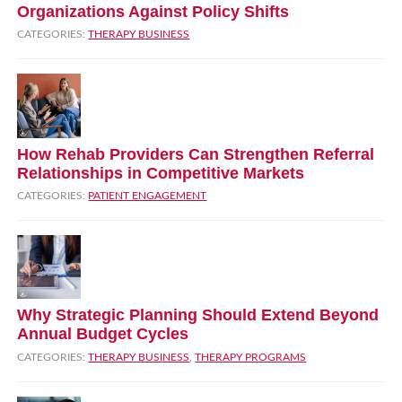
Organizations Against Policy Shifts
CATEGORIES:
THERAPY BUSINESS
How Rehab Providers Can Strengthen Referral
Relationships in Competitive Markets
CATEGORIES:
PATIENT ENGAGEMENT
Why Strategic Planning Should Extend Beyond
Annual Budget Cycles
CATEGORIES:
THERAPY BUSINESS
,
THERAPY PROGRAMS