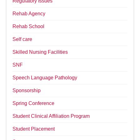
Regulatory Issues
Rehab Agency
Rehab School
Self care
Skilled Nursing Facilities
SNF
Speech Language Pathology
Sponsorship
Spring Conference
Student Clinical Affiliation Program
Student Placement