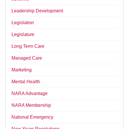
Leadership Development
Legislation
Legislature
Long Term Care
Managed Care
Marketing
Mental Health
NARA Advantage
NARA Membership
National Emergency
New Years Resolutions