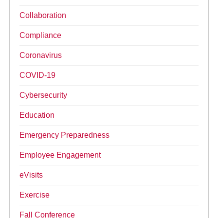
Collaboration
Compliance
Coronavirus
COVID-19
Cybersecurity
Education
Emergency Preparedness
Employee Engagement
eVisits
Exercise
Fall Conference