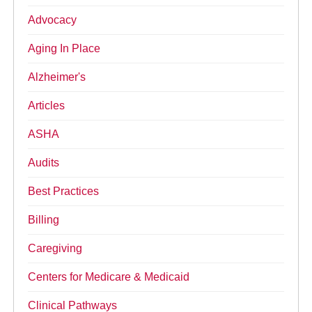
Advocacy
Aging In Place
Alzheimer's
Articles
ASHA
Audits
Best Practices
Billing
Caregiving
Centers for Medicare & Medicaid
Clinical Pathways