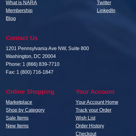
What is NARA
Twitter
Membership
LinkedIn
Blog
Contact Us
1201 Pennsylvania Ave NW, Suite 800
Washington, DC 20004
Phone: 1 (866) 839-7710
Fax: 1 (800) 716-1847
Online Shopping
Your Account
Marketplace
Your Account Home
Shop by Category
Track your Order
Sale Items
Wish List
New Items
Order History
Checkout