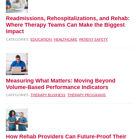
Readmissions, Rehospitalizations, and Rehab:
Where Therapy Teams Can Make the Biggest
Impact
CATEGORIES:
EDUCATION
,
HEALTHCARE
,
PATIENT SAFETY
Measuring What Matters: Moving Beyond
Volume‑Based Performance Indicators
CATEGORIES:
THERAPY BUSINESS
,
THERAPY PROGRAMS
How Rehab Providers Can Future‑Proof Their