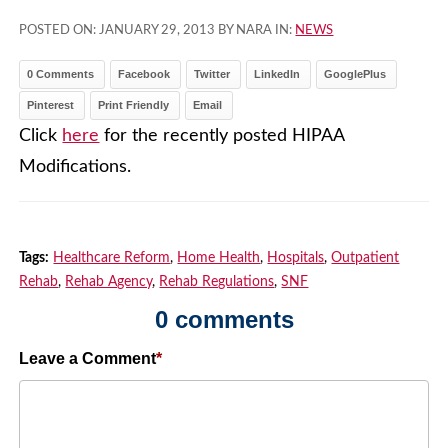
POSTED ON:
JANUARY 29, 2013
BY NARA IN:
NEWS
0 Comments
Facebook
Twitter
LinkedIn
GooglePlus
Pinterest
Print Friendly
Email
Click
here
for the recently posted HIPAA
Modifications.
Tags:
Healthcare Reform
,
Home Health
,
Hospitals
,
Outpatient
Rehab
,
Rehab Agency
,
Rehab Regulations
,
SNF
0 comments
Leave a Comment