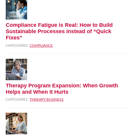
Compliance Fatigue is Real: How to Build
Sustainable Processes Instead of “Quick
Fixes”
CATEGORIES:
COMPLIANCE
Therapy Program Expansion: When Growth
Helps and When It Hurts
CATEGORIES:
THERAPY BUSINESS