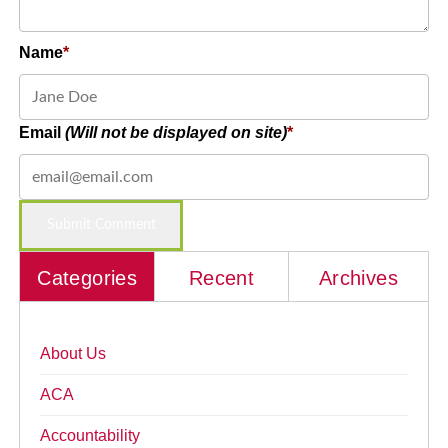
Name
Email
(Will not be displayed on site)
Categories
Recent
Archives
About Us
ACA
Accountability