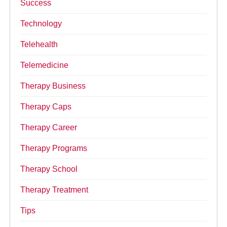
Success
Technology
Telehealth
Telemedicine
Therapy Business
Therapy Caps
Therapy Career
Therapy Programs
Therapy School
Therapy Treatment
Tips