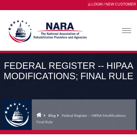
LOGIN / NEW CUSTOMER
FEDERAL REGISTER -- HIPAA
MODIFICATIONS; FINAL RULE
Blog
Federal Register -- HIPAA Modifications;
Final Rule