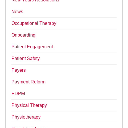
News
Occupational Therapy
Onboarding
Patient Engagement
Patient Safety
Payers
Payment Reform
PDPM
Physical Therapy
Physiotherapy