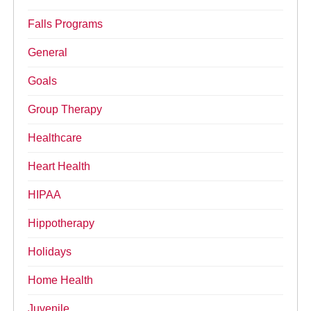
Falls Programs
General
Goals
Group Therapy
Healthcare
Heart Health
HIPAA
Hippotherapy
Holidays
Home Health
Juvenile