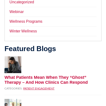
Uncategorized
Webinar
Wellness Programs
Winter Wellness
Featured Blogs
What Patients Mean When They “Ghost”
Therapy – And How Clinics Can Respond
CATEGORIES:
PATIENT ENGAGEMENT