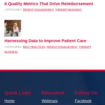
8 Quality Metrics That Drive Reimbursement
CATEGORIES:
PATIENT ENGAGEMENT
,
THERAPY BUSINESS
Harnessing Data to Improve Patient Care
CATEGORIES:
BEST PRACTICES
,
PATIENT ENGAGEMENT
,
THERAPY
BUSINESS
Quick Links
Education
Follow Us
Home
Webinars
Facebook