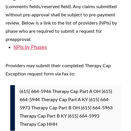
(comments fields/reserved field). Any claims submitted
without pre-approval shall be subject to pre-payment
review. Below is a link to the list of providers (NPIs) by
phase who are required to submit a request for
preapproval:
NPIs by Phases
Providers may submit their completed Therapy Cap
Exception request form via fax to:
(615) 664-5946 Therapy Cap Part A OH (615)
664-5944 Therapy Cap Part A KY (615) 664-
5973 Therapy Cap Part B OH (615) 664-5963
Therapy Cap Part B KY (615) 664-5993
Therapy Cap HHH