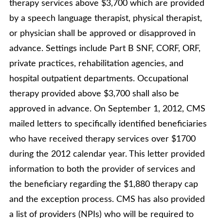
therapy services above $3,700 which are provided
by a speech language therapist, physical therapist,
or physician shall be approved or disapproved in
advance. Settings include Part B SNF, CORF, ORF,
private practices, rehabilitation agencies, and
hospital outpatient departments. Occupational
therapy provided above $3,700 shall also be
approved in advance. On September 1, 2012, CMS
mailed letters to specifically identified beneficiaries
who have received therapy services over $1700
during the 2012 calendar year. This letter provided
information to both the provider of services and
the beneficiary regarding the $1,880 therapy cap
and the exception process. CMS has also provided
a list of providers (NPIs) who will be required to