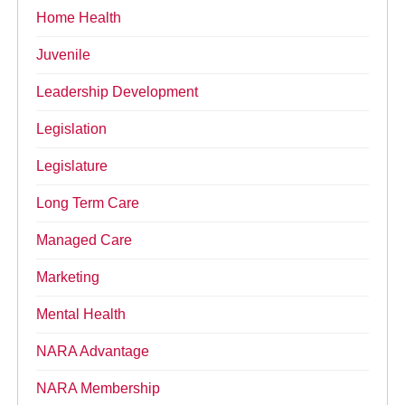
Home Health
Juvenile
Leadership Development
Legislation
Legislature
Long Term Care
Managed Care
Marketing
Mental Health
NARA Advantage
NARA Membership