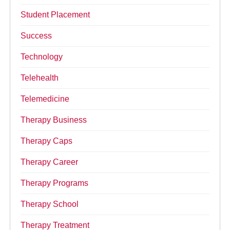
Student Placement
Success
Technology
Telehealth
Telemedicine
Therapy Business
Therapy Caps
Therapy Career
Therapy Programs
Therapy School
Therapy Treatment