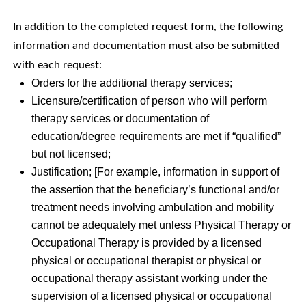
In addition to the completed request form, the following
information and documentation must also be submitted
with each request:
Orders for the additional therapy services;
Licensure/certification of person who will perform
therapy services or documentation of
education/degree requirements are met if “qualified”
but not licensed;
Justification; [For example, information in support of
the assertion that the beneficiary’s functional and/or
treatment needs involving ambulation and mobility
cannot be adequately met unless Physical Therapy or
Occupational Therapy is provided by a licensed
physical or occupational therapist or physical or
occupational therapy assistant working under the
supervision of a licensed physical or occupational