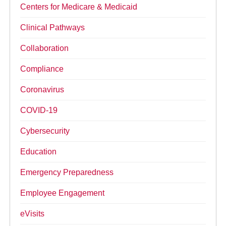
Centers for Medicare & Medicaid
Clinical Pathways
Collaboration
Compliance
Coronavirus
COVID-19
Cybersecurity
Education
Emergency Preparedness
Employee Engagement
eVisits