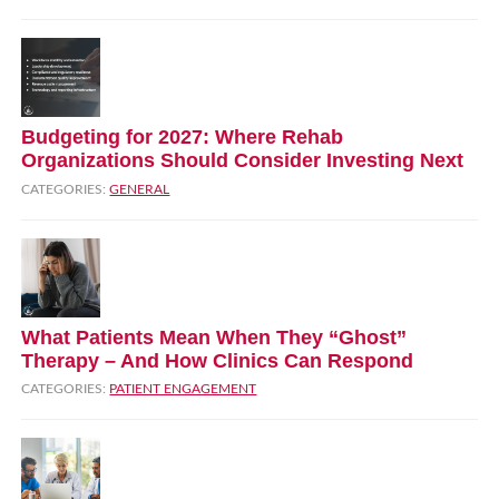
Budgeting for 2027: Where Rehab
Organizations Should Consider Investing Next
CATEGORIES:
GENERAL
What Patients Mean When They “Ghost”
Therapy – And How Clinics Can Respond
CATEGORIES:
PATIENT ENGAGEMENT