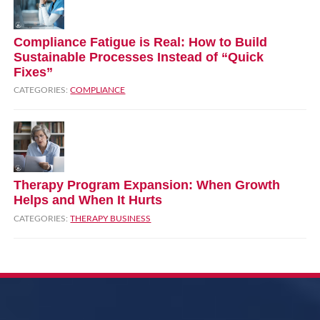
Compliance Fatigue is Real: How to Build
Sustainable Processes Instead of “Quick
Fixes”
CATEGORIES:
COMPLIANCE
Therapy Program Expansion: When Growth
Helps and When It Hurts
CATEGORIES:
THERAPY BUSINESS