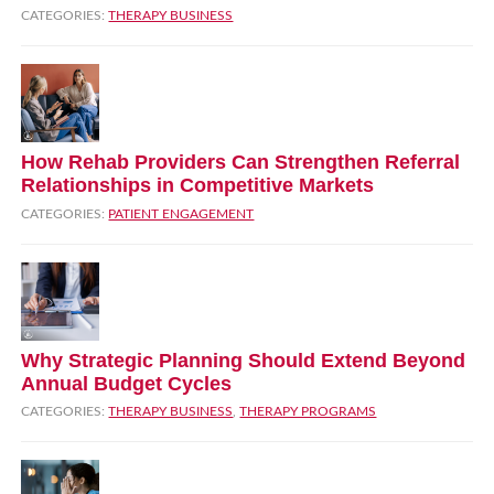
CATEGORIES:
THERAPY BUSINESS
How Rehab Providers Can Strengthen Referral
Relationships in Competitive Markets
CATEGORIES:
PATIENT ENGAGEMENT
Why Strategic Planning Should Extend Beyond
Annual Budget Cycles
CATEGORIES:
THERAPY BUSINESS
,
THERAPY PROGRAMS