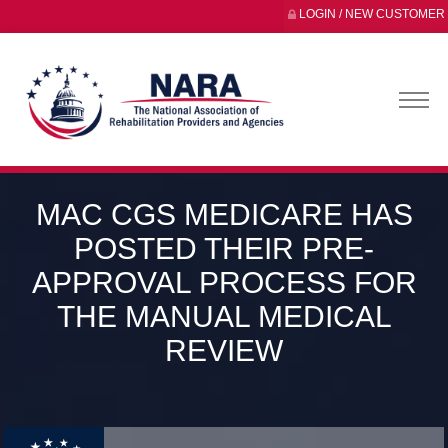
LOGIN / NEW CUSTOMER
MAC CGS MEDICARE HAS
POSTED THEIR PRE-
APPROVAL PROCESS FOR
THE MANUAL MEDICAL
REVIEW