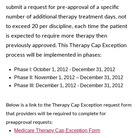
submit a request for pre-approval of a specific
number of additional therapy treatment days, not
to exceed 20 per discipline, each time the patient
is expected to require more therapy then
previously approved. This Therapy Cap Exception
process will be implemented in phases:
Phase I: October 1, 2012 - December 31, 2012
Phase II: November 1, 2012 – December 31, 2012
Phase III: December 1, 2012 - December 31, 2012
Below is a link to the Therapy Cap Exception request form
that providers will be required to complete for
preapproval requests:
Medicare Therapy Cap Exception Form