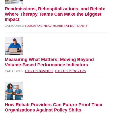
Readmissions, Rehospitalizations, and Rehab:
Where Therapy Teams Can Make the Biggest
Impact
CATEGORIES:
EDUCATION
,
HEALTHCARE
,
PATIENT SAFETY
Measuring What Matters: Moving Beyond
Volume‑Based Performance Indicators
CATEGORIES:
THERAPY BUSINESS
,
THERAPY PROGRAMS
How Rehab Providers Can Future‑Proof Their
Organizations Against Policy Shifts