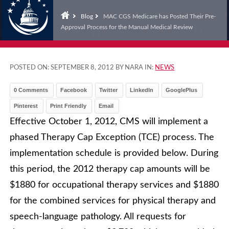
Blog
MAC CGS Medicare has Posted Their Pre-
Approval Process for the Manual Medical Review
POSTED ON:
SEPTEMBER 8, 2012
BY NARA IN:
NEWS
0 Comments
Facebook
Twitter
LinkedIn
GooglePlus
Pinterest
Print Friendly
Email
Effective October 1, 2012, CMS will implement a
phased Therapy Cap Exception (TCE) process. The
implementation schedule is provided below. During
this period, the 2012 therapy cap amounts will be
$1880 for occupational therapy services and $1880
for the combined services for physical therapy and
speech-language pathology. All requests for