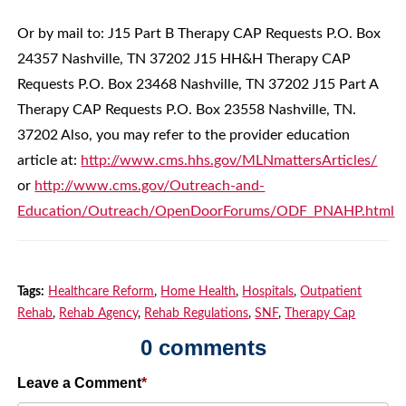
Or by mail to: J15 Part B Therapy CAP Requests P.O. Box
24357 Nashville, TN 37202 J15 HH&H Therapy CAP
Requests P.O. Box 23468 Nashville, TN 37202 J15 Part A
Therapy CAP Requests P.O. Box 23558 Nashville, TN.
37202 Also, you may refer to the provider education
article at:
http://www.cms.hhs.gov/MLNmattersArticles/
or
http://www.cms.gov/Outreach-and-
Education/Outreach/OpenDoorForums/ODF_PNAHP.html
Tags:
Healthcare Reform
,
Home Health
,
Hospitals
,
Outpatient
Rehab
,
Rehab Agency
,
Rehab Regulations
,
SNF
,
Therapy Cap
0 comments
Leave a Comment