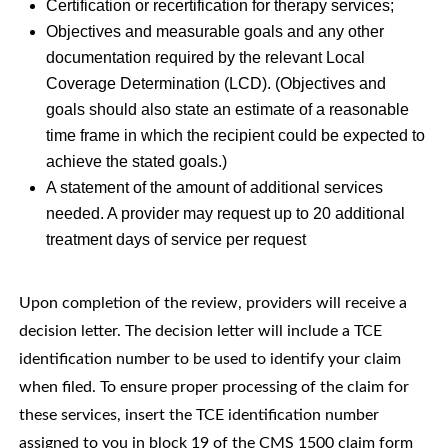
Certification or recertification for therapy services;
Objectives and measurable goals and any other
documentation required by the relevant Local
Coverage Determination (LCD). (Objectives and
goals should also state an estimate of a reasonable
time frame in which the recipient could be expected to
achieve the stated goals.)
A statement of the amount of additional services
needed. A provider may request up to 20 additional
treatment days of service per request
Upon completion of the review, providers will receive a
decision letter. The decision letter will include a TCE
identification number to be used to identify your claim
when filed. To ensure proper processing of the claim for
these services, insert the TCE identification number
assigned to you in block 19 of the CMS 1500 claim form