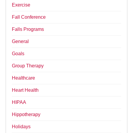
Exercise
Fall Conference
Falls Programs
General
Goals
Group Therapy
Healthcare
Heart Health
HIPAA
Hippotherapy
Holidays