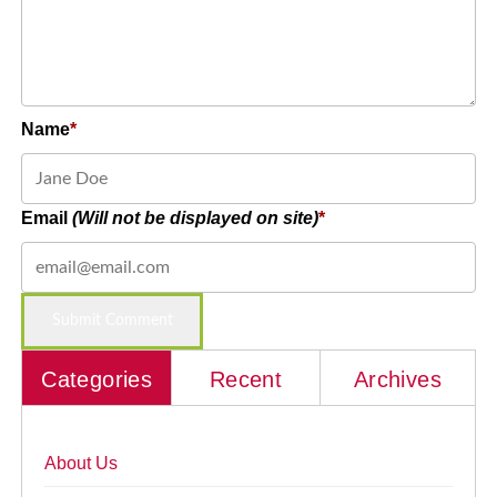
Name
Email
(Will not be displayed on site)
Categories
Recent
Archives
About Us