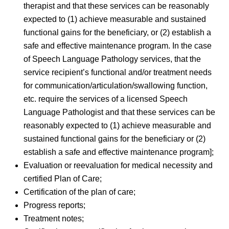
therapist and that these services can be reasonably
expected to (1) achieve measurable and sustained
functional gains for the beneficiary, or (2) establish a
safe and effective maintenance program. In the case
of Speech Language Pathology services, that the
service recipient’s functional and/or treatment needs
for communication/articulation/swallowing function,
etc. require the services of a licensed Speech
Language Pathologist and that these services can be
reasonably expected to (1) achieve measurable and
sustained functional gains for the beneficiary or (2)
establish a safe and effective maintenance program];
Evaluation or reevaluation for medical necessity and
certified Plan of Care;
Certification of the plan of care;
Progress reports;
Treatment notes;