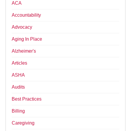
ACA
Accountability
Advocacy
Aging In Place
Alzheimer's
Articles
ASHA
Audits
Best Practices
Billing
Caregiving