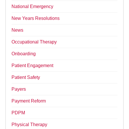
National Emergency
New Years Resolutions
News
Occupational Therapy
Onboarding
Patient Engagement
Patient Safety
Payers
Payment Reform
PDPM
Physical Therapy