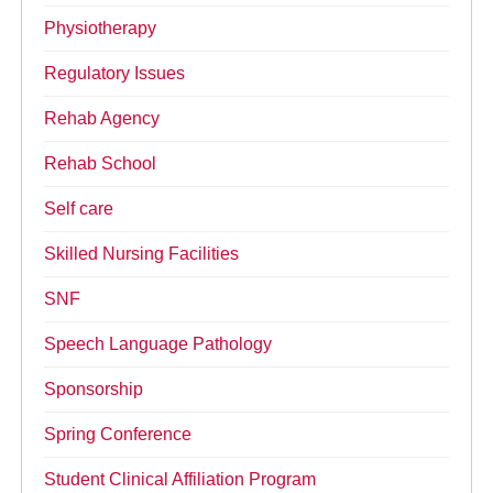
Physiotherapy
Regulatory Issues
Rehab Agency
Rehab School
Self care
Skilled Nursing Facilities
SNF
Speech Language Pathology
Sponsorship
Spring Conference
Student Clinical Affiliation Program