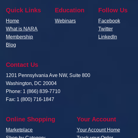
Quick Links
Education
Follow Us
Home
Webinars
Facebook
What is NARA
Twitter
Membership
LinkedIn
Blog
Contact Us
1201 Pennsylvania Ave NW, Suite 800
Washington, DC 20004
Phone: 1 (866) 839-7710
Fax: 1 (800) 716-1847
Online Shopping
Your Account
Marketplace
Your Account Home
Shop by Category
Track your Order