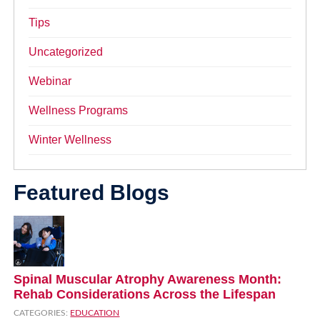
Tips
Uncategorized
Webinar
Wellness Programs
Winter Wellness
Featured Blogs
Spinal Muscular Atrophy Awareness Month:
Rehab Considerations Across the Lifespan
CATEGORIES:
EDUCATION