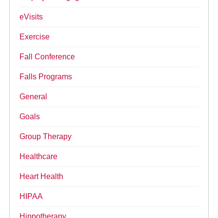
eVisits
Exercise
Fall Conference
Falls Programs
General
Goals
Group Therapy
Healthcare
Heart Health
HIPAA
Hippotherapy