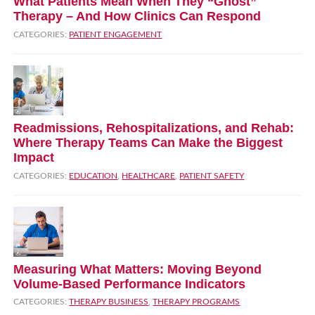
What Patients Mean When They “Ghost”
Therapy – And How Clinics Can Respond
CATEGORIES:
PATIENT ENGAGEMENT
Readmissions, Rehospitalizations, and Rehab:
Where Therapy Teams Can Make the Biggest
Impact
CATEGORIES:
EDUCATION
,
HEALTHCARE
,
PATIENT SAFETY
Measuring What Matters: Moving Beyond
Volume‑Based Performance Indicators
CATEGORIES:
THERAPY BUSINESS
,
THERAPY PROGRAMS