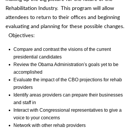
Rehabilitation Industry. This program will allow
attendees to return to their offices and beginning
evaluating and planning for these possible changes.
Objectives:
Compare and contrast the visions of the current
presidential candidates
Review the Obama Administration's goals yet to be
accomplished
Evaluate the impact of the CBO projections for rehab
providers
Identify areas providers can prepare their businesses
and staff in
Interact with Congressional representatives to give a
voice to your concerns
Network with other rehab providers