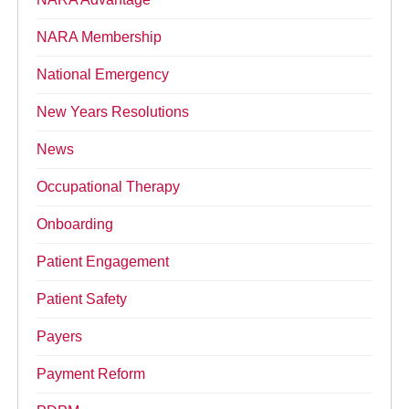
NARA Membership
National Emergency
New Years Resolutions
News
Occupational Therapy
Onboarding
Patient Engagement
Patient Safety
Payers
Payment Reform