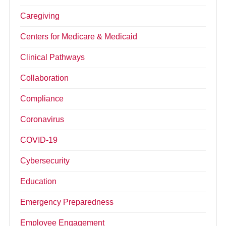
Caregiving
Centers for Medicare & Medicaid
Clinical Pathways
Collaboration
Compliance
Coronavirus
COVID-19
Cybersecurity
Education
Emergency Preparedness
Employee Engagement