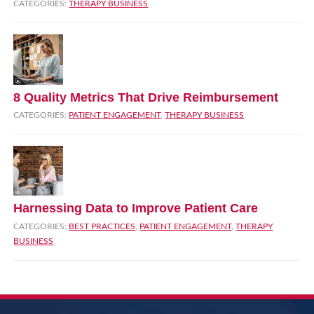
CATEGORIES:
THERAPY BUSINESS
8 Quality Metrics That Drive Reimbursement
CATEGORIES:
PATIENT ENGAGEMENT
,
THERAPY BUSINESS
Harnessing Data to Improve Patient Care
CATEGORIES:
BEST PRACTICES
,
PATIENT ENGAGEMENT
,
THERAPY
BUSINESS