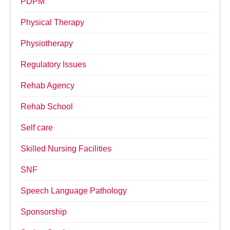
PDPM
Physical Therapy
Physiotherapy
Regulatory Issues
Rehab Agency
Rehab School
Self care
Skilled Nursing Facilities
SNF
Speech Language Pathology
Sponsorship