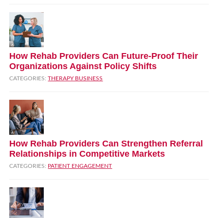
How Rehab Providers Can Future‑Proof Their
Organizations Against Policy Shifts
CATEGORIES:
THERAPY BUSINESS
How Rehab Providers Can Strengthen Referral
Relationships in Competitive Markets
CATEGORIES:
PATIENT ENGAGEMENT