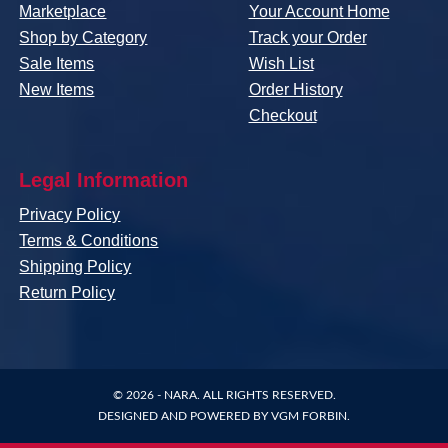
Marketplace
Your Account Home
Shop by Category
Track your Order
Sale Items
Wish List
New Items
Order History
Checkout
Legal Information
Privacy Policy
Terms & Conditions
Shipping Policy
Return Policy
© 2026 -
NARA
. ALL RIGHTS RESERVED.
DESIGNED AND POWERED BY
VGM FORBIN
.