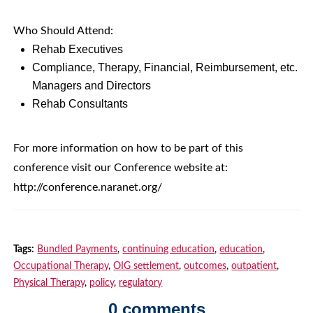
Who Should Attend:
Rehab Executives
Compliance, Therapy, Financial, Reimbursement, etc.
Managers and Directors
Rehab Consultants
For more information on how to be part of this
conference visit our Conference website at:
http://conference.naranet.org/
Tags:
Bundled Payments
,
continuing education
,
education
,
Occupational Therapy
,
OIG settlement
,
outcomes
,
outpatient
,
Physical Therapy
,
policy
,
regulatory
0 comments