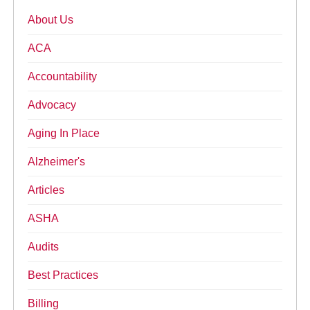
About Us
ACA
Accountability
Advocacy
Aging In Place
Alzheimer's
Articles
ASHA
Audits
Best Practices
Billing