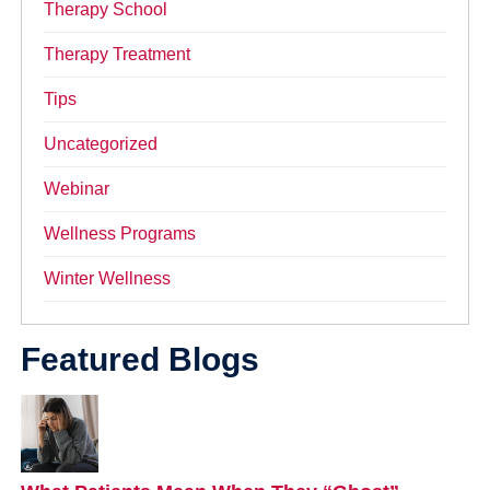
Therapy School
Therapy Treatment
Tips
Uncategorized
Webinar
Wellness Programs
Winter Wellness
Featured Blogs