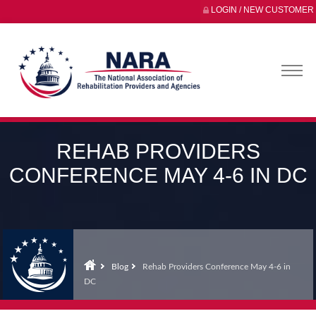
LOGIN / NEW CUSTOMER
REHAB PROVIDERS
CONFERENCE MAY 4-6 IN DC
Blog
Rehab Providers Conference May 4-6 in
DC