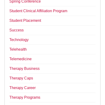
Spring Conference
Student Clinical Affiliation Program
Student Placement
Success
Technology
Telehealth
Telemedicine
Therapy Business
Therapy Caps
Therapy Career
Therapy Programs