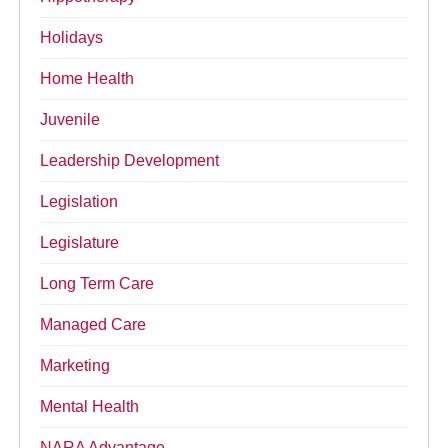
Holidays
Home Health
Juvenile
Leadership Development
Legislation
Legislature
Long Term Care
Managed Care
Marketing
Mental Health
NARA Advantage