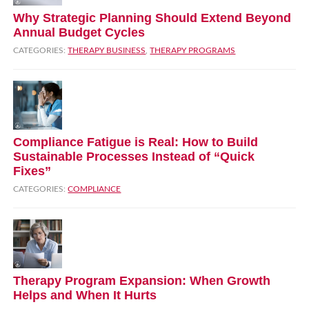
Why Strategic Planning Should Extend Beyond
Annual Budget Cycles
CATEGORIES:
THERAPY BUSINESS
,
THERAPY PROGRAMS
Compliance Fatigue is Real: How to Build
Sustainable Processes Instead of “Quick
Fixes”
CATEGORIES:
COMPLIANCE
Therapy Program Expansion: When Growth
Helps and When It Hurts