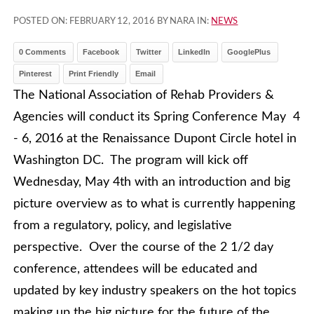
POSTED ON:
FEBRUARY 12, 2016
BY NARA IN:
NEWS
0 Comments
Facebook
Twitter
LinkedIn
GooglePlus
Pinterest
Print Friendly
Email
The National Association of Rehab Providers &
Agencies will conduct its Spring Conference May 4
- 6, 2016 at the Renaissance Dupont Circle hotel in
Washington DC. The program will kick off
Wednesday, May 4th with an introduction and big
picture overview as to what is currently happening
from a regulatory, policy, and legislative
perspective. Over the course of the 2 1/2 day
conference, attendees will be educated and
updated by key industry speakers on the hot topics
making up the big picture for the future of the