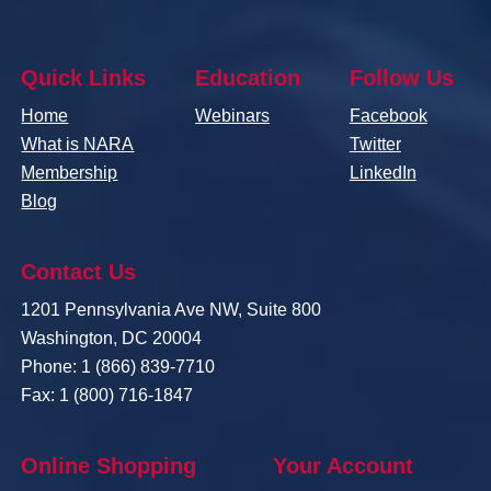
Quick Links
Education
Follow Us
Home
Webinars
Facebook
What is NARA
Twitter
Membership
LinkedIn
Blog
Contact Us
1201 Pennsylvania Ave NW, Suite 800
Washington, DC 20004
Phone: 1 (866) 839-7710
Fax: 1 (800) 716-1847
Online Shopping
Your Account