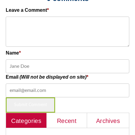
Leave a Comment
Name
Email
(Will not be displayed on site)
Categories
Recent
Archives