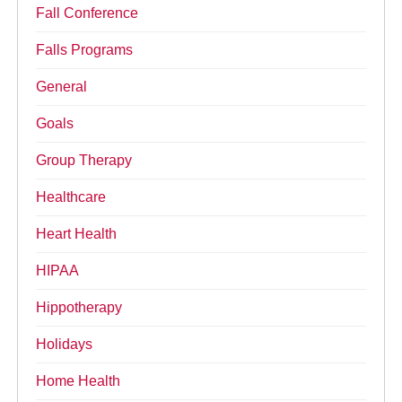
Fall Conference
Falls Programs
General
Goals
Group Therapy
Healthcare
Heart Health
HIPAA
Hippotherapy
Holidays
Home Health