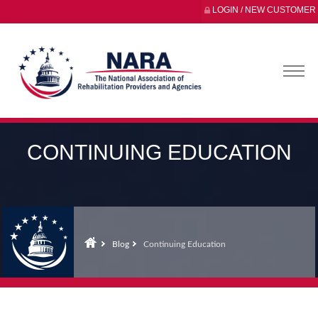
LOGIN / NEW CUSTOMER
CONTINUING EDUCATION
Blog
Continuing Education