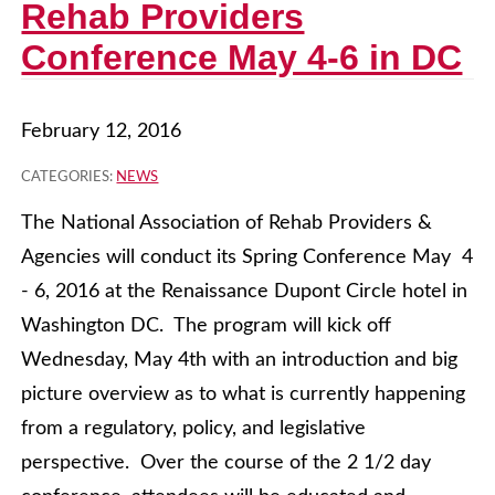
Rehab Providers
Conference May 4-6 in DC
February 12, 2016
CATEGORIES:
NEWS
The National Association of Rehab Providers &
Agencies will conduct its Spring Conference May 4
- 6, 2016 at the Renaissance Dupont Circle hotel in
Washington DC. The program will kick off
Wednesday, May 4th with an introduction and big
picture overview as to what is currently happening
from a regulatory, policy, and legislative
perspective. Over the course of the 2 1/2 day