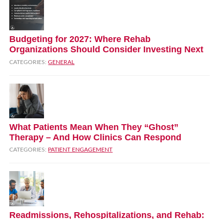
Budgeting for 2027: Where Rehab
Organizations Should Consider Investing Next
CATEGORIES:
GENERAL
What Patients Mean When They “Ghost”
Therapy – And How Clinics Can Respond
CATEGORIES:
PATIENT ENGAGEMENT
Readmissions, Rehospitalizations, and Rehab: