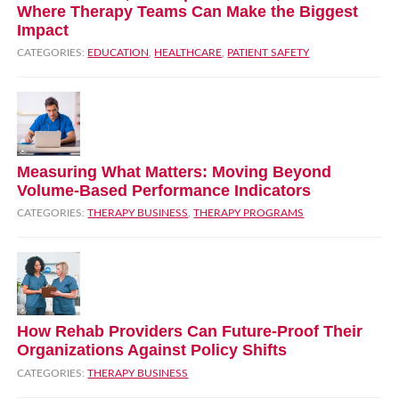
Where Therapy Teams Can Make the Biggest
Impact
CATEGORIES:
EDUCATION
,
HEALTHCARE
,
PATIENT SAFETY
Measuring What Matters: Moving Beyond
Volume‑Based Performance Indicators
CATEGORIES:
THERAPY BUSINESS
,
THERAPY PROGRAMS
How Rehab Providers Can Future‑Proof Their
Organizations Against Policy Shifts
CATEGORIES:
THERAPY BUSINESS