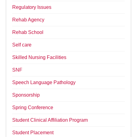
Regulatory Issues
Rehab Agency
Rehab School
Self care
Skilled Nursing Facilities
SNF
Speech Language Pathology
Sponsorship
Spring Conference
Student Clinical Affiliation Program
Student Placement