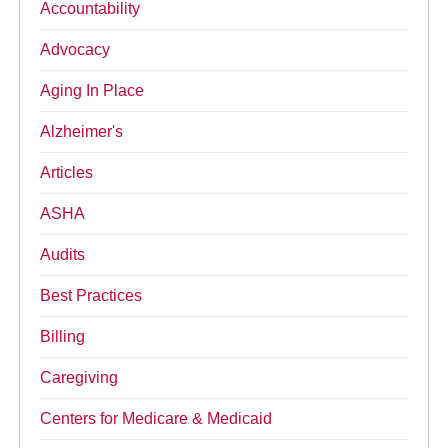
Accountability
Advocacy
Aging In Place
Alzheimer's
Articles
ASHA
Audits
Best Practices
Billing
Caregiving
Centers for Medicare & Medicaid