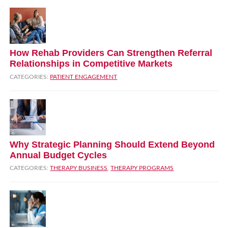
How Rehab Providers Can Strengthen Referral
Relationships in Competitive Markets
CATEGORIES:
PATIENT ENGAGEMENT
Why Strategic Planning Should Extend Beyond
Annual Budget Cycles
CATEGORIES:
THERAPY BUSINESS
,
THERAPY PROGRAMS