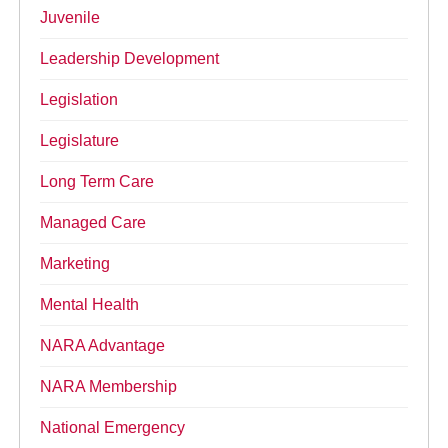
Juvenile
Leadership Development
Legislation
Legislature
Long Term Care
Managed Care
Marketing
Mental Health
NARA Advantage
NARA Membership
National Emergency