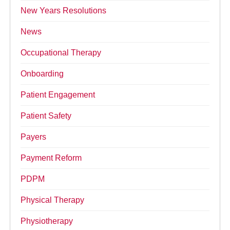
New Years Resolutions
News
Occupational Therapy
Onboarding
Patient Engagement
Patient Safety
Payers
Payment Reform
PDPM
Physical Therapy
Physiotherapy