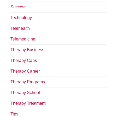
Success
Technology
Telehealth
Telemedicine
Therapy Business
Therapy Caps
Therapy Career
Therapy Programs
Therapy School
Therapy Treatment
Tips