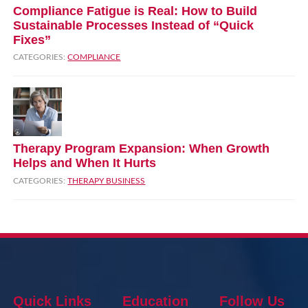
Compliance Fatigue is Real: How to Build
Sustainable Processes Instead of “Quick
Fixes”
CATEGORIES:
COMPLIANCE
Therapy Program Expansion: When Growth
Helps and When It Hurts
CATEGORIES:
THERAPY BUSINESS
Quick Links
Education
Follow Us