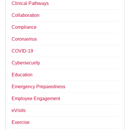
Clinical Pathways
Collaboration
Compliance
Coronavirus
COVID-19
Cybersecurity
Education
Emergency Preparedness
Employee Engagement
eVisits
Exercise