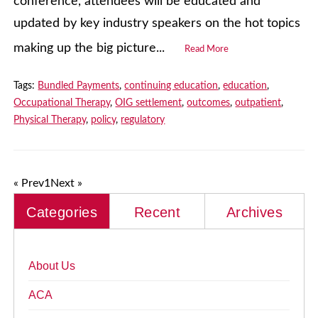
conference, attendees will be educated and
updated by key industry speakers on the hot topics
making up the big picture...
Read More
Tags:
Bundled Payments
,
continuing education
,
education
,
Occupational Therapy
,
OIG settlement
,
outcomes
,
outpatient
,
Physical Therapy
,
policy
,
regulatory
« Prev
1
Next »
Categories
Recent
Archives
About Us
ACA