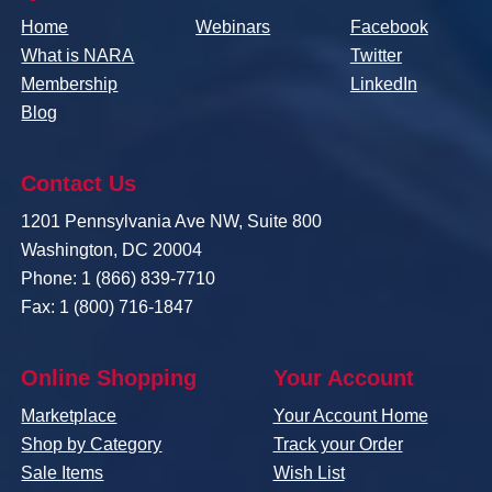
Home
Webinars
Facebook
What is NARA
Twitter
Membership
LinkedIn
Blog
Contact Us
1201 Pennsylvania Ave NW, Suite 800
Washington, DC 20004
Phone: 1 (866) 839-7710
Fax: 1 (800) 716-1847
Online Shopping
Your Account
Marketplace
Your Account Home
Shop by Category
Track your Order
Sale Items
Wish List