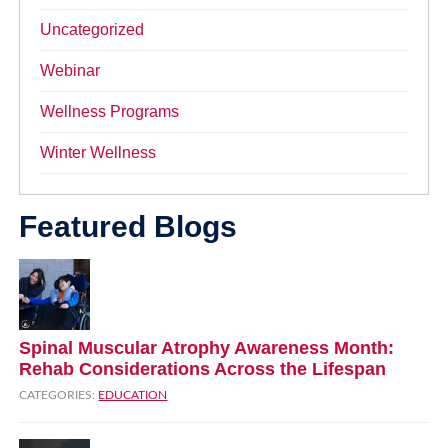
Uncategorized
Webinar
Wellness Programs
Winter Wellness
Featured Blogs
Spinal Muscular Atrophy Awareness Month:
Rehab Considerations Across the Lifespan
CATEGORIES:
EDUCATION