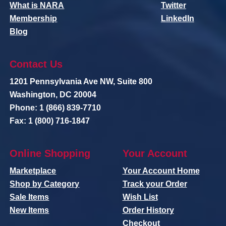
What is NARA
Twitter
Membership
LinkedIn
Blog
Contact Us
1201 Pennsylvania Ave NW, Suite 800
Washington, DC 20004
Phone: 1 (866) 839-7710
Fax: 1 (800) 716-1847
Online Shopping
Your Account
Marketplace
Your Account Home
Shop by Category
Track your Order
Sale Items
Wish List
New Items
Order History
Checkout