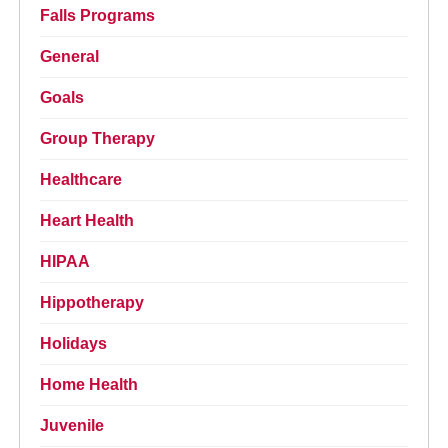
Falls Programs
General
Goals
Group Therapy
Healthcare
Heart Health
HIPAA
Hippotherapy
Holidays
Home Health
Juvenile