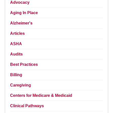
Advocacy
Aging In Place
Alzheimer's
Articles
ASHA
Audits
Best Practices
Billing
Caregiving
Centers for Medicare & Medicaid
Clinical Pathways