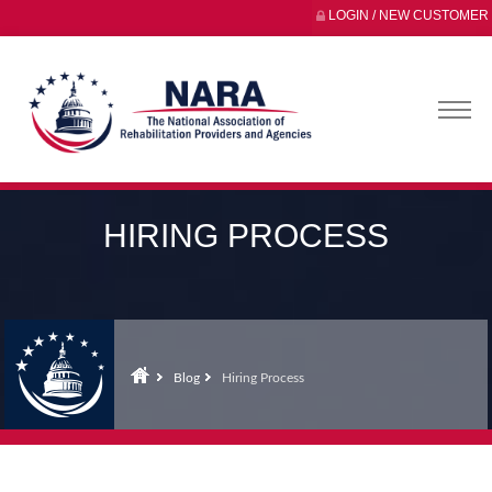
LOGIN / NEW CUSTOMER
HIRING PROCESS
Blog
Hiring Process