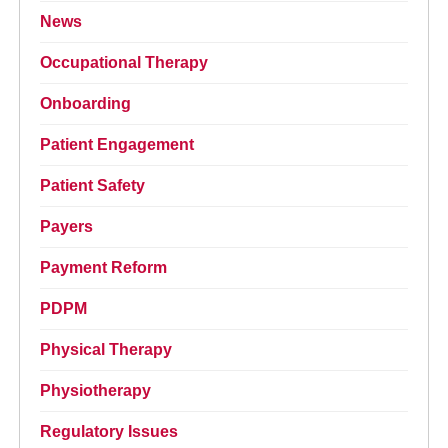
News
Occupational Therapy
Onboarding
Patient Engagement
Patient Safety
Payers
Payment Reform
PDPM
Physical Therapy
Physiotherapy
Regulatory Issues