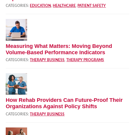
CATEGORIES:
EDUCATION
,
HEALTHCARE
,
PATIENT SAFETY
Measuring What Matters: Moving Beyond
Volume‑Based Performance Indicators
CATEGORIES:
THERAPY BUSINESS
,
THERAPY PROGRAMS
How Rehab Providers Can Future‑Proof Their
Organizations Against Policy Shifts
CATEGORIES:
THERAPY BUSINESS