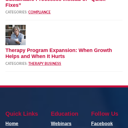
Fixes”
CATEGORIES:
COMPLIANCE
Therapy Program Expansion: When Growth
Helps and When It Hurts
CATEGORIES:
THERAPY BUSINESS
Quick Links
Education
Follow Us
Home
Webinars
Facebook