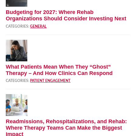
Budgeting for 2027: Where Rehab
Organizations Should Consider Investing Next
CATEGORIES:
GENERAL
What Patients Mean When They “Ghost”
Therapy – And How Clinics Can Respond
CATEGORIES:
PATIENT ENGAGEMENT
Readmissions, Rehospitalizations, and Rehab:
Where Therapy Teams Can Make the Biggest
Impact