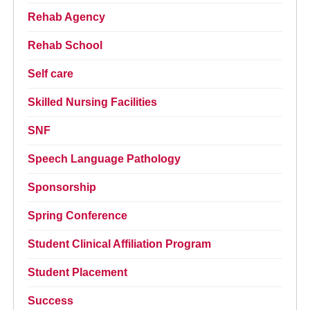
Rehab Agency
Rehab School
Self care
Skilled Nursing Facilities
SNF
Speech Language Pathology
Sponsorship
Spring Conference
Student Clinical Affiliation Program
Student Placement
Success