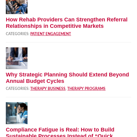
How Rehab Providers Can Strengthen Referral
Relationships in Competitive Markets
CATEGORIES:
PATIENT ENGAGEMENT
Why Strategic Planning Should Extend Beyond
Annual Budget Cycles
CATEGORIES:
THERAPY BUSINESS
,
THERAPY PROGRAMS
Compliance Fatigue is Real: How to Build
Sustainable Processes Instead of “Quick