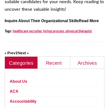
suitable candidates for your needs. Keep reading to
uncover these valuable insights!
Inquire About Their Organizational SkillsRead More
Tags:
healthcare recruiter
,
hiring process
,
physical therapist
« Prev
1
Next »
Categories
Recent
Archives
About Us
ACA
Accountability