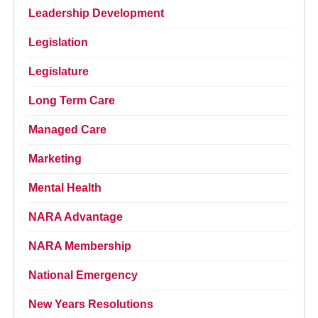
Leadership Development
Legislation
Legislature
Long Term Care
Managed Care
Marketing
Mental Health
NARA Advantage
NARA Membership
National Emergency
New Years Resolutions