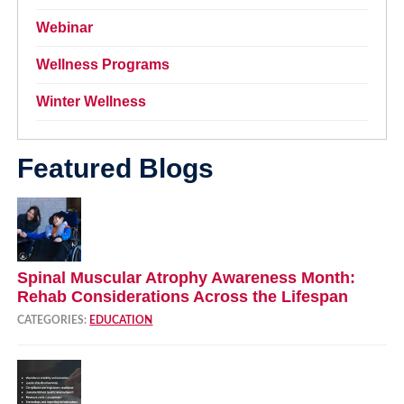
Webinar
Wellness Programs
Winter Wellness
Featured Blogs
Spinal Muscular Atrophy Awareness Month:
Rehab Considerations Across the Lifespan
CATEGORIES:
EDUCATION