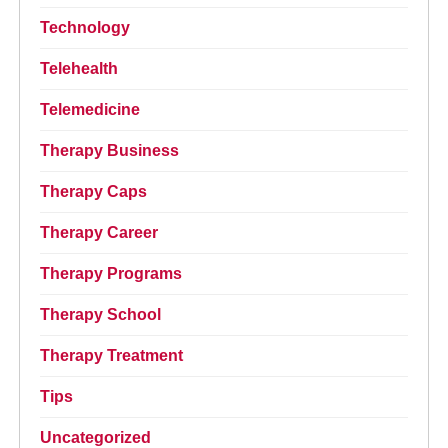
Technology
Telehealth
Telemedicine
Therapy Business
Therapy Caps
Therapy Career
Therapy Programs
Therapy School
Therapy Treatment
Tips
Uncategorized