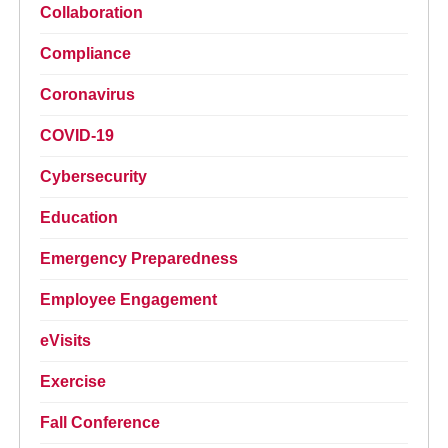
Collaboration
Compliance
Coronavirus
COVID-19
Cybersecurity
Education
Emergency Preparedness
Employee Engagement
eVisits
Exercise
Fall Conference