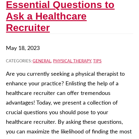
Essential Questions to
Ask a Healthcare
Recruiter
May 18, 2023
CATEGORIES:
GENERAL
,
PHYSICAL THERAPY
,
TIPS
Are you currently seeking a physical therapist to
enhance your practice? Enlisting the help of a
healthcare recruiter can offer tremendous
advantages! Today, we present a collection of
crucial questions you should pose to your
healthcare recruiter. By asking these questions,
you can maximize the likelihood of finding the most