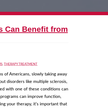
s Can Benefit from
MS
,
THERAPY TREATMENT
ons of Americans, slowly taking away
t disorders like multiple sclerosis,
sed with one of these conditions can
n programs can improve function,
ng your therapy, it’s important that