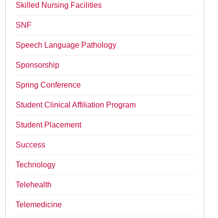
Skilled Nursing Facilities
SNF
Speech Language Pathology
Sponsorship
Spring Conference
Student Clinical Affiliation Program
Student Placement
Success
Technology
Telehealth
Telemedicine