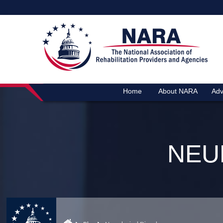
Home
About NARA
Adv
NEU