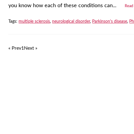
you know how each of these conditions can...
Read
Tags:
multiple sclerosis
,
neurological disorder
,
Parkinson's disease
,
Ph
« Prev
1
Next »