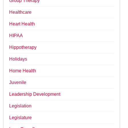
Group Therapy
Healthcare
Heart Health
HIPAA
Hippotherapy
Holidays
Home Health
Juvenile
Leadership Development
Legislation
Legislature