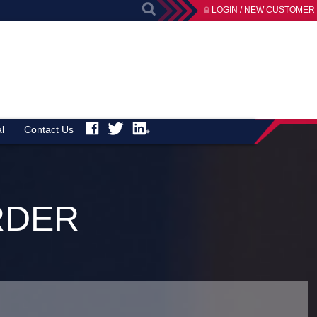
LOGIN / NEW CUSTOMER
l
Contact Us
RDER