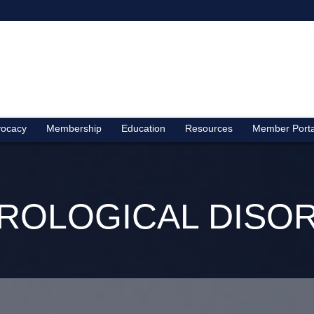
ocacy
Membership
Education
Resources
Member Porta
ROLOGICAL DISO