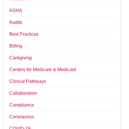
ASHA
Audits
Best Practices
Billing
Caregiving
Centers for Medicare & Medicaid
Clinical Pathways
Collaboration
Compliance
Coronavirus
COVID-19