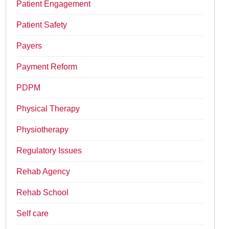
Patient Engagement
Patient Safety
Payers
Payment Reform
PDPM
Physical Therapy
Physiotherapy
Regulatory Issues
Rehab Agency
Rehab School
Self care