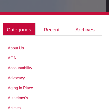
Categories
Recent
Archives
About Us
ACA
Accountability
Advocacy
Aging In Place
Alzheimer's
Articles