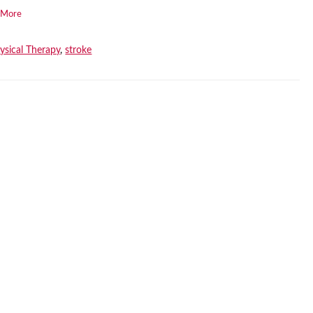
 More
ysical Therapy
,
stroke