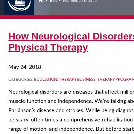
Blog
Neurological Disorder
How Neurological Disorder
Physical Therapy
May 24, 2018
CATEGORIES:
EDUCATION
,
THERAPY BUSINESS
,
THERAPY PROGRA
Neurological disorders are diseases that affect milli
muscle function and independence. We’re talking abou
Parkinson’s disease and strokes. While being diagno
be scary, often times a comprehensive rehabilitatio
range of motion, and independence. But before starti