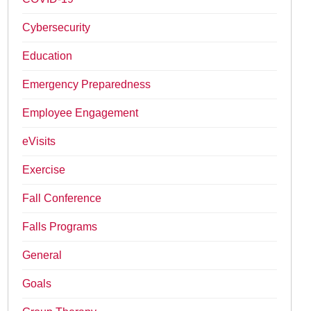
Cybersecurity
Education
Emergency Preparedness
Employee Engagement
eVisits
Exercise
Fall Conference
Falls Programs
General
Goals