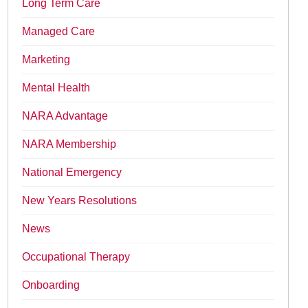
Long Term Care
Managed Care
Marketing
Mental Health
NARA Advantage
NARA Membership
National Emergency
New Years Resolutions
News
Occupational Therapy
Onboarding