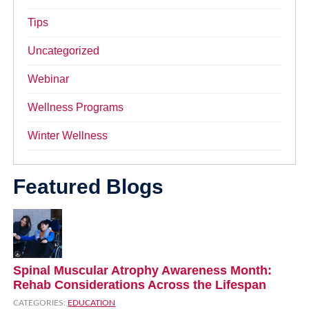
Tips
Uncategorized
Webinar
Wellness Programs
Winter Wellness
Featured Blogs
Spinal Muscular Atrophy Awareness Month:
Rehab Considerations Across the Lifespan
CATEGORIES:
EDUCATION