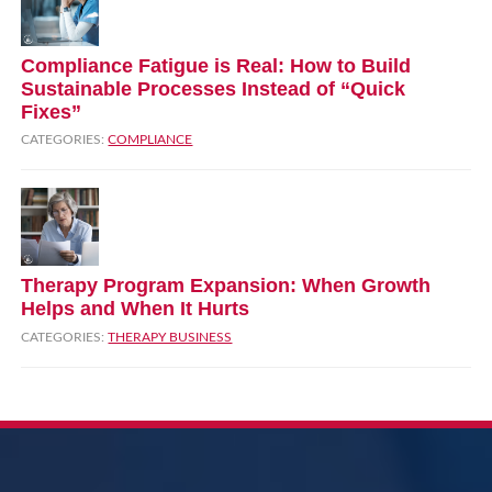
Compliance Fatigue is Real: How to Build
Sustainable Processes Instead of “Quick
Fixes”
CATEGORIES:
COMPLIANCE
Therapy Program Expansion: When Growth
Helps and When It Hurts
CATEGORIES:
THERAPY BUSINESS