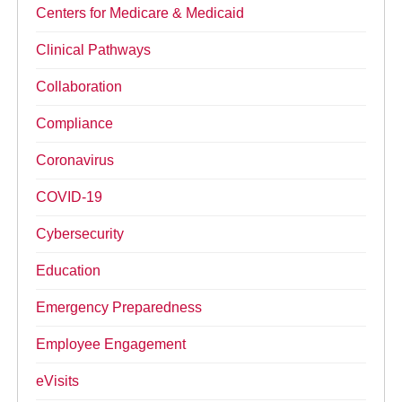
Centers for Medicare & Medicaid
Clinical Pathways
Collaboration
Compliance
Coronavirus
COVID-19
Cybersecurity
Education
Emergency Preparedness
Employee Engagement
eVisits