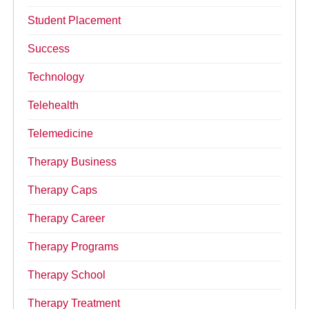
Student Placement
Success
Technology
Telehealth
Telemedicine
Therapy Business
Therapy Caps
Therapy Career
Therapy Programs
Therapy School
Therapy Treatment