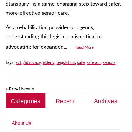
Stansbury—is a game-changing step toward safer,
more effective senior care.
As a rehabilitation provider or agency,
understanding this legislation is critical to
advocating for expanded...
Read More
Tags:
act
,
Advocacy
,
elderly
,
Legislation
,
safe
,
safe act
,
seniors
« Prev
1
Next »
Categories
Recent
Archives
About Us