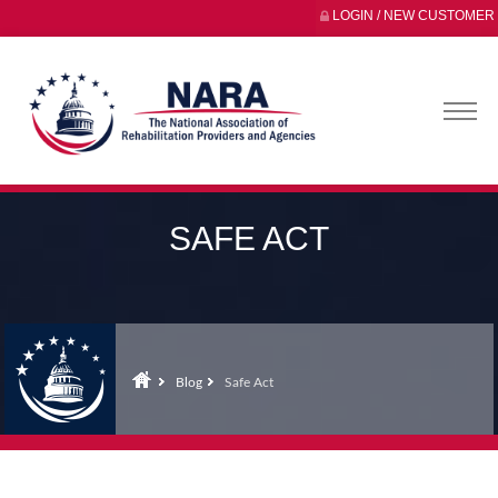
LOGIN / NEW CUSTOMER
SAFE ACT
Blog
Safe Act