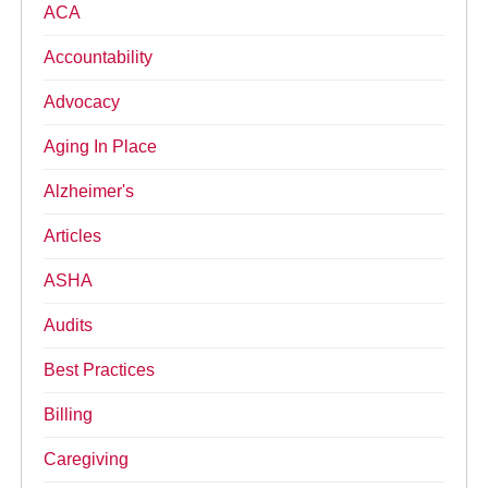
ACA
Accountability
Advocacy
Aging In Place
Alzheimer's
Articles
ASHA
Audits
Best Practices
Billing
Caregiving