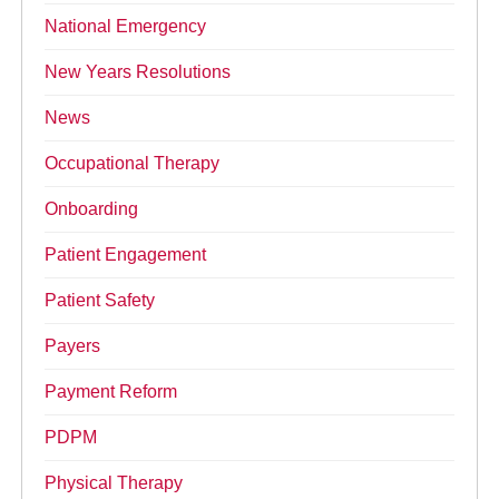
National Emergency
New Years Resolutions
News
Occupational Therapy
Onboarding
Patient Engagement
Patient Safety
Payers
Payment Reform
PDPM
Physical Therapy