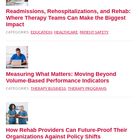
Readmissions, Rehospitalizations, and Rehab:
Where Therapy Teams Can Make the Biggest
Impact
CATEGORIES:
EDUCATION
,
HEALTHCARE
,
PATIENT SAFETY
Measuring What Matters: Moving Beyond
Volume‑Based Performance Indicators
CATEGORIES:
THERAPY BUSINESS
,
THERAPY PROGRAMS
How Rehab Providers Can Future‑Proof Their
Organizations Against Policy Shifts