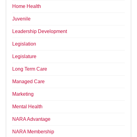
Home Health
Juvenile
Leadership Development
Legislation
Legislature
Long Term Care
Managed Care
Marketing
Mental Health
NARA Advantage
NARA Membership