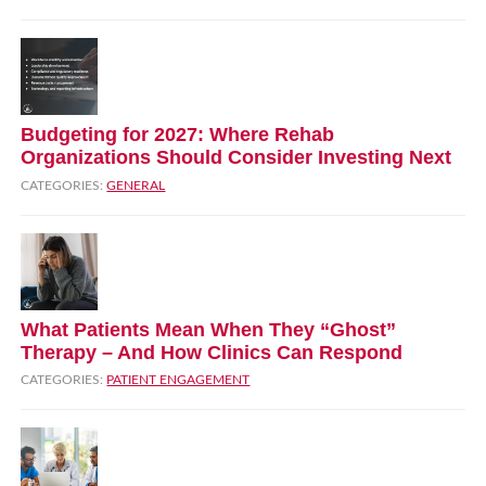
Budgeting for 2027: Where Rehab
Organizations Should Consider Investing Next
CATEGORIES:
GENERAL
What Patients Mean When They “Ghost”
Therapy – And How Clinics Can Respond
CATEGORIES:
PATIENT ENGAGEMENT