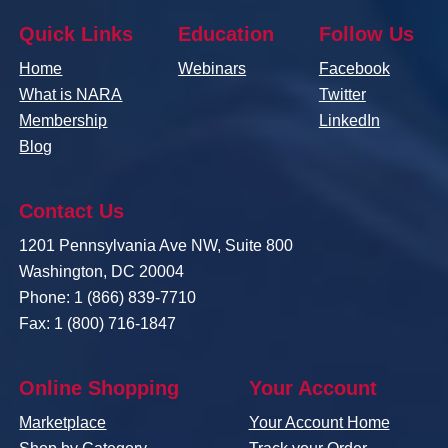
Quick Links
Education
Follow Us
Home
Webinars
Facebook
What is NARA
Twitter
Membership
LinkedIn
Blog
Contact Us
1201 Pennsylvania Ave NW, Suite 800
Washington, DC 20004
Phone: 1 (866) 839-7710
Fax: 1 (800) 716-1847
Online Shopping
Your Account
Marketplace
Your Account Home