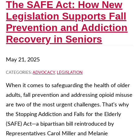
The SAFE Act: How New
Legislation Supports Fall
Prevention and Addiction
Recovery in Seniors
May 21, 2025
CATEGORIES:
ADVOCACY
,
LEGISLATION
When it comes to safeguarding the health of older
adults, fall prevention and addressing opioid misuse
are two of the most urgent challenges. That’s why
the Stopping Addiction and Falls for the Elderly
(SAFE) Act—a bipartisan bill reintroduced by
Representatives Carol Miller and Melanie