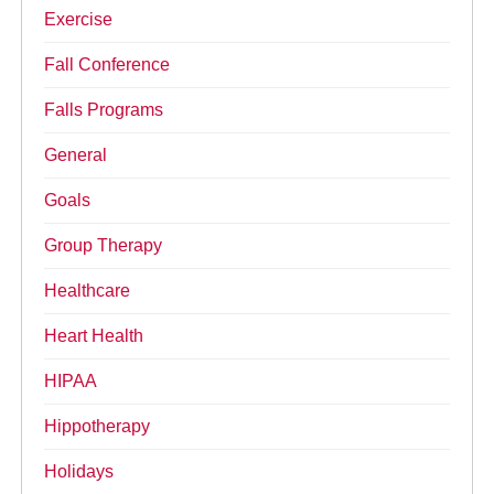
Exercise
Fall Conference
Falls Programs
General
Goals
Group Therapy
Healthcare
Heart Health
HIPAA
Hippotherapy
Holidays