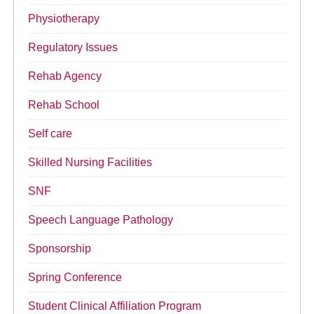
Physiotherapy
Regulatory Issues
Rehab Agency
Rehab School
Self care
Skilled Nursing Facilities
SNF
Speech Language Pathology
Sponsorship
Spring Conference
Student Clinical Affiliation Program