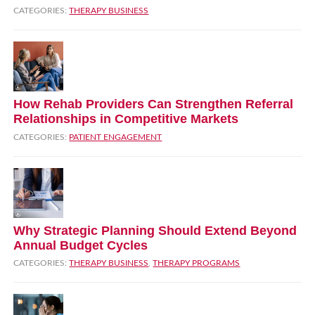
CATEGORIES:
THERAPY BUSINESS
How Rehab Providers Can Strengthen Referral
Relationships in Competitive Markets
CATEGORIES:
PATIENT ENGAGEMENT
Why Strategic Planning Should Extend Beyond
Annual Budget Cycles
CATEGORIES:
THERAPY BUSINESS
,
THERAPY PROGRAMS