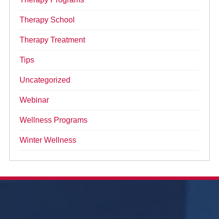
Therapy School
Therapy Treatment
Tips
Uncategorized
Webinar
Wellness Programs
Winter Wellness