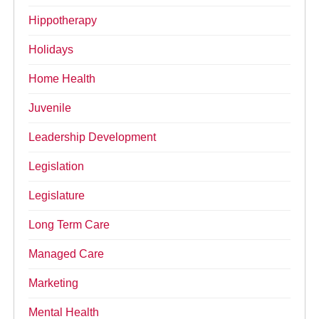
Hippotherapy
Holidays
Home Health
Juvenile
Leadership Development
Legislation
Legislature
Long Term Care
Managed Care
Marketing
Mental Health