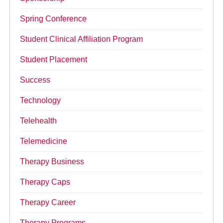
Spring Conference
Student Clinical Affiliation Program
Student Placement
Success
Technology
Telehealth
Telemedicine
Therapy Business
Therapy Caps
Therapy Career
Therapy Programs