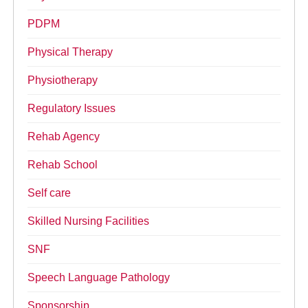
PDPM
Physical Therapy
Physiotherapy
Regulatory Issues
Rehab Agency
Rehab School
Self care
Skilled Nursing Facilities
SNF
Speech Language Pathology
Sponsorship