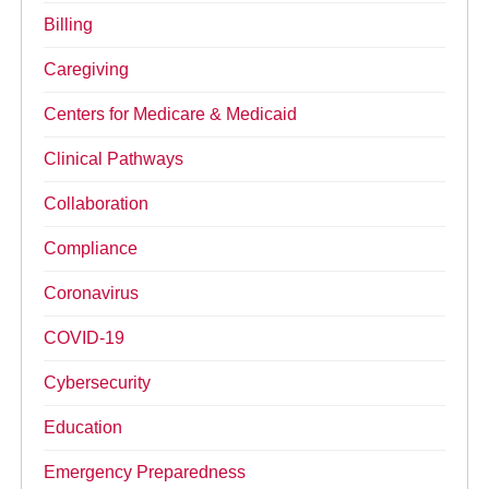
Billing
Caregiving
Centers for Medicare & Medicaid
Clinical Pathways
Collaboration
Compliance
Coronavirus
COVID-19
Cybersecurity
Education
Emergency Preparedness