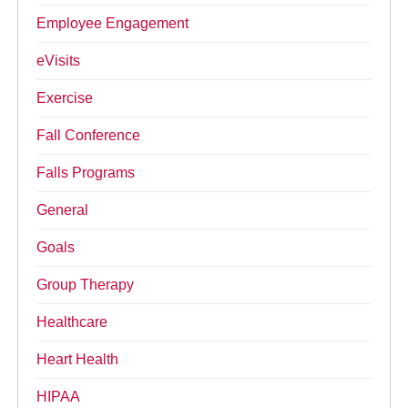
Employee Engagement
eVisits
Exercise
Fall Conference
Falls Programs
General
Goals
Group Therapy
Healthcare
Heart Health
HIPAA