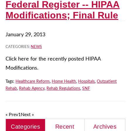
Federal Register -- HIPAA
Modifications; Final Rule
January 29, 2013
CATEGORIES:
NEWS
Click here for the recently posted HIPAA
Modifications.
Tags:
Healthcare Reform
,
Home Health
,
Hospitals
,
Outpatient
Rehab
,
Rehab Agency
,
Rehab Regulations
,
SNF
« Prev
1
Next »
Categories
Recent
Archives