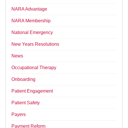
NARA Advantage
NARA Membership
National Emergency
New Years Resolutions
News
Occupational Therapy
Onboarding
Patient Engagement
Patient Safety
Payers
Payment Reform