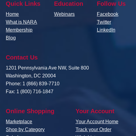
Quick Links
Education
Follow Us
Home
Webinars
Facebook
What is NARA
Twitter
Membership
LinkedIn
Blog
Contact Us
1201 Pennsylvania Ave NW, Suite 800
Washington, DC 20004
Phone: 1 (866) 839-7710
Fax: 1 (800) 716-1847
Online Shopping
Your Account
Marketplace
Your Account Home
Shop by Category
Track your Order