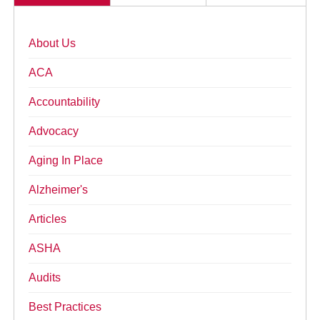
About Us
ACA
Accountability
Advocacy
Aging In Place
Alzheimer's
Articles
ASHA
Audits
Best Practices