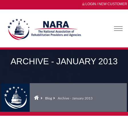
LOGIN / NEW CUSTOMER
ARCHIVE - JANUARY 2013
Blog
Archive - January 2013