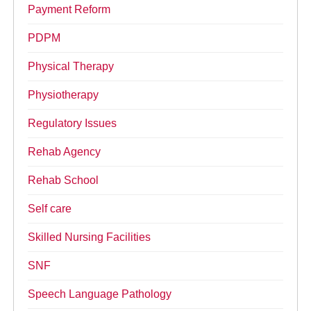
Payment Reform
PDPM
Physical Therapy
Physiotherapy
Regulatory Issues
Rehab Agency
Rehab School
Self care
Skilled Nursing Facilities
SNF
Speech Language Pathology