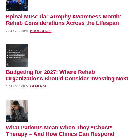
Spinal Muscular Atrophy Awareness Month:
Rehab Considerations Across the Lifespan
CATEGORIES:
EDUCATION
Budgeting for 2027: Where Rehab
Organizations Should Consider Investing Next
CATEGORIES:
GENERAL
What Patients Mean When They “Ghost”
Therapy – And How Clinics Can Respond