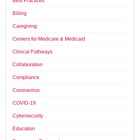
Best Practices
Billing
Caregiving
Centers for Medicare & Medicaid
Clinical Pathways
Collaboration
Compliance
Coronavirus
COVID-19
Cybersecurity
Education