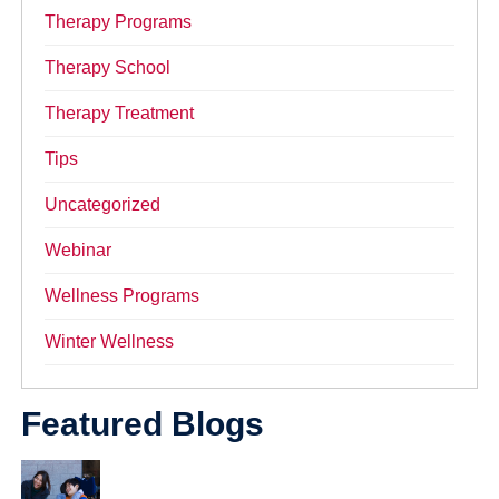
Therapy Programs
Therapy School
Therapy Treatment
Tips
Uncategorized
Webinar
Wellness Programs
Winter Wellness
Featured Blogs