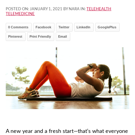
POSTED ON:
JANUARY 1, 2021
BY NARA IN:
TELEHEALTH
TELEMEDICINE
0 Comments
Facebook
Twitter
LinkedIn
GooglePlus
Pinterest
Print Friendly
Email
A new year and a fresh start—that’s what everyone