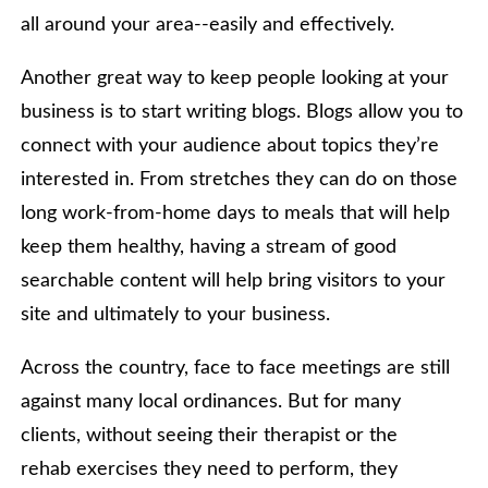
all around your area--easily and effectively.
Another great way to keep people looking at your
business is to start writing blogs. Blogs allow you to
connect with your audience about topics they’re
interested in. From stretches they can do on those
long work-from-home days to meals that will help
keep them healthy, having a stream of good
searchable content will help bring visitors to your
site and ultimately to your business.
Across the country, face to face meetings are still
against many local ordinances. But for many
clients, without seeing their therapist or the
rehab exercises they need to perform, they