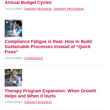
Annual Budget Cycles
CATEGORIES:
THERAPY BUSINESS
,
THERAPY PROGRAMS
Compliance Fatigue is Real: How to Build
Sustainable Processes Instead of “Quick
Fixes”
CATEGORIES:
COMPLIANCE
Therapy Program Expansion: When Growth
Helps and When It Hurts
CATEGORIES:
THERAPY BUSINESS