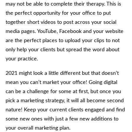
may not be able to complete their therapy. This is
the perfect opportunity for your office to put
together short videos to post across your social
media pages. YouTube, Facebook and your website
are the perfect places to upload your clips to not
only help your clients but spread the word about
your practice.
2021 might look a little different but that doesn’t
mean you can’t market your office! Going digital
can be a challenge for some at first, but once you
pick a marketing strategy, it will all become second
nature! Keep your current clients engaged and find
some new ones with just a few new additions to
your overall marketing plan.