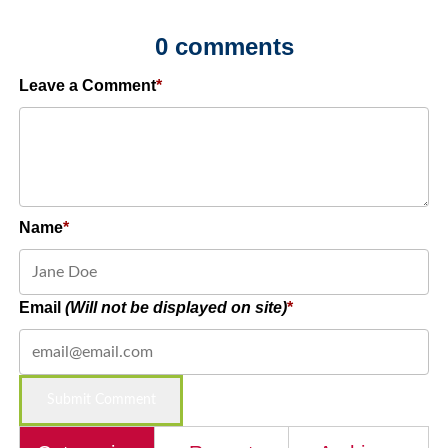
0 comments
Leave a Comment
Name
Email
(Will not be displayed on site)