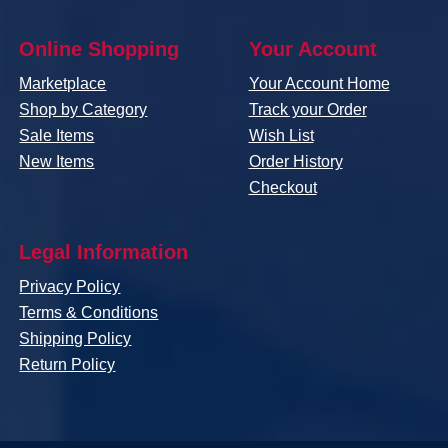
Online Shopping
Your Account
Marketplace
Your Account Home
Shop by Category
Track your Order
Sale Items
Wish List
New Items
Order History
Checkout
Legal Information
Privacy Policy
Terms & Conditions
Shipping Policy
Return Policy