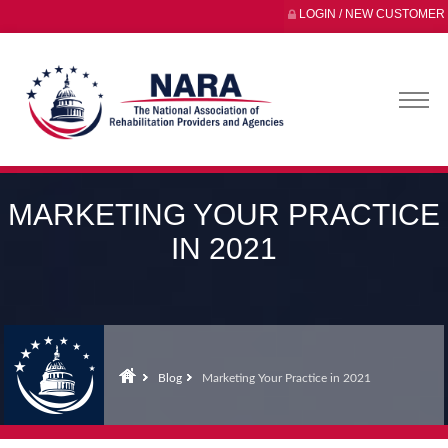
LOGIN / NEW CUSTOMER
MARKETING YOUR PRACTICE
IN 2021
Blog
Marketing Your Practice in 2021