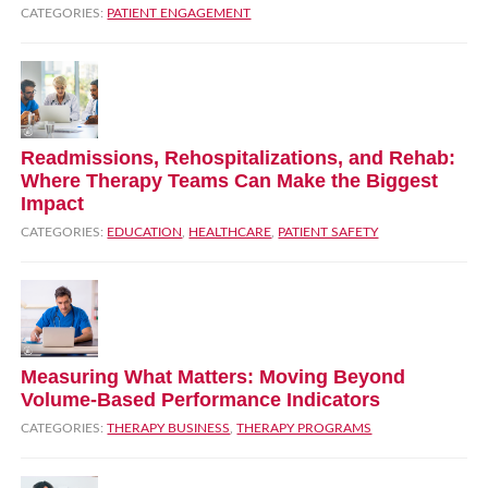
CATEGORIES:
PATIENT ENGAGEMENT
Readmissions, Rehospitalizations, and Rehab:
Where Therapy Teams Can Make the Biggest
Impact
CATEGORIES:
EDUCATION
,
HEALTHCARE
,
PATIENT SAFETY
Measuring What Matters: Moving Beyond
Volume‑Based Performance Indicators
CATEGORIES:
THERAPY BUSINESS
,
THERAPY PROGRAMS