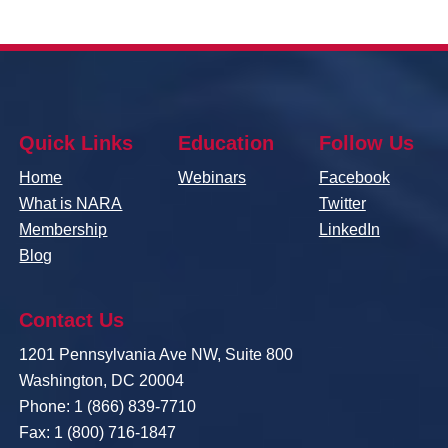
Quick Links
Education
Follow Us
Home
Webinars
Facebook
What is NARA
Twitter
Membership
LinkedIn
Blog
Contact Us
1201 Pennsylvania Ave NW, Suite 800
Washington, DC 20004
Phone: 1 (866) 839-7710
Fax: 1 (800) 716-1847