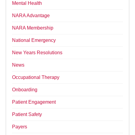
Mental Health
NARA Advantage
NARA Membership
National Emergency
New Years Resolutions
News
Occupational Therapy
Onboarding
Patient Engagement
Patient Safety
Payers