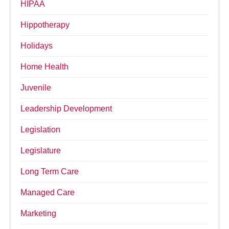
HIPAA
Hippotherapy
Holidays
Home Health
Juvenile
Leadership Development
Legislation
Legislature
Long Term Care
Managed Care
Marketing