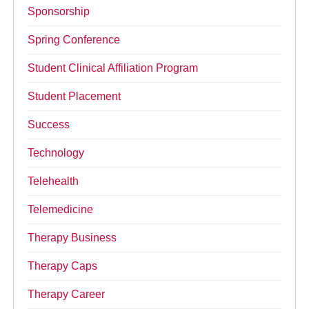
Sponsorship
Spring Conference
Student Clinical Affiliation Program
Student Placement
Success
Technology
Telehealth
Telemedicine
Therapy Business
Therapy Caps
Therapy Career