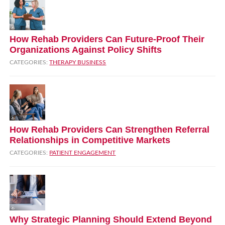
How Rehab Providers Can Future‑Proof Their
Organizations Against Policy Shifts
CATEGORIES:
THERAPY BUSINESS
How Rehab Providers Can Strengthen Referral
Relationships in Competitive Markets
CATEGORIES:
PATIENT ENGAGEMENT
Why Strategic Planning Should Extend Beyond