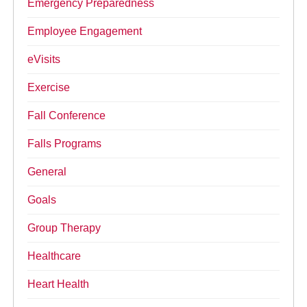
Emergency Preparedness
Employee Engagement
eVisits
Exercise
Fall Conference
Falls Programs
General
Goals
Group Therapy
Healthcare
Heart Health