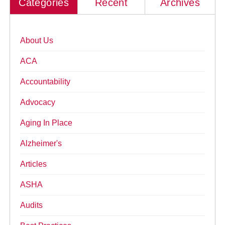
Categories
Recent
Archives
About Us
ACA
Accountability
Advocacy
Aging In Place
Alzheimer's
Articles
ASHA
Audits