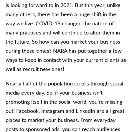
is looking forward to in 2021. But this year, unlike
many others, there has been a huge shift in the
way we live. COVID-19 changed the nature of
many practices and will continue to alter them in
the future. So how can you market your business
during these times? NARA has put together a few
ways to keep in contact with your current clients as
well as recruit new ones!
Nearly half of the population scrolls through social
media every day. So, if your business isn’t
promoting itself in the social world, you’re missing
out! Facebook, Instagram and LinkedIn are all great
places to market your business. From everyday
posts to sponsored ads, you can reach audiences