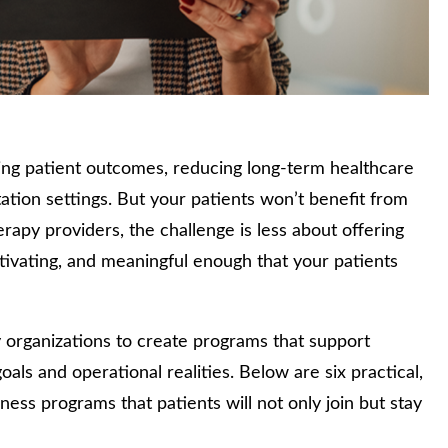
ing patient outcomes, reducing long‑term healthcare
ation settings. But your patients won’t benefit from
rapy providers, the challenge is less about offering
tivating, and meaningful enough that your patients
y organizations to create programs that support
oals and operational realities. Below are six practical,
ess programs that patients will not only join but stay