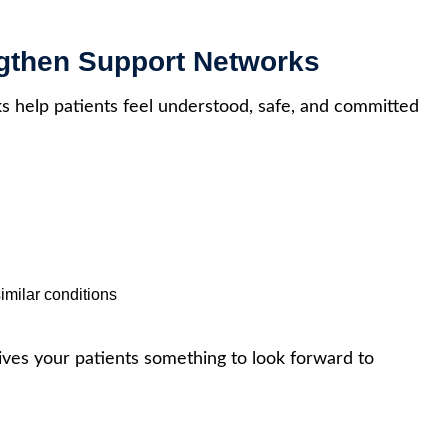
ngthen Support Networks
 help patients feel understood, safe, and committed
imilar conditions
ives your patients something to look forward to