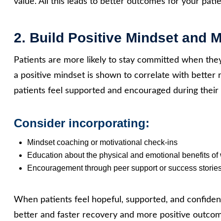
value. All this leads to better outcomes for your patie
2. Build Positive Mindset and 
Patients are more likely to stay committed when they
a positive mindset is shown to correlate with bette
patients feel supported and encouraged during their 
Consider incorporating:
Mindset coaching or motivational check‑ins
Education about the physical and emotional benefits of
Encouragement through peer support or success storie
When patients feel hopeful, supported, and confident
better and faster recovery and more positive outco