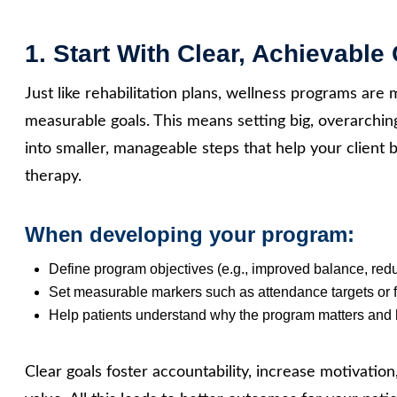
1. Start With Clear, Achievable
Just like rehabilitation plans, wellness programs are 
measurable goals. This means setting big, overarching
into smaller, manageable steps that help your client
therapy.
When developing your program:
Define program objectives (e.g., improved balance, reduc
Set measurable markers such as attendance targets or 
Help patients understand why the program matters and 
Clear goals foster accountability, increase motivatio