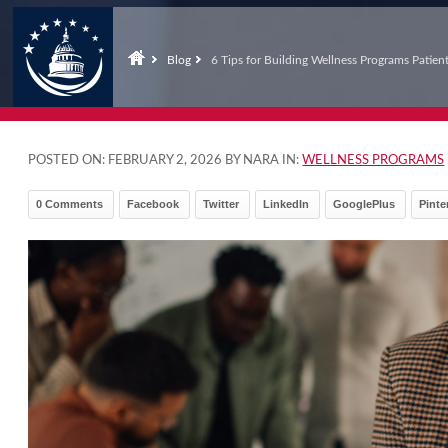
Blog
6 Tips for Building Wellness Programs Patien
POSTED ON:
FEBRUARY 2, 2026
BY NARA IN:
WELLNESS PROGRAMS
0 Comments
Facebook
Twitter
LinkedIn
GooglePlus
Pinte