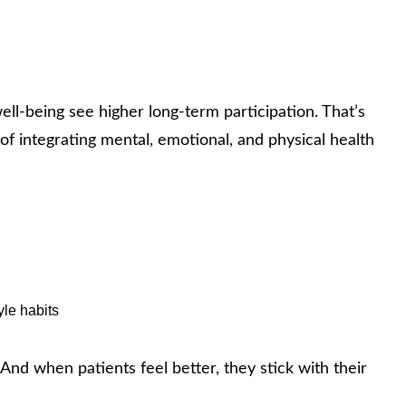
ll‑being see higher long‑term participation. That’s
f integrating mental, emotional, and physical health
yle habits
 And when patients feel better, they stick with their