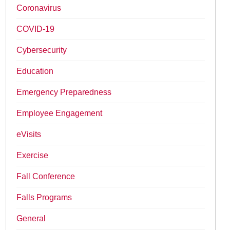
Coronavirus
COVID-19
Cybersecurity
Education
Emergency Preparedness
Employee Engagement
eVisits
Exercise
Fall Conference
Falls Programs
General