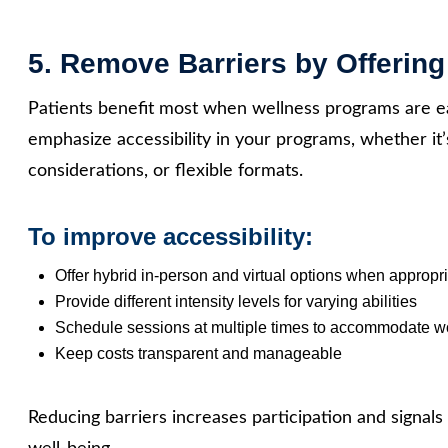
5. Remove Barriers by Offering
Patients benefit most when wellness programs are ea
emphasize accessibility in your programs, whether it’
considerations, or flexible formats.
To improve accessibility:
Offer hybrid in‑person and virtual options when appropr
Provide different intensity levels for varying abilities
Schedule sessions at multiple times to accommodate wo
Keep costs transparent and manageable
Reducing barriers increases participation and signals 