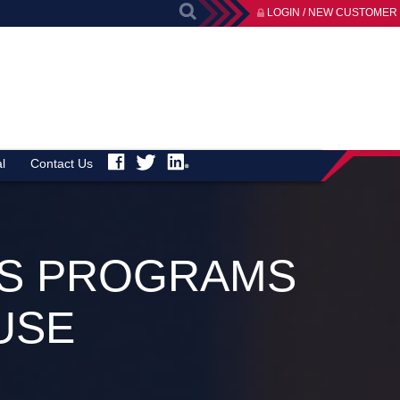
LOGIN / NEW CUSTOMER
l
Contact Us
ESS PROGRAMS
USE