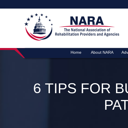
Home
About NARA
Adv
6 TIPS FOR 
PA