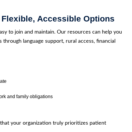
 Flexible, Accessible Options
sy to join and maintain. Our resources can help you
s through language support, rural access, financial
iate
rk and family obligations
that your organization truly prioritizes patient