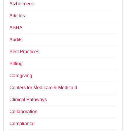
Alzheimer's
Articles
ASHA
Audits
Best Practices
Billing
Caregiving
Centers for Medicare & Medicaid
Clinical Pathways
Collaboration
Compliance