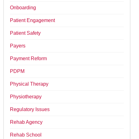
Onboarding
Patient Engagement
Patient Safety
Payers
Payment Reform
PDPM
Physical Therapy
Physiotherapy
Regulatory Issues
Rehab Agency
Rehab School