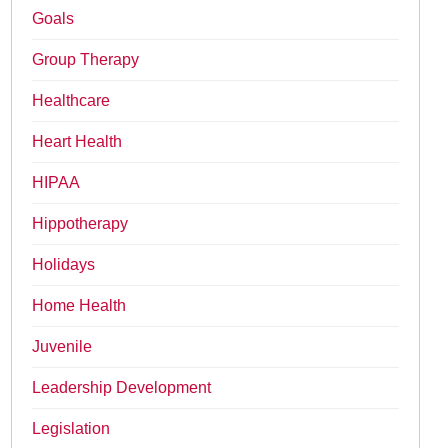
Goals
Group Therapy
Healthcare
Heart Health
HIPAA
Hippotherapy
Holidays
Home Health
Juvenile
Leadership Development
Legislation