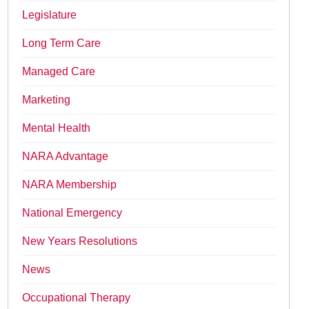
Legislature
Long Term Care
Managed Care
Marketing
Mental Health
NARA Advantage
NARA Membership
National Emergency
New Years Resolutions
News
Occupational Therapy