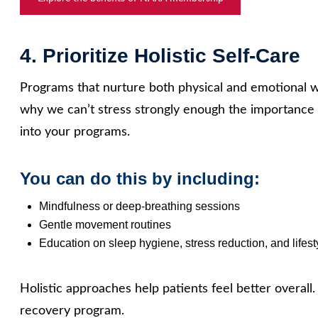
4. Prioritize Holistic Self‑Care
Programs that nurture both physical and emotional we
why we can’t stress strongly enough the importance o
into your programs.
You can do this by including:
Mindfulness or deep‑breathing sessions
Gentle movement routines
Education on sleep hygiene, stress reduction, and lifest
Holistic approaches help patients feel better overall.
recovery program.