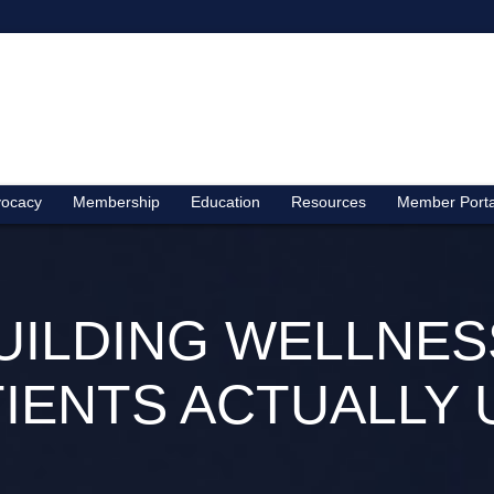
ocacy
Membership
Education
Resources
Member Porta
BUILDING WELLN
TIENTS ACTUALLY 