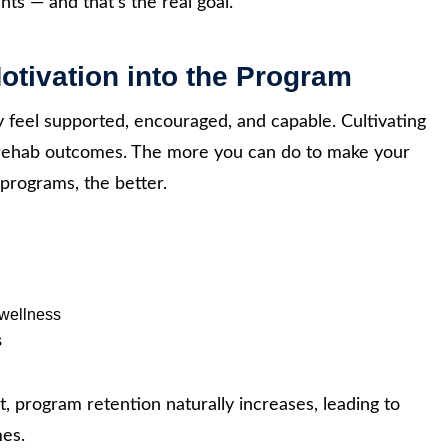
nts — and that’s the real goal.
Motivation into the Program
 feel supported, encouraged, and capable. Cultivating
r rehab outcomes. The more you can do to make your
programs, the better.
 wellness
s
, program retention naturally increases, leading to
mes.