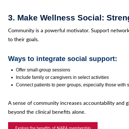
3. Make Wellness Social: Stre
Community is a powerful motivator. Support networks
to their goals.
Ways to integrate social support:
Offer small‑group sessions
Include family or caregivers in select activities
Connect patients to peer groups, especially those with s
A sense of community increases accountability and g
beyond the clinical benefits alone.
Explore the benefits of NARA membership