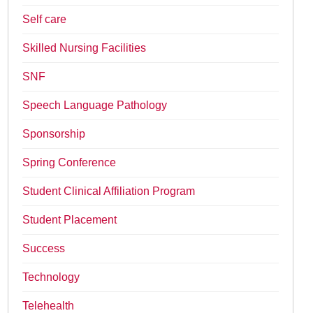
Self care
Skilled Nursing Facilities
SNF
Speech Language Pathology
Sponsorship
Spring Conference
Student Clinical Affiliation Program
Student Placement
Success
Technology
Telehealth