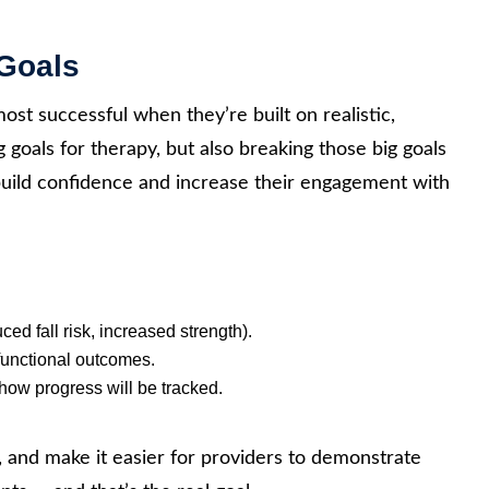
 Goals
most successful when they’re built on realistic,
 goals for therapy, but also breaking those big goals
 build confidence and increase their engagement with
ed fall risk, increased strength).
functional outcomes.
how progress will be tracked.
n, and make it easier for providers to demonstrate