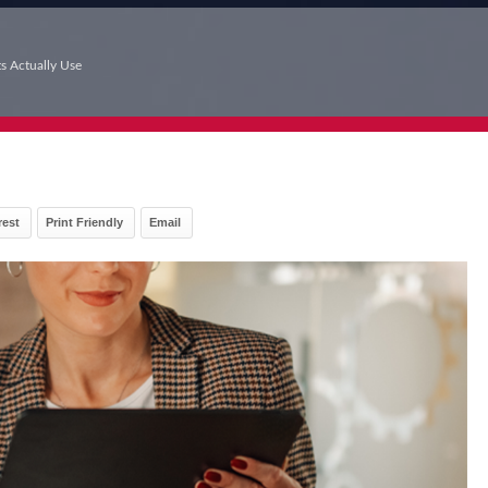
ts Actually Use
rest
Print Friendly
Email