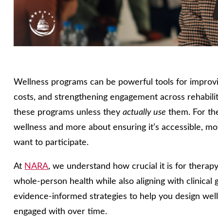
Wellness programs can be powerful tools for improv
costs, and strengthening engagement across rehabilit
these programs unless they
actually use
them. For the
wellness and more about ensuring it’s accessible, mo
want to participate.
At
NARA
, we understand how crucial it is for therap
whole‑person health while also aligning with clinical g
evidence‑informed strategies to help you design welln
engaged with over time.