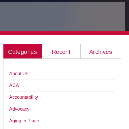
Categories
Recent
Archives
About Us
ACA
Accountability
Advocacy
Aging In Place