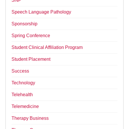
SNF
Speech Language Pathology
Sponsorship
Spring Conference
Student Clinical Affiliation Program
Student Placement
Success
Technology
Telehealth
Telemedicine
Therapy Business