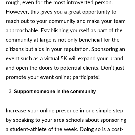
rough, even for the most introverted person.
However, this gives you a great opportunity to
reach out to your community and make your team
approachable. Establishing yourself as part of the
community at large is not only beneficial for the
citizens but aids in your reputation. Sponsoring an
event such as a virtual 5K will expand your brand
and open the doors to potential clients. Don’t just
promote your event online; participate!
Support someone in the community
Increase your online presence in one simple step
by speaking to your area schools about sponsoring
a student-athlete of the week. Doing so is a cost-