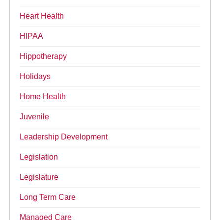
Heart Health
HIPAA
Hippotherapy
Holidays
Home Health
Juvenile
Leadership Development
Legislation
Legislature
Long Term Care
Managed Care