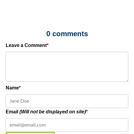
0 comments
Leave a Comment
Name
Email
(Will not be displayed on site)