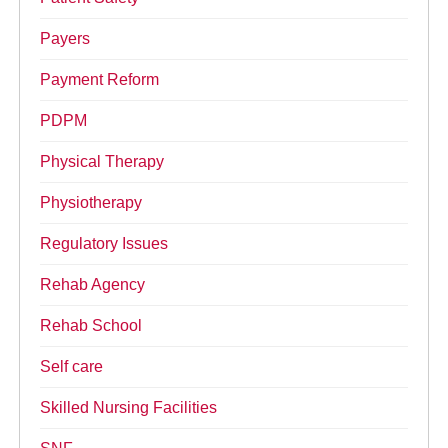
Payers
Payment Reform
PDPM
Physical Therapy
Physiotherapy
Regulatory Issues
Rehab Agency
Rehab School
Self care
Skilled Nursing Facilities