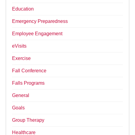
Education
Emergency Preparedness
Employee Engagement
eVisits
Exercise
Fall Conference
Falls Programs
General
Goals
Group Therapy
Healthcare