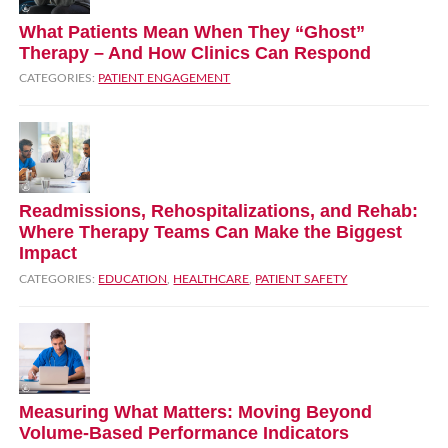
What Patients Mean When They “Ghost”
Therapy – And How Clinics Can Respond
CATEGORIES:
PATIENT ENGAGEMENT
Readmissions, Rehospitalizations, and Rehab:
Where Therapy Teams Can Make the Biggest
Impact
CATEGORIES:
EDUCATION
,
HEALTHCARE
,
PATIENT SAFETY
Measuring What Matters: Moving Beyond
Volume‑Based Performance Indicators