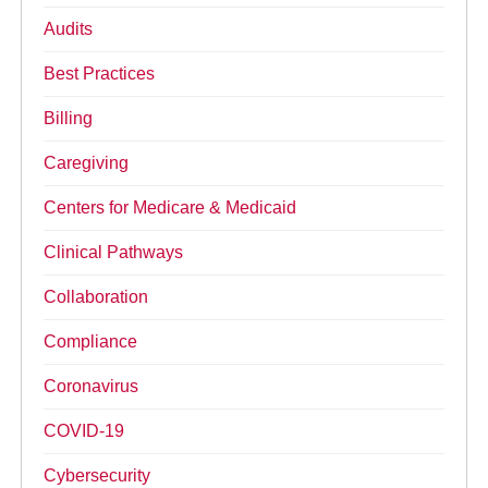
Audits
Best Practices
Billing
Caregiving
Centers for Medicare & Medicaid
Clinical Pathways
Collaboration
Compliance
Coronavirus
COVID-19
Cybersecurity