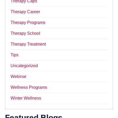
Therapy Caps
Therapy Career
Therapy Programs
Therapy School
Therapy Treatment
Tips
Uncategorized
Webinar
Wellness Programs
Winter Wellness
Featured Blogs