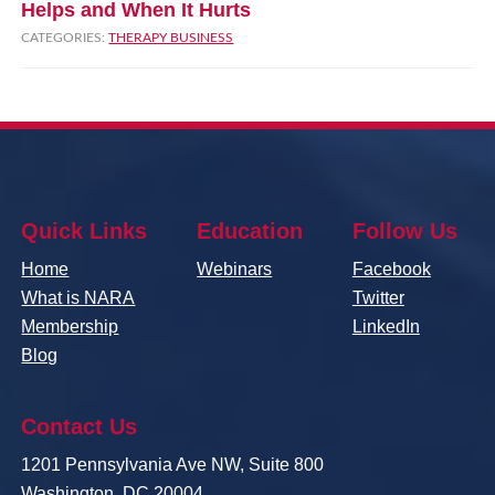
Helps and When It Hurts
CATEGORIES:
THERAPY BUSINESS
Quick Links
Education
Follow Us
Home
Webinars
Facebook
What is NARA
Twitter
Membership
LinkedIn
Blog
Contact Us
1201 Pennsylvania Ave NW, Suite 800
Washington, DC 20004