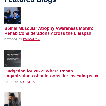
Spinal Muscular Atrophy Awareness Month:
Rehab Considerations Across the Lifespan
CATEGORIES:
EDUCATION
Budgeting for 2027: Where Rehab
Organizations Should Consider Investing Next
CATEGORIES:
GENERAL