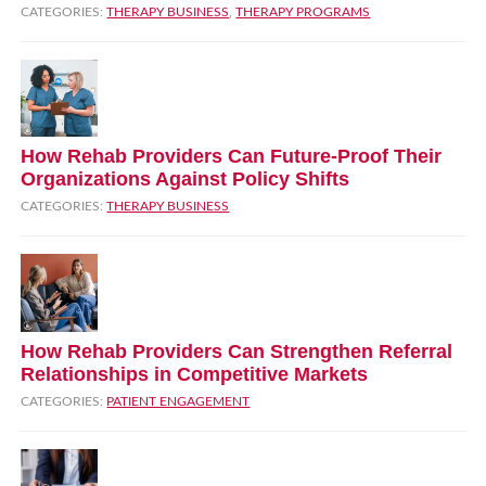
CATEGORIES:
THERAPY BUSINESS
,
THERAPY PROGRAMS
How Rehab Providers Can Future‑Proof Their
Organizations Against Policy Shifts
CATEGORIES:
THERAPY BUSINESS
How Rehab Providers Can Strengthen Referral
Relationships in Competitive Markets
CATEGORIES:
PATIENT ENGAGEMENT