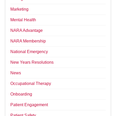
Marketing
Mental Health
NARA Advantage
NARA Membership
National Emergency
New Years Resolutions
News
Occupational Therapy
Onboarding
Patient Engagement
Patient Safety