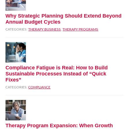
Why Strategic Planning Should Extend Beyond
Annual Budget Cycles
CATEGORIES:
THERAPY BUSINESS
,
THERAPY PROGRAMS
Compliance Fatigue is Real: How to Build
Sustainable Processes Instead of “Quick
Fixes”
CATEGORIES:
COMPLIANCE
Therapy Program Expansion: When Growth