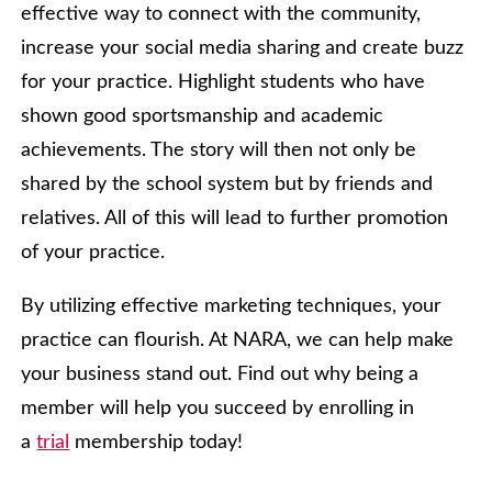
effective way to connect with the community,
increase your social media sharing and create buzz
for your practice. Highlight students who have
shown good sportsmanship and academic
achievements. The story will then not only be
shared by the school system but by friends and
relatives. All of this will lead to further promotion
of your practice.
By utilizing effective marketing techniques, your
practice can flourish. At NARA, we can help make
your business stand out. Find out why being a
member will help you succeed by enrolling in
a
trial
membership today!