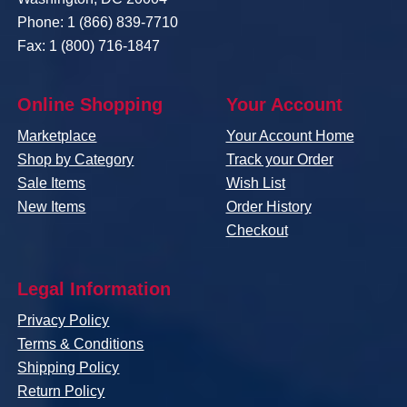
Phone: 1 (866) 839-7710
Fax: 1 (800) 716-1847
Online Shopping
Your Account
Marketplace
Your Account Home
Shop by Category
Track your Order
Sale Items
Wish List
New Items
Order History
Checkout
Legal Information
Privacy Policy
Terms & Conditions
Shipping Policy
Return Policy