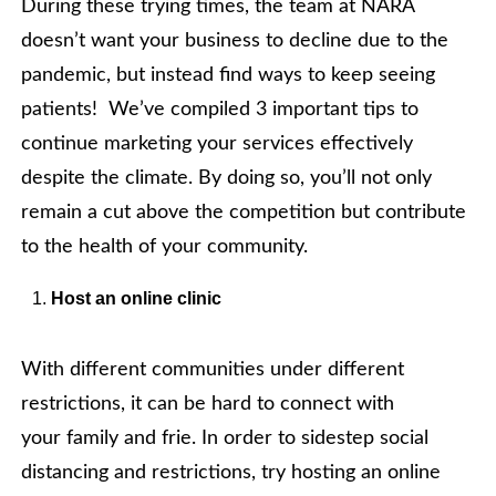
During these trying times, the team at NARA
doesn’t want your business to decline due to the
pandemic, but instead find ways to keep seeing
patients! We’ve compiled 3 important tips to
continue marketing your services effectively
despite the climate. By doing so, you’ll not only
remain a cut above the competition but contribute
to the health of your community.
Host an online clinic
With different communities under different
restrictions, it can be hard to connect with
your family and frie. In order to sidestep social
distancing and restrictions, try hosting an online