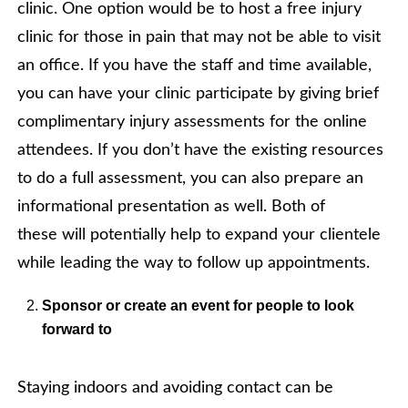
clinic. One option would be to host a free injury
clinic for those in pain that may not be able to visit
an office. If you have the staff and time available,
you can have your clinic participate by giving brief
complimentary injury assessments for the online
attendees. If you don’t have the existing resources
to do a full assessment, you can also prepare an
informational presentation as well. Both of
these will potentially help to expand your clientele
while leading the way to follow up appointments.
Sponsor or create an event for people to look
forward to
Staying indoors and avoiding contact can be