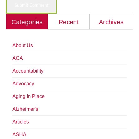
Categories
Recent
Archives
About Us
ACA
Accountability
Advocacy
Aging In Place
Alzheimer's
Articles
ASHA