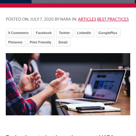
POSTED ON:
JULY 7, 2020
BY NARA IN:
ARTICLES
BEST PRACTICES
0 Comments
Facebook
Twitter
LinkedIn
GooglePlus
Pinterest
Print Friendly
Email