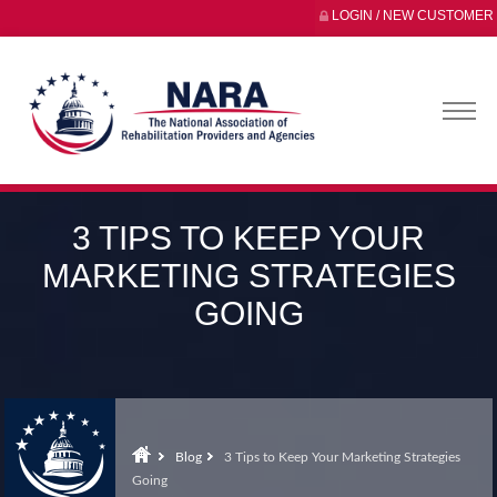
LOGIN / NEW CUSTOMER
3 TIPS TO KEEP YOUR
MARKETING STRATEGIES
GOING
Blog
3 Tips to Keep Your Marketing Strategies
Going