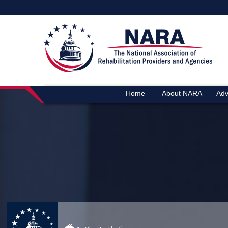
Home
About NARA
Adv