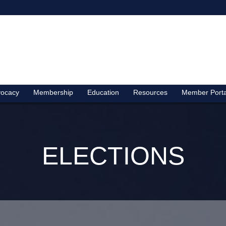
ocacy
Membership
Education
Resources
Member Porta
ELECTIONS