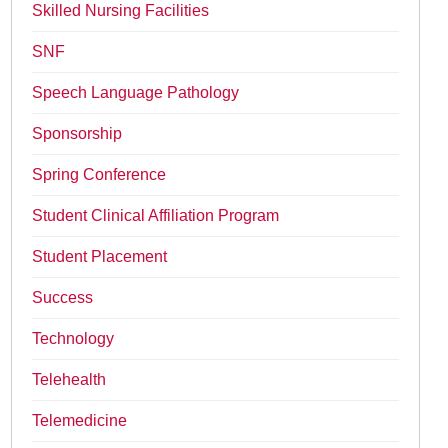
Skilled Nursing Facilities
SNF
Speech Language Pathology
Sponsorship
Spring Conference
Student Clinical Affiliation Program
Student Placement
Success
Technology
Telehealth
Telemedicine