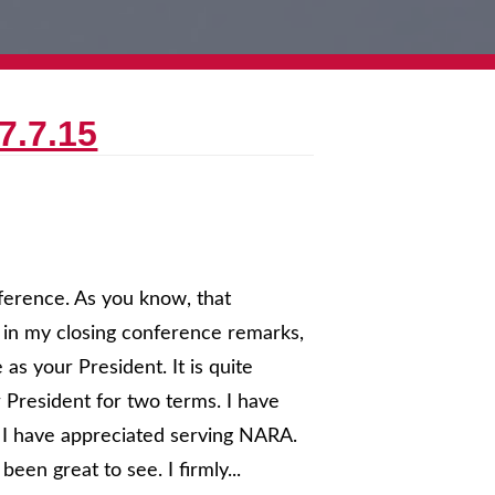
7.7.15
ference. As you know, that
 in my closing conference remarks,
 as your President. It is quite
 President for two terms. I have
 I have appreciated serving NARA.
een great to see. I firmly...