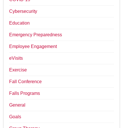
Cybersecurity
Education
Emergency Preparedness
Employee Engagement
eVisits
Exercise
Fall Conference
Falls Programs
General
Goals