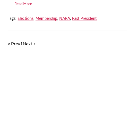
Read More
Tags:
Elections
,
Membership
,
NARA
,
Past President
« Prev
1
Next »