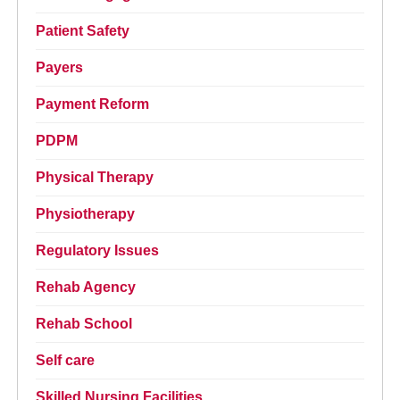
Patient Safety
Payers
Payment Reform
PDPM
Physical Therapy
Physiotherapy
Regulatory Issues
Rehab Agency
Rehab School
Self care
Skilled Nursing Facilities