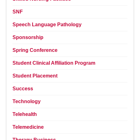
SNF
Speech Language Pathology
Sponsorship
Spring Conference
Student Clinical Affiliation Program
Student Placement
Success
Technology
Telehealth
Telemedicine
Therapy Business