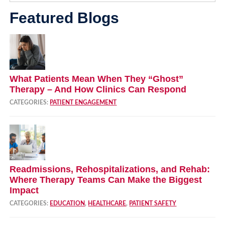
Featured Blogs
What Patients Mean When They “Ghost”
Therapy – And How Clinics Can Respond
CATEGORIES:
PATIENT ENGAGEMENT
Readmissions, Rehospitalizations, and Rehab:
Where Therapy Teams Can Make the Biggest
Impact
CATEGORIES:
EDUCATION
,
HEALTHCARE
,
PATIENT SAFETY