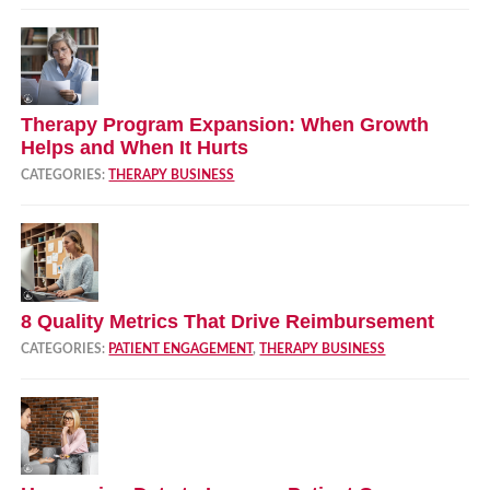
Therapy Program Expansion: When Growth
Helps and When It Hurts
CATEGORIES:
THERAPY BUSINESS
8 Quality Metrics That Drive Reimbursement
CATEGORIES:
PATIENT ENGAGEMENT
,
THERAPY BUSINESS