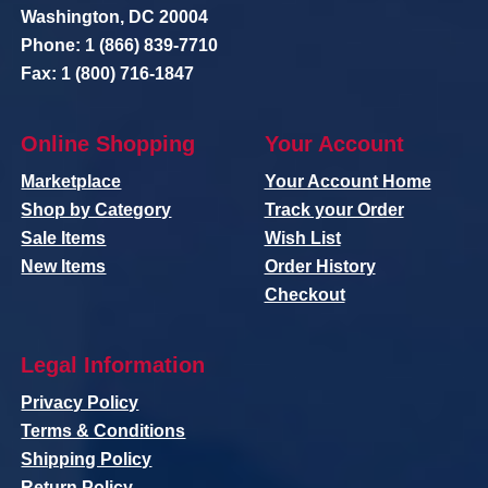
Washington, DC 20004
Phone: 1 (866) 839-7710
Fax: 1 (800) 716-1847
Online Shopping
Your Account
Marketplace
Your Account Home
Shop by Category
Track your Order
Sale Items
Wish List
New Items
Order History
Checkout
Legal Information
Privacy Policy
Terms & Conditions
Shipping Policy
Return Policy