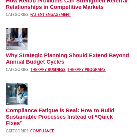
How Rehab Providers Can Strengthen Referral
Relationships in Competitive Markets
CATEGORIES:
PATIENT ENGAGEMENT
Why Strategic Planning Should Extend Beyond
Annual Budget Cycles
CATEGORIES:
THERAPY BUSINESS
,
THERAPY PROGRAMS
Compliance Fatigue is Real: How to Build
Sustainable Processes Instead of “Quick
Fixes”
CATEGORIES:
COMPLIANCE