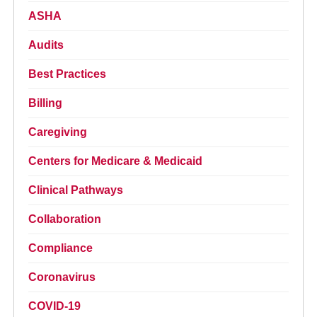
ASHA
Audits
Best Practices
Billing
Caregiving
Centers for Medicare & Medicaid
Clinical Pathways
Collaboration
Compliance
Coronavirus
COVID-19