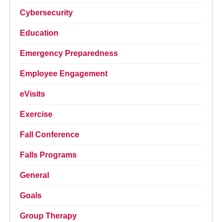
Cybersecurity
Education
Emergency Preparedness
Employee Engagement
eVisits
Exercise
Fall Conference
Falls Programs
General
Goals
Group Therapy