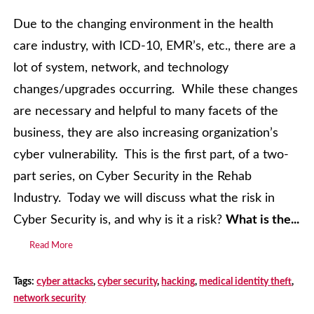
Due to the changing environment in the health
care industry, with ICD-10, EMR’s, etc., there are a
lot of system, network, and technology
changes/upgrades occurring. While these changes
are necessary and helpful to many facets of the
business, they are also increasing organization’s
cyber vulnerability. This is the first part, of a two-
part series, on Cyber Security in the Rehab
Industry. Today we will discuss what the risk in
Cyber Security is, and why is it a risk?
What is the...
Read More
Tags:
cyber attacks
,
cyber security
,
hacking
,
medical identity theft
,
network security