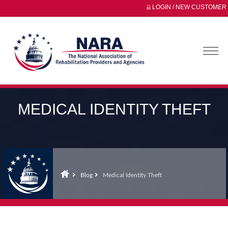
LOGIN / NEW CUSTOMER
MEDICAL IDENTITY THEFT
Blog
Medical Identity Theft