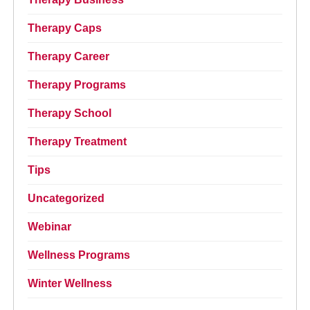
Therapy Caps
Therapy Career
Therapy Programs
Therapy School
Therapy Treatment
Tips
Uncategorized
Webinar
Wellness Programs
Winter Wellness