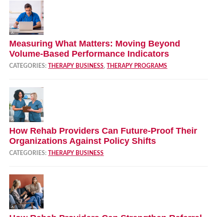
Measuring What Matters: Moving Beyond
Volume‑Based Performance Indicators
CATEGORIES:
THERAPY BUSINESS
,
THERAPY PROGRAMS
How Rehab Providers Can Future‑Proof Their
Organizations Against Policy Shifts
CATEGORIES:
THERAPY BUSINESS