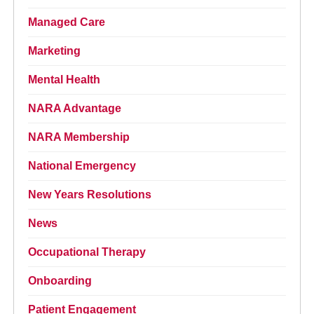
Managed Care
Marketing
Mental Health
NARA Advantage
NARA Membership
National Emergency
New Years Resolutions
News
Occupational Therapy
Onboarding
Patient Engagement