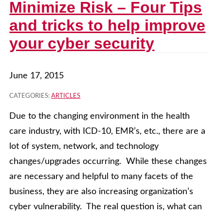
Minimize Risk – Four Tips
and tricks to help improve
your cyber security
June 17, 2015
CATEGORIES:
ARTICLES
Due to the changing environment in the health
care industry, with ICD-10, EMR’s, etc., there are a
lot of system, network, and technology
changes/upgrades occurring. While these changes
are necessary and helpful to many facets of the
business, they are also increasing organization’s
cyber vulnerability. The real question is, what can