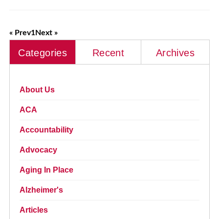
« Prev
1
Next »
Categories
Recent
Archives
About Us
ACA
Accountability
Advocacy
Aging In Place
Alzheimer's
Articles