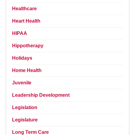
Healthcare
Heart Health
HIPAA
Hippotherapy
Holidays
Home Health
Juvenile
Leadership Development
Legislation
Legislature
Long Term Care