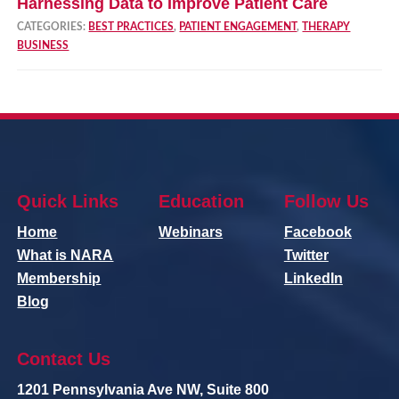
Harnessing Data to Improve Patient Care
CATEGORIES:
BEST PRACTICES
,
PATIENT ENGAGEMENT
,
THERAPY
BUSINESS
Quick Links
Education
Follow Us
Home
Webinars
Facebook
What is NARA
Twitter
Membership
LinkedIn
Blog
Contact Us
1201 Pennsylvania Ave NW, Suite 800