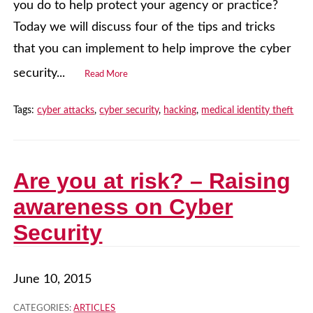
you do to help protect your agency or practice?
Today we will discuss four of the tips and tricks
that you can implement to help improve the cyber
security...
Read More
Tags:
cyber attacks
,
cyber security
,
hacking
,
medical identity theft
Are you at risk? – Raising
awareness on Cyber
Security
June 10, 2015
CATEGORIES:
ARTICLES