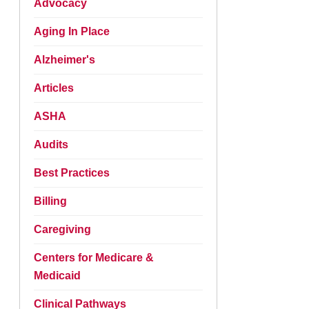
Advocacy
Aging In Place
Alzheimer's
Articles
ASHA
Audits
Best Practices
Billing
Caregiving
Centers for Medicare &
Medicaid
Clinical Pathways