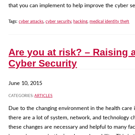
that you can implement to help improve the cyber sec
Tags:
cyber attacks
,
cyber security
,
hacking
,
medical identity theft
Are you at risk? – Raising
Cyber Security
June 10, 2015
CATEGORIES:
ARTICLES
Due to the changing environment in the health care i
there are a lot of system, network, and technology
these changes are necessary and helpful to many face