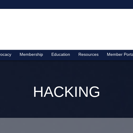
ocacy
Membership
Education
Resources
Member Porta
HACKING