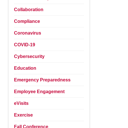
Collaboration
Compliance
Coronavirus
COVID-19
Cybersecurity
Education
Emergency Preparedness
Employee Engagement
eVisits
Exercise
Fall Conference