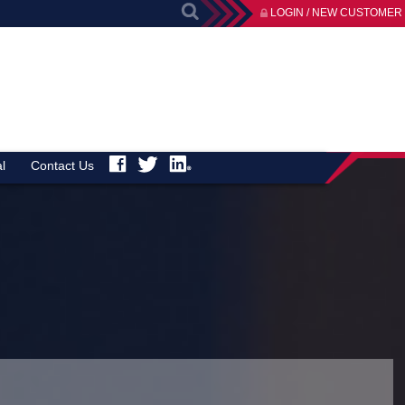
LOGIN / NEW CUSTOMER
l
Contact Us