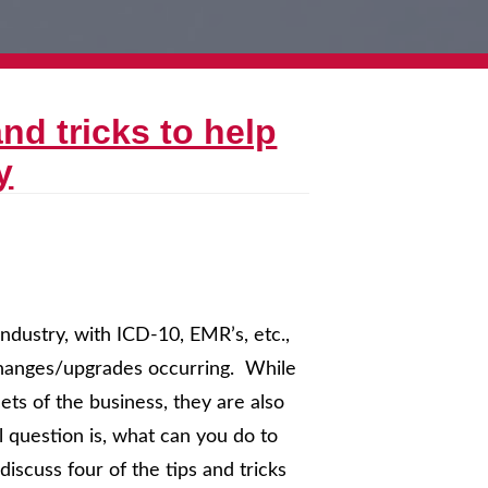
nd tricks to help
y
ndustry, with ICD-10, EMR’s, etc.,
 changes/upgrades occurring. While
ts of the business, they are also
l question is, what can you do to
iscuss four of the tips and tricks