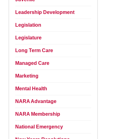
Leadership Development
Legislation
Legislature
Long Term Care
Managed Care
Marketing
Mental Health
NARA Advantage
NARA Membership
National Emergency