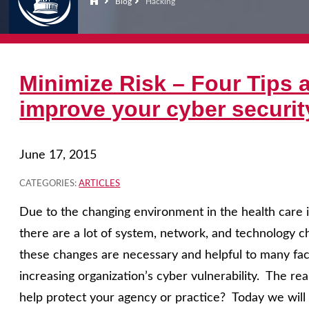
Blog
Hacking
Minimize Risk – Four Tips a
improve your cyber securit
June 17, 2015
CATEGORIES:
ARTICLES
Due to the changing environment in the health care i
there are a lot of system, network, and technology
these changes are necessary and helpful to many face
increasing organization’s cyber vulnerability. The rea
help protect your agency or practice? Today we will d