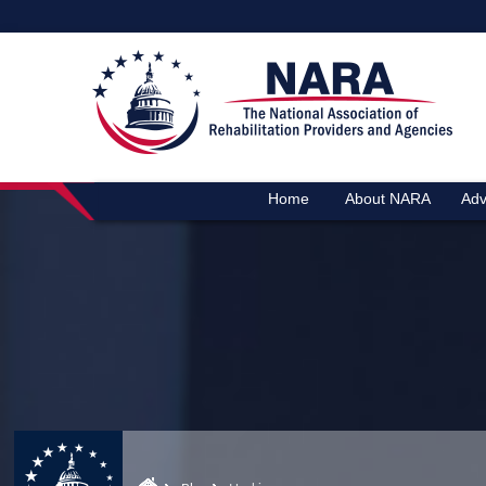
Home
About NARA
Adv