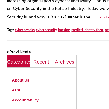
increasing organization’s cyber vulnerability. This is t
on Cyber Security in the Rehab Industry. Today we wi
Security is, and why is it a risk?
What is the...
Read 
Tags:
cyber attacks
,
cyber security
,
hacking
,
medical identity theft
,
ne
« Prev
1
Next »
Categories
Recent
Archives
About Us
ACA
Accountability