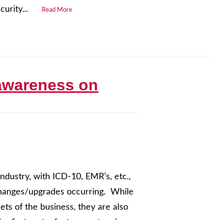
urity...
Read More
 awareness on
ndustry, with ICD-10, EMR’s, etc.,
 changes/upgrades occurring. While
ts of the business, they are also