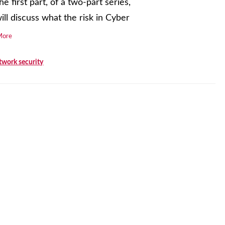
he first part, of a two-part series,
ll discuss what the risk in Cyber
More
twork security