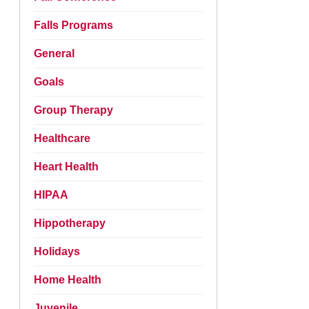
Falls Programs
General
Goals
Group Therapy
Healthcare
Heart Health
HIPAA
Hippotherapy
Holidays
Home Health
Juvenile