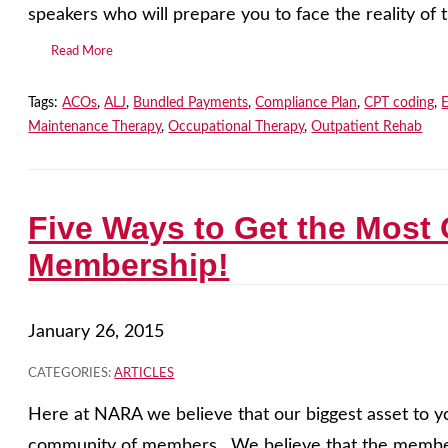
speakers who will prepare you to face the reality of 
Read More
Tags:
ACOs
,
ALJ
,
Bundled Payments
,
Compliance Plan
,
CPT coding
,
Maintenance Therapy
,
Occupational Therapy
,
Outpatient Rehab
Five Ways to Get the Most
Membership!
January 26, 2015
CATEGORIES:
ARTICLES
Here at NARA we believe that our biggest asset to y
community of members. We believe that the member