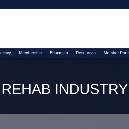
ocacy
Membership
Education
Resources
Member Porta
REHAB INDUSTRY