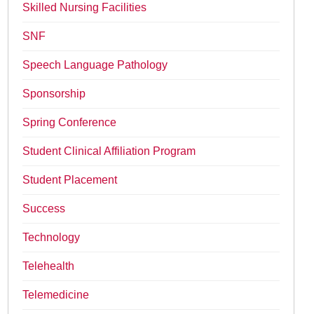
Skilled Nursing Facilities
SNF
Speech Language Pathology
Sponsorship
Spring Conference
Student Clinical Affiliation Program
Student Placement
Success
Technology
Telehealth
Telemedicine