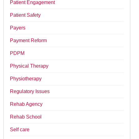
Patient Engagement
Patient Safety
Payers
Payment Reform
PDPM
Physical Therapy
Physiotherapy
Regulatory Issues
Rehab Agency
Rehab School
Self care