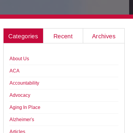
Categories
Recent
Archives
About Us
ACA
Accountability
Advocacy
Aging In Place
Alzheimer's
Articles