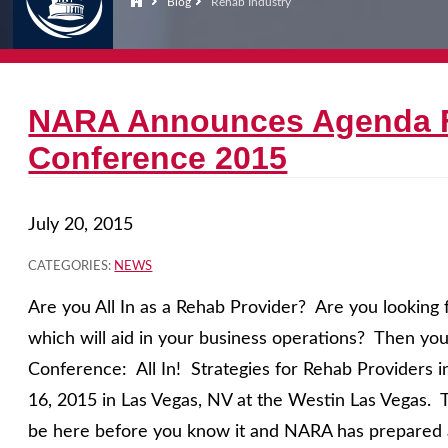
Blog
Rehab Industry
NARA Announces Agenda F
Conference 2015
July 20, 2015
CATEGORIES:
NEWS
Are you All In as a Rehab Provider? Are you looking 
which will aid in your business operations? Then yo
Conference: All In! Strategies for Rehab Providers 
16, 2015 in Las Vegas, NV at the Westin Las Vegas. T
be here before you know it and NARA has prepared a