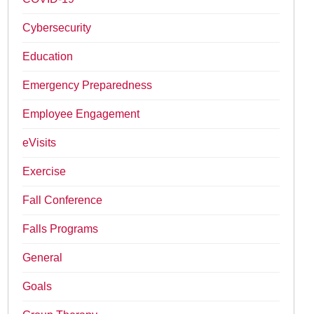
Cybersecurity
Education
Emergency Preparedness
Employee Engagement
eVisits
Exercise
Fall Conference
Falls Programs
General
Goals