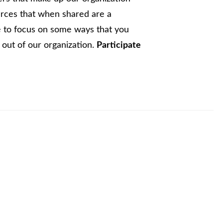
urces that when shared are a
ke to focus on some ways that you
out of our organization.
Participate