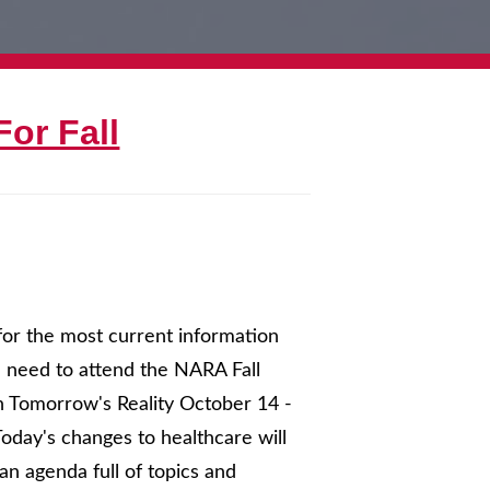
or Fall
for the most current information
u need to attend the NARA Fall
in Tomorrow's Reality October 14 -
oday's changes to healthcare will
n agenda full of topics and