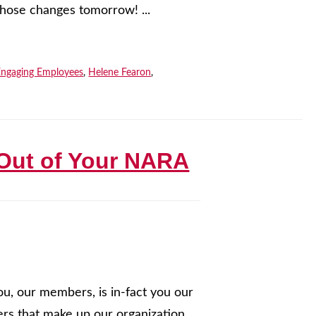
those changes tomorrow! ...
Engaging Employees
,
Helene Fearon
,
 Out of Your NARA
ou, our members, is in-fact you our
s that make up our organization