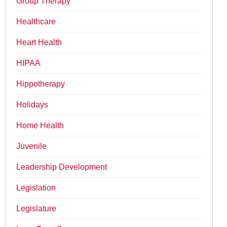
Group Therapy
Healthcare
Heart Health
HIPAA
Hippotherapy
Holidays
Home Health
Juvenile
Leadership Development
Legislation
Legislature