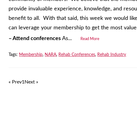
provide invaluable experience, knowledge, and reso
benefit to all. With that said, this week we would li
can leverage your membership to get the most value 
–
Attend conferences
As...
Read More
Tags:
Membership
,
NARA
,
Rehab Conferences
,
Rehab Industry
« Prev
1
Next »