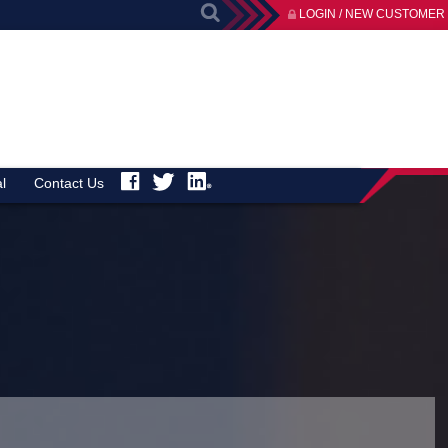
LOGIN / NEW CUSTOMER
l
Contact Us