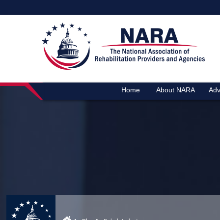
Home
About NARA
Adv