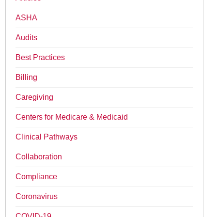
ASHA
Audits
Best Practices
Billing
Caregiving
Centers for Medicare & Medicaid
Clinical Pathways
Collaboration
Compliance
Coronavirus
COVID-19