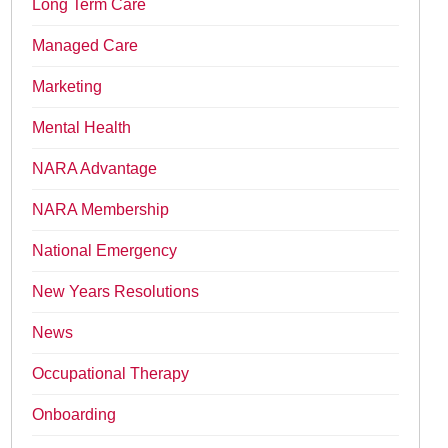
Long Term Care
Managed Care
Marketing
Mental Health
NARA Advantage
NARA Membership
National Emergency
New Years Resolutions
News
Occupational Therapy
Onboarding