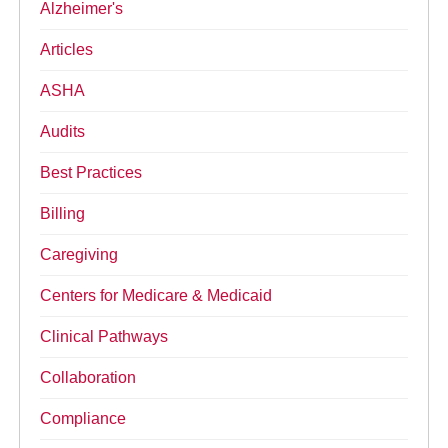
Alzheimer's
Articles
ASHA
Audits
Best Practices
Billing
Caregiving
Centers for Medicare & Medicaid
Clinical Pathways
Collaboration
Compliance