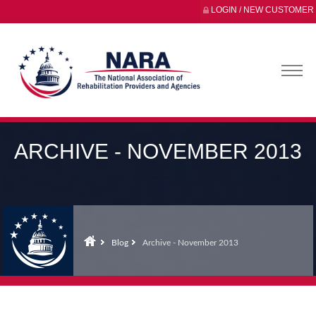
LOGIN / NEW CUSTOMER
ARCHIVE - NOVEMBER 2013
Blog
Archive - November 2013