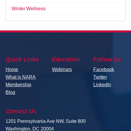
Winter Wellness
Quick Links
Education
Follow Us
Home
Webinars
Facebook
What is NARA
Twitter
Membership
LinkedIn
Blog
Contact Us
1201 Pennsylvania Ave NW, Suite 800
Washington, DC 20004