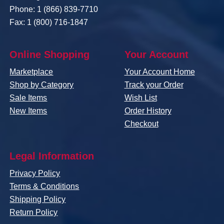
Phone: 1 (866) 839-7710
Fax: 1 (800) 716-1847
Online Shopping
Your Account
Marketplace
Your Account Home
Shop by Category
Track your Order
Sale Items
Wish List
New Items
Order History
Checkout
Legal Information
Privacy Policy
Terms & Conditions
Shipping Policy
Return Policy