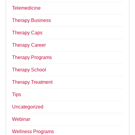
Telemedicine
Therapy Business
Therapy Caps
Therapy Career
Therapy Programs
Therapy School
Therapy Treatment
Tips
Uncategorized
Webinar
Wellness Programs