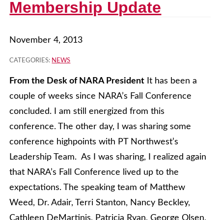
Membership Update
November 4, 2013
CATEGORIES:
NEWS
From the Desk of NARA President
It has been a
couple of weeks since NARA’s Fall Conference
concluded. I am still energized from this
conference. The other day, I was sharing some
conference highpoints with PT Northwest’s
Leadership Team. As I was sharing, I realized again
that NARA’s Fall Conference lived up to the
expectations. The speaking team of Matthew
Weed, Dr. Adair, Terri Stanton, Nancy Beckley,
Cathleen DeMartinis, Patricia Ryan, George Olsen,