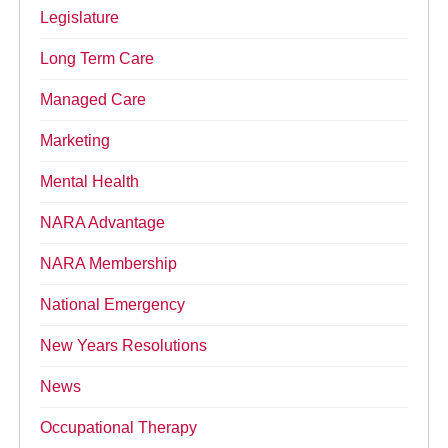
Legislature
Long Term Care
Managed Care
Marketing
Mental Health
NARA Advantage
NARA Membership
National Emergency
New Years Resolutions
News
Occupational Therapy