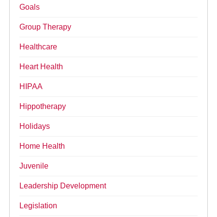
Goals
Group Therapy
Healthcare
Heart Health
HIPAA
Hippotherapy
Holidays
Home Health
Juvenile
Leadership Development
Legislation