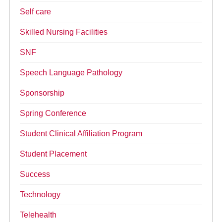
Self care
Skilled Nursing Facilities
SNF
Speech Language Pathology
Sponsorship
Spring Conference
Student Clinical Affiliation Program
Student Placement
Success
Technology
Telehealth