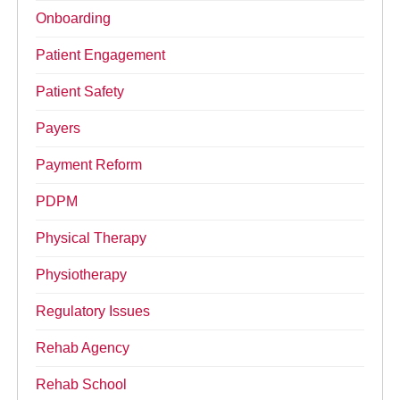
Onboarding
Patient Engagement
Patient Safety
Payers
Payment Reform
PDPM
Physical Therapy
Physiotherapy
Regulatory Issues
Rehab Agency
Rehab School