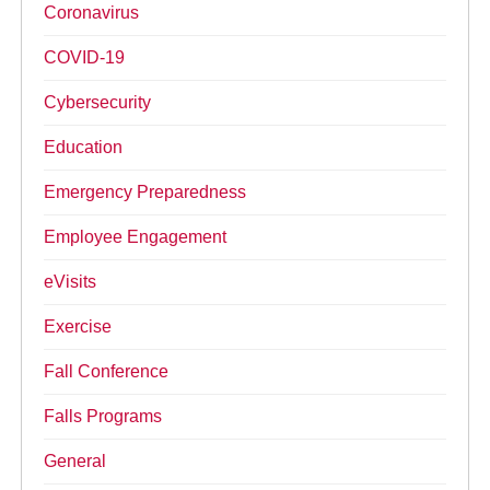
Coronavirus
COVID-19
Cybersecurity
Education
Emergency Preparedness
Employee Engagement
eVisits
Exercise
Fall Conference
Falls Programs
General