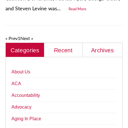
and Steven Levine was...
Read More
« Prev
1
Next »
Categories
Recent
Archives
About Us
ACA
Accountability
Advocacy
Aging In Place