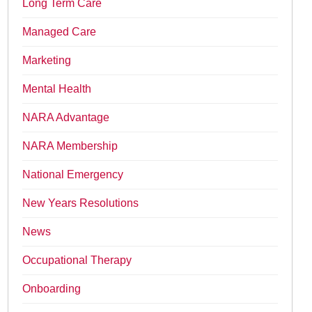
Long Term Care
Managed Care
Marketing
Mental Health
NARA Advantage
NARA Membership
National Emergency
New Years Resolutions
News
Occupational Therapy
Onboarding