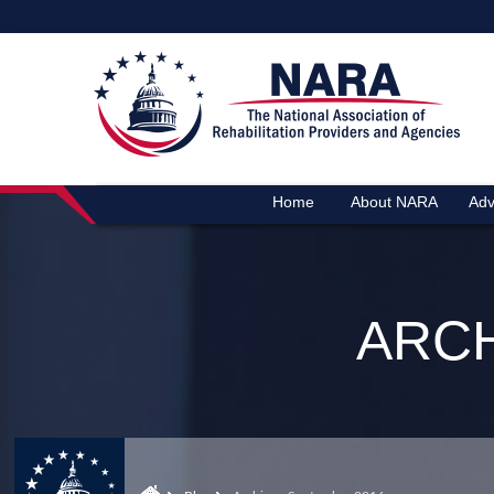
Home
About NARA
Adv
ARCH