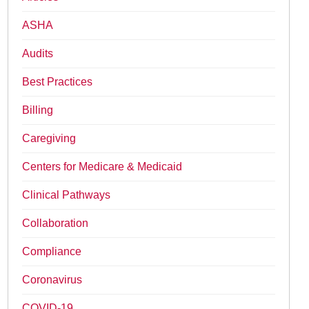
ASHA
Audits
Best Practices
Billing
Caregiving
Centers for Medicare & Medicaid
Clinical Pathways
Collaboration
Compliance
Coronavirus
COVID-19