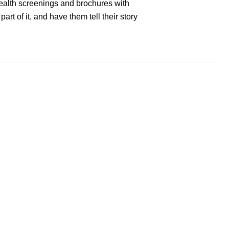
 health screenings and brochures with
art of it, and have them tell their story