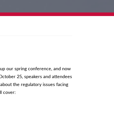
d up our spring conference, and now
October 25, speakers and attendees
 about the regulatory issues facing
ll cover: