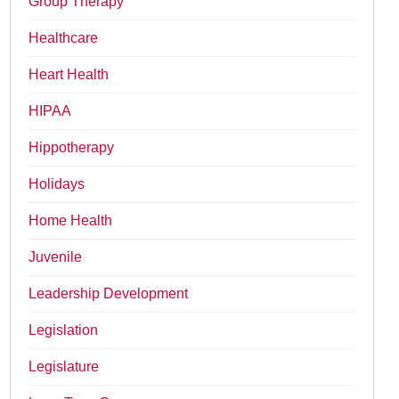
Group Therapy
Healthcare
Heart Health
HIPAA
Hippotherapy
Holidays
Home Health
Juvenile
Leadership Development
Legislation
Legislature