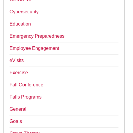
Cybersecurity
Education
Emergency Preparedness
Employee Engagement
eVisits
Exercise
Fall Conference
Falls Programs
General
Goals