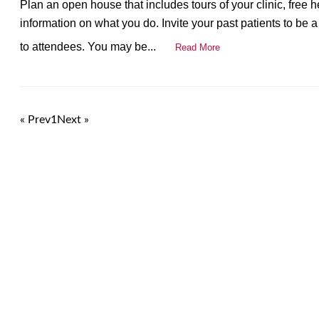
Plan an open house that includes tours of your clinic, free
information on what you do. Invite your past patients to be a p
to attendees. You may be...
Read More
« Prev
1
Next »