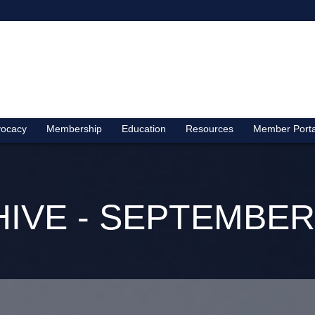
ocacy
Membership
Education
Resources
Member Porta
IVE - SEPTEMBER