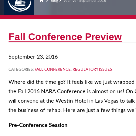
Blog
Archive - September 2016
Fall Conference Preview
September 23, 2016
CATEGORIES:
FALL CONFERENCE
,
REGULATORY ISSUES
Where did the time go? It feels like we just wrappe
the Fall 2016 NARA Conference is almost on us! On 
will convene at the Westin Hotel in Las Vegas to talk
the business of rehab. Here are just a few things we’
Pre-Conference Session