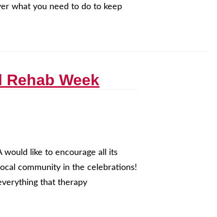
over what you need to do to keep
al Rehab Week
ould like to encourage all its
local community in the celebrations!
everything that therapy