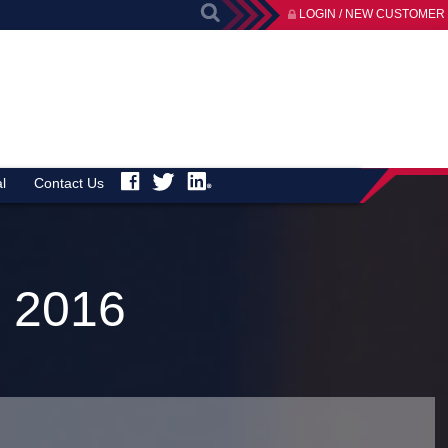
LOGIN / NEW CUSTOMER
l
Contact Us
 2016