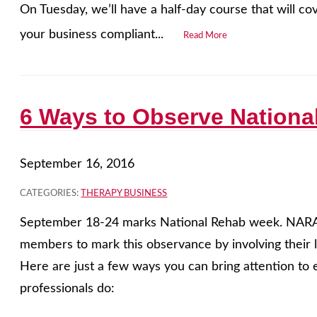
On Tuesday, we’ll have a half-day course that will c
your business compliant...
Read More
6 Ways to Observe Nation
September 16, 2016
CATEGORIES:
THERAPY BUSINESS
September 18-24 marks National Rehab week. NARA w
members to mark this observance by involving their 
Here are just a few ways you can bring attention to 
professionals do: