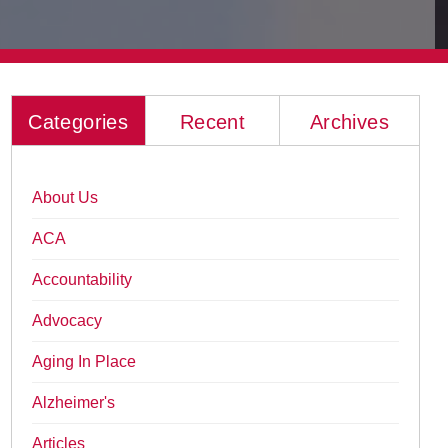
Categories
Recent
Archives
About Us
ACA
Accountability
Advocacy
Aging In Place
Alzheimer's
Articles