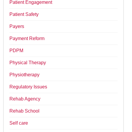
Patient Engagement
Patient Safety
Payers
Payment Reform
PDPM
Physical Therapy
Physiotherapy
Regulatory Issues
Rehab Agency
Rehab School
Self care