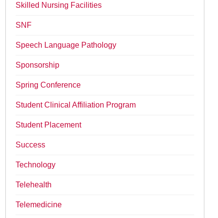
Skilled Nursing Facilities
SNF
Speech Language Pathology
Sponsorship
Spring Conference
Student Clinical Affiliation Program
Student Placement
Success
Technology
Telehealth
Telemedicine