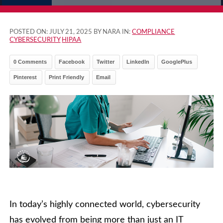
POSTED ON:
JULY 21, 2025
BY NARA IN:
COMPLIANCE
CYBERSECURITY
HIPAA
0 Comments
Facebook
Twitter
LinkedIn
GooglePlus
Pinterest
Print Friendly
Email
In today’s highly connected world, cybersecurity
has evolved from being more than just an IT