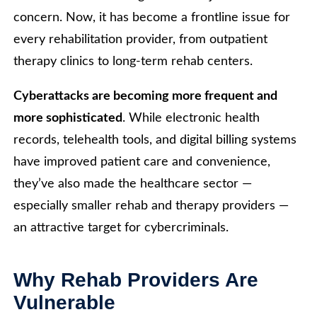
concern. Now, it has become a frontline issue for
every rehabilitation provider, from outpatient
therapy clinics to long-term rehab centers.
Cyberattacks are becoming more frequent and
more sophisticated
. While electronic health
records, telehealth tools, and digital billing systems
have improved patient care and convenience,
they’ve also made the healthcare sector —
especially smaller rehab and therapy providers —
an attractive target for cybercriminals.
Why Rehab Providers Are
Vulnerable