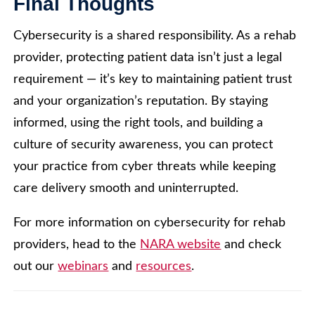
Final Thoughts
Cybersecurity is a shared responsibility. As a rehab
provider, protecting patient data isn’t just a legal
requirement — it’s key to maintaining patient trust
and your organization’s reputation. By staying
informed, using the right tools, and building a
culture of security awareness, you can protect
your practice from cyber threats while keeping
care delivery smooth and uninterrupted.
For more information on cybersecurity for rehab
providers, head to the
NARA website
and check
out our
webinars
and
resources
.