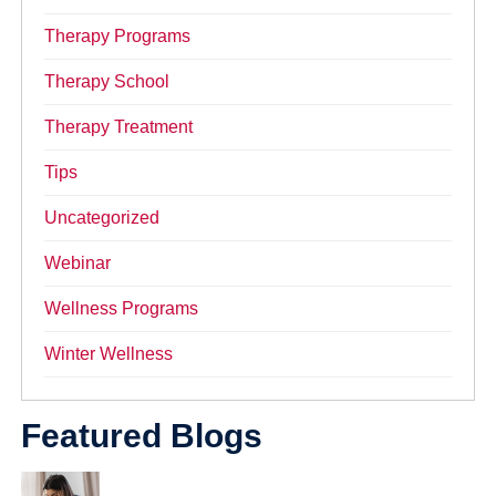
Therapy Programs
Therapy School
Therapy Treatment
Tips
Uncategorized
Webinar
Wellness Programs
Winter Wellness
Featured Blogs