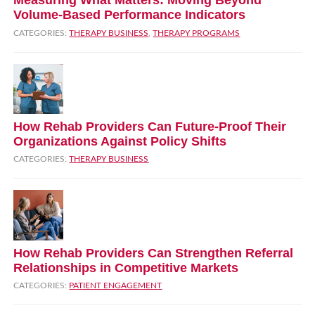
Measuring What Matters: Moving Beyond
Volume‑Based Performance Indicators
CATEGORIES:
THERAPY BUSINESS
,
THERAPY PROGRAMS
How Rehab Providers Can Future‑Proof Their
Organizations Against Policy Shifts
CATEGORIES:
THERAPY BUSINESS
How Rehab Providers Can Strengthen Referral
Relationships in Competitive Markets
CATEGORIES:
PATIENT ENGAGEMENT