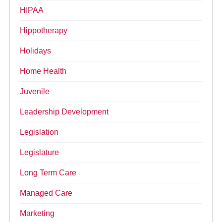
HIPAA
Hippotherapy
Holidays
Home Health
Juvenile
Leadership Development
Legislation
Legislature
Long Term Care
Managed Care
Marketing