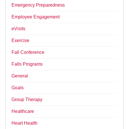
Emergency Preparedness
Employee Engagement
eVisits
Exercise
Fall Conference
Falls Programs
General
Goals
Group Therapy
Healthcare
Heart Health