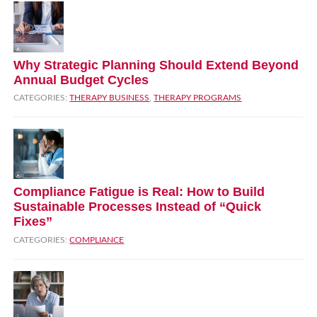
Why Strategic Planning Should Extend Beyond
Annual Budget Cycles
CATEGORIES:
THERAPY BUSINESS
,
THERAPY PROGRAMS
Compliance Fatigue is Real: How to Build
Sustainable Processes Instead of “Quick
Fixes”
CATEGORIES:
COMPLIANCE