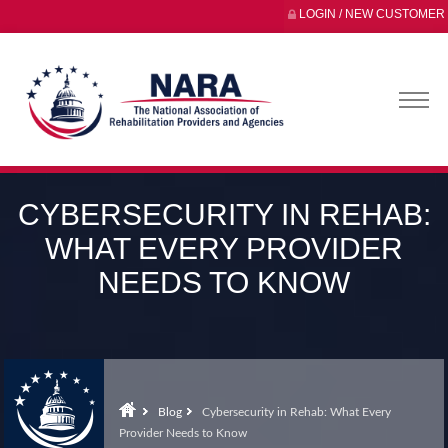
LOGIN / NEW CUSTOMER
CYBERSECURITY IN REHAB:
WHAT EVERY PROVIDER
NEEDS TO KNOW
Blog
Cybersecurity in Rehab: What Every
Provider Needs to Know