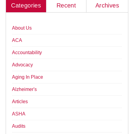
Categories
Recent
Archives
About Us
ACA
Accountability
Advocacy
Aging In Place
Alzheimer's
Articles
ASHA
Audits