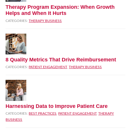
Therapy Program Expansion: When Growth
Helps and When It Hurts
CATEGORIES:
THERAPY BUSINESS
8 Quality Metrics That Drive Reimbursement
CATEGORIES:
PATIENT ENGAGEMENT
,
THERAPY BUSINESS
Harnessing Data to Improve Patient Care
CATEGORIES:
BEST PRACTICES
,
PATIENT ENGAGEMENT
,
THERAPY
BUSINESS