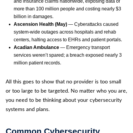
and insurance claims nationwide, exposing data of
more than 100 million people and costing nearly $3
billion in damages.
Ascension Health (May)
— Cyberattacks caused
system-wide outages across hospitals and rehab
centers, halting access to EHRs and patient portals.
Acadian Ambulance
— Emergency transport
services weren’t spared; a breach exposed nearly 3
million patient records.
All this goes to show that no provider is too small
or too large to be targeted. No matter who you are,
you need to be thinking about your cybersecurity
systems and plans.
Common Cybersecurity