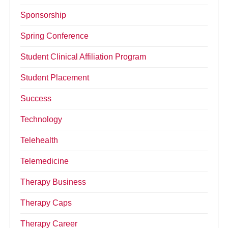
Sponsorship
Spring Conference
Student Clinical Affiliation Program
Student Placement
Success
Technology
Telehealth
Telemedicine
Therapy Business
Therapy Caps
Therapy Career