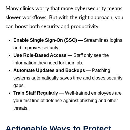
Many clinics worry that more cybersecurity means
slower workflows. But with the right approach, you
can boost both security and productivity:
Enable Single Sign-On (SSO)
— Streamlines logins
and improves security.
Use Role-Based Access
— Staff only see the
information they need for their job.
Automate Updates and Backups
— Patching
systems automatically saves time and closes security
gaps.
Train Staff Regularly
— Well-trained employees are
your first line of defense against phishing and other
threats.
Actionable Ways to Protect