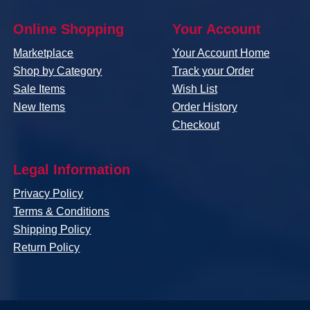
Online Shopping
Your Account
Marketplace
Your Account Home
Shop by Category
Track your Order
Sale Items
Wish List
New Items
Order History
Checkout
Legal Information
Privacy Policy
Terms & Conditions
Shipping Policy
Return Policy