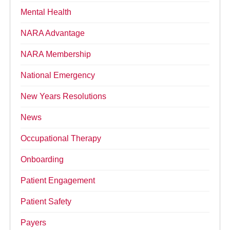
Mental Health
NARA Advantage
NARA Membership
National Emergency
New Years Resolutions
News
Occupational Therapy
Onboarding
Patient Engagement
Patient Safety
Payers