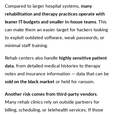
Compared to larger hospital systems,
many
rehabilitation and therapy practices operate with
leaner IT budgets and smaller in-house teams
. This
can make them an easier target for hackers looking
to exploit outdated software, weak passwords, or
minimal staff training.
Rehab centers also handle
highly sensitive patient
data
, from detailed medical histories to therapy
notes and insurance information — data that can be
sold on the black market
or held for ransom.
Another risk comes from third-party vendors
.
Many rehab clinics rely on outside partners for
billing, scheduling, or telehealth services. If those