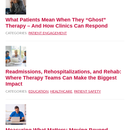
What Patients Mean When They “Ghost”
Therapy – And How Clinics Can Respond
CATEGORIES:
PATIENT ENGAGEMENT
Readmissions, Rehospitalizations, and Rehab:
Where Therapy Teams Can Make the Biggest
Impact
CATEGORIES:
EDUCATION
,
HEALTHCARE
,
PATIENT SAFETY