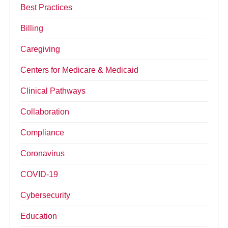
Best Practices
Billing
Caregiving
Centers for Medicare & Medicaid
Clinical Pathways
Collaboration
Compliance
Coronavirus
COVID-19
Cybersecurity
Education