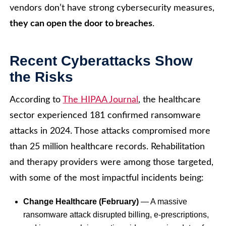
vendors don’t have strong cybersecurity measures,
they can open the door to breaches
.
Recent Cyberattacks Show
the Risks
According to
The HIPAA Journal
, the healthcare
sector experienced 181 confirmed ransomware
attacks in 2024. Those attacks compromised more
than 25 million healthcare records. Rehabilitation
and therapy providers were among those targeted,
with some of the most impactful incidents being:
Change Healthcare (February)
— A massive
ransomware attack disrupted billing, e-prescriptions,