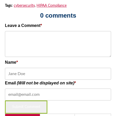
Tags:
cybersecurity
,
HIPAA Compliance
0 comments
Leave a Comment
Name
Email
(Will not be displayed on site)