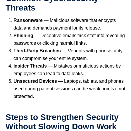
Threats
Ransomware
— Malicious software that encrypts
data and demands payment for its release.
Phishing
— Deceptive emails trick staff into revealing
passwords or clicking harmful links.
Third-Party Breaches
— Vendors with poor security
can compromise your entire system.
Insider Threats
— Mistakes or malicious actions by
employees can lead to data leaks.
Unsecured Devices
— Laptops, tablets, and phones
used during patient sessions can be weak points if not
protected.
Steps to Strengthen Security
Without Slowing Down Work