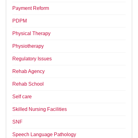
Payment Reform
PDPM
Physical Therapy
Physiotherapy
Regulatory Issues
Rehab Agency
Rehab School
Self care
Skilled Nursing Facilities
SNF
Speech Language Pathology