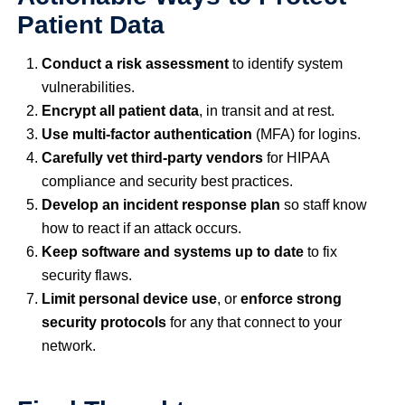
Patient Data
Conduct a risk assessment
to identify system
vulnerabilities.
Encrypt all patient data
, in transit and at rest.
Use multi-factor authentication
(MFA) for logins.
Carefully vet third-party vendors
for HIPAA
compliance and security best practices.
Develop an incident response plan
so staff know
how to react if an attack occurs.
Keep software and systems up to date
to fix
security flaws.
Limit personal device use
, or
enforce strong
security protocols
for any that connect to your
network.