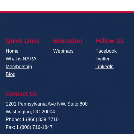
Quick Links
Education
Follow Us
Home
Webinars
Facebook
What is NARA
Twitter
Membership
LinkedIn
Blog
Contact Us
1201 Pennsylvania Ave NW, Suite 800
Washington, DC 20004
Phone: 1 (866) 839-7710
Fax: 1 (800) 716-1847