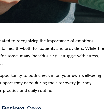
ated to recognizing the importance of emotional
ntal health—both for patients and providers. While the
r some, many individuals still struggle with stress,
d.
at opportunity to both check in on your own well-being
support they need during their recovery journey.
 practice and daily routine:
 Patient Care