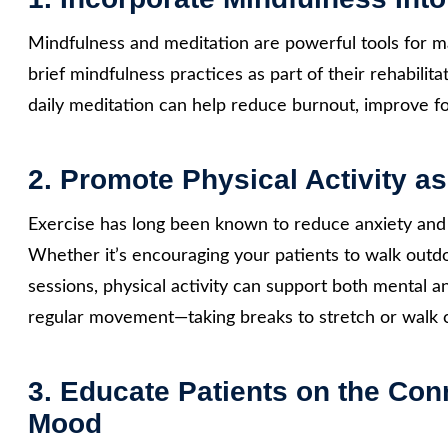
Mindfulness and meditation are powerful tools for ma
brief mindfulness practices as part of their rehabilit
daily meditation can help reduce burnout, improve fo
2. Promote Physical Activity as
Exercise has long been known to reduce anxiety and
Whether it’s encouraging your patients to walk outd
sessions, physical activity can support both mental a
regular movement—taking breaks to stretch or walk c
3. Educate Patients on the Con
Mood