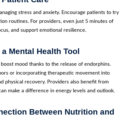
naging stress and anxiety. Encourage patients to try
ation routines. For providers, even just 5 minutes of
cus, and support emotional resilience.
 a Mental Health Tool
 boost mood thanks to the release of endorphins.
oors or incorporating therapeutic movement into
nd physical recovery. Providers also benefit from
an make a difference in energy levels and outlook.
nection Between Nutrition and