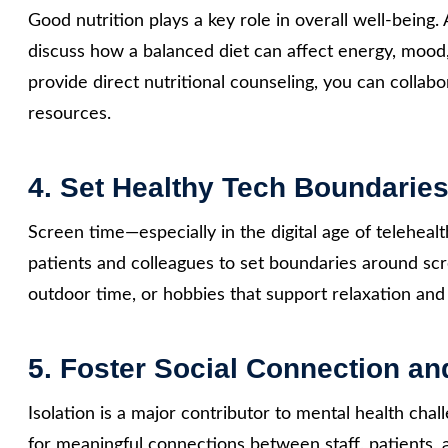
Good nutrition plays a key role in overall well-being.
discuss how a balanced diet can affect energy, mood
provide direct nutritional counseling, you can collabo
resources.
4. Set Healthy Tech Boundarie
Screen time—especially in the digital age of telehea
patients and colleagues to set boundaries around s
outdoor time, or hobbies that support relaxation an
5. Foster Social Connection a
Isolation is a major contributor to mental health chal
for meaningful connections between staff, patients,