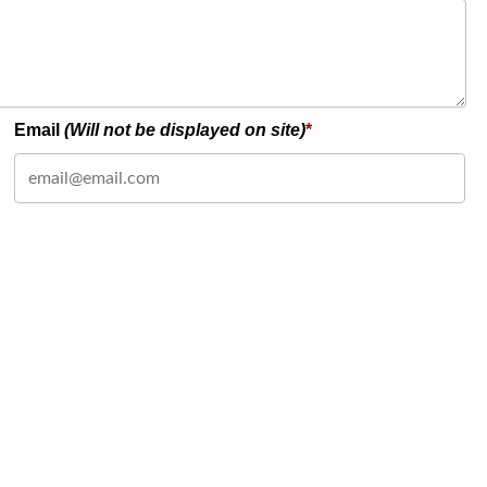
Email
(Will not be displayed on site)