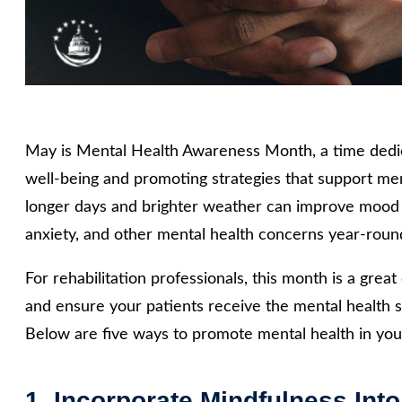
May is Mental Health Awareness Month, a time dedic
well-being and promoting strategies that support me
longer days and brighter weather can improve mood fo
anxiety, and other mental health concerns year-roun
For rehabilitation professionals, this month is a gre
and ensure your patients receive the mental health 
Below are five ways to promote mental health in your
1. Incorporate Mindfulness Into