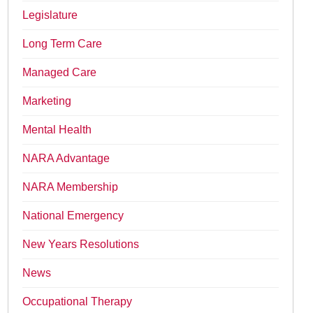
Legislature
Long Term Care
Managed Care
Marketing
Mental Health
NARA Advantage
NARA Membership
National Emergency
New Years Resolutions
News
Occupational Therapy