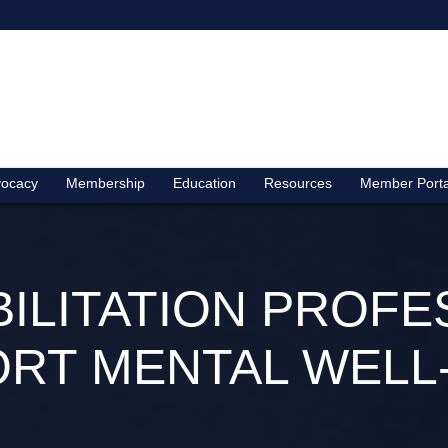
ocacy
Membership
Education
Resources
Member Porta
BILITATION PROFE
RT MENTAL WELL