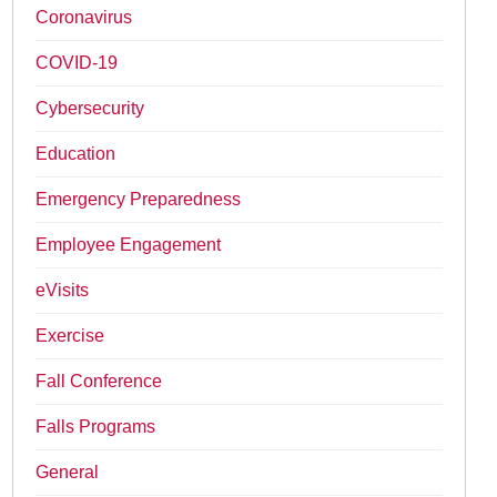
Coronavirus
COVID-19
Cybersecurity
Education
Emergency Preparedness
Employee Engagement
eVisits
Exercise
Fall Conference
Falls Programs
General