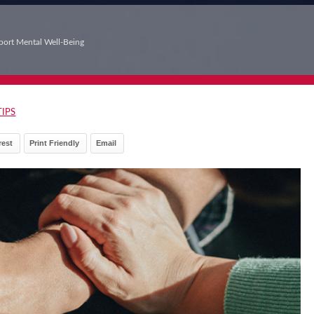
port Mental Well-Being
TIPS
rest
Print Friendly
Email