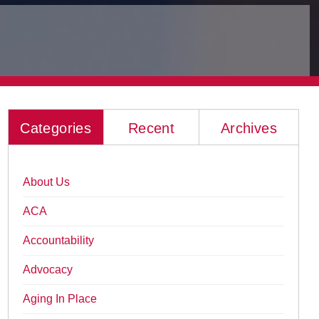
Categories
Recent
Archives
About Us
ACA
Accountability
Advocacy
Aging In Place