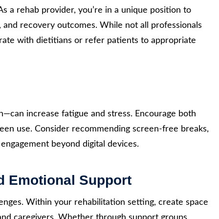
 As a rehab provider, you’re in a unique position to
, and recovery outcomes. While not all professionals
rate with dietitians or refer patients to appropriate
s
lth—can increase fatigue and stress. Encourage both
creen use. Consider recommending screen-free breaks,
d engagement beyond digital devices.
nd Emotional Support
lenges. Within your rehabilitation setting, create space
 and caregivers. Whether through support groups,