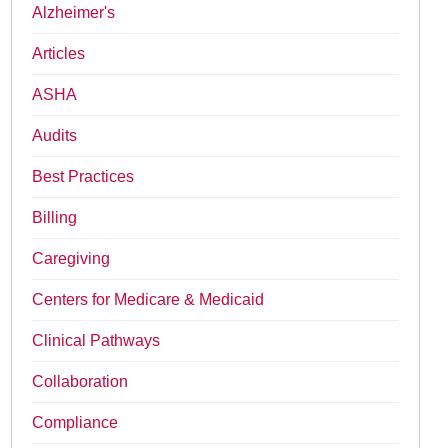
Alzheimer's
Articles
ASHA
Audits
Best Practices
Billing
Caregiving
Centers for Medicare & Medicaid
Clinical Pathways
Collaboration
Compliance