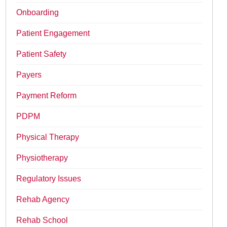
Onboarding
Patient Engagement
Patient Safety
Payers
Payment Reform
PDPM
Physical Therapy
Physiotherapy
Regulatory Issues
Rehab Agency
Rehab School