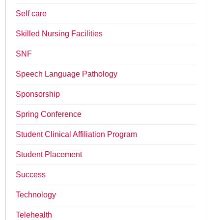
Self care
Skilled Nursing Facilities
SNF
Speech Language Pathology
Sponsorship
Spring Conference
Student Clinical Affiliation Program
Student Placement
Success
Technology
Telehealth