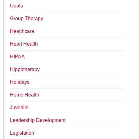
Goals
Group Therapy
Healthcare
Heart Health
HIPAA
Hippotherapy
Holidays
Home Health
Juvenile
Leadership Development
Legislation