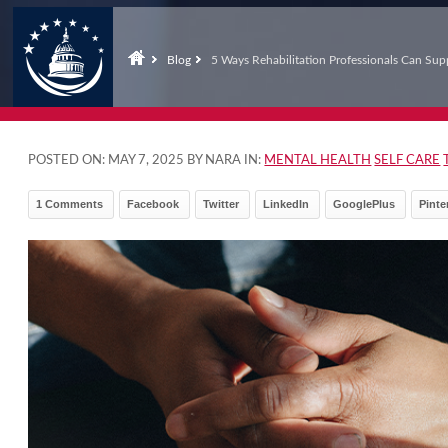
Blog
5 Ways Rehabilitation Professionals Can Sup
POSTED ON:
MAY 7, 2025
BY NARA IN:
MENTAL HEALTH
SELF CARE
1 Comments
Facebook
Twitter
LinkedIn
GooglePlus
Pinte