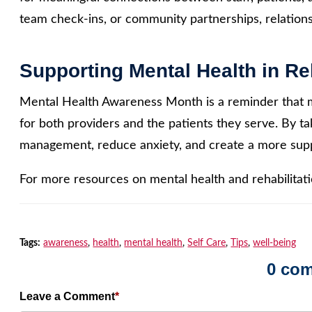
team check-ins, or community partnerships, relationsh
Supporting Mental Health in Reh
Mental Health Awareness Month is a reminder that me
for both providers and the patients they serve. By ta
management, reduce anxiety, and create a more supp
For more resources on mental health and rehabilitatio
Tags:
awareness
,
health
,
mental health
,
Self Care
,
Tips
,
well-being
0 co
Leave a Comment