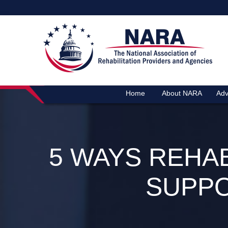
Home
About NARA
Adv
5 WAYS REHA
SUPPO