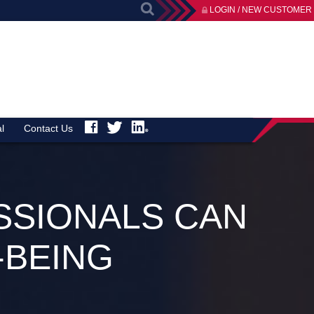
LOGIN / NEW CUSTOMER
l
Contact Us
SSIONALS CAN
-BEING