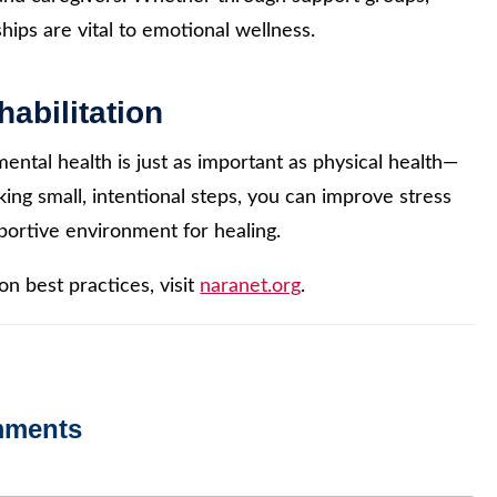
ips are vital to emotional wellness.
abilitation
ntal health is just as important as physical health—
king small, intentional steps, you can improve stress
ortive environment for healing.
n best practices, visit
naranet.org
.
mments