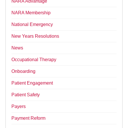
NARA Advantage
NARA Membership
National Emergency
New Years Resolutions
News
Occupational Therapy
Onboarding
Patient Engagement
Patient Safety
Payers
Payment Reform