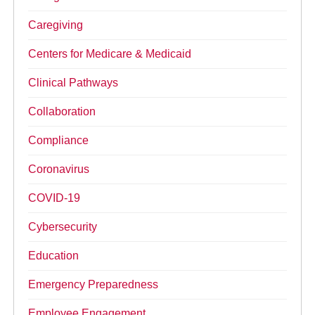
Caregiving
Centers for Medicare & Medicaid
Clinical Pathways
Collaboration
Compliance
Coronavirus
COVID-19
Cybersecurity
Education
Emergency Preparedness
Employee Engagement