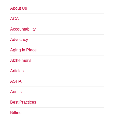
About Us
ACA
Accountability
Advocacy
Aging In Place
Alzheimer's
Articles
ASHA
Audits
Best Practices
Billing