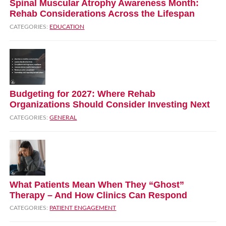
Spinal Muscular Atrophy Awareness Month:
Rehab Considerations Across the Lifespan
CATEGORIES:
EDUCATION
Budgeting for 2027: Where Rehab
Organizations Should Consider Investing Next
CATEGORIES:
GENERAL
What Patients Mean When They “Ghost”
Therapy – And How Clinics Can Respond
CATEGORIES:
PATIENT ENGAGEMENT