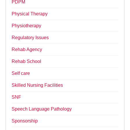
PDPM
Physical Therapy
Physiotherapy
Regulatory Issues
Rehab Agency
Rehab School
Self care
Skilled Nursing Facilities
SNF
Speech Language Pathology
Sponsorship