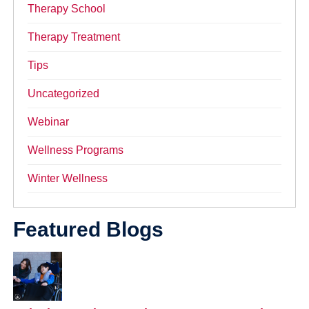
Therapy School
Therapy Treatment
Tips
Uncategorized
Webinar
Wellness Programs
Winter Wellness
Featured Blogs