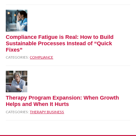
Compliance Fatigue is Real: How to Build
Sustainable Processes Instead of “Quick
Fixes”
CATEGORIES:
COMPLIANCE
Therapy Program Expansion: When Growth
Helps and When It Hurts
CATEGORIES:
THERAPY BUSINESS