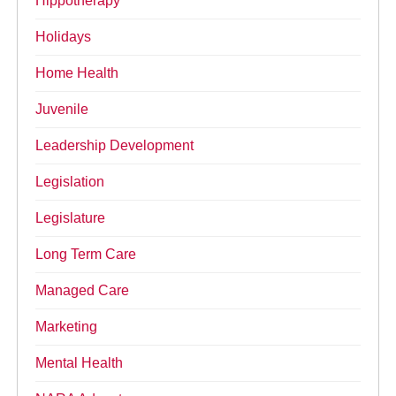
Hippotherapy
Holidays
Home Health
Juvenile
Leadership Development
Legislation
Legislature
Long Term Care
Managed Care
Marketing
Mental Health