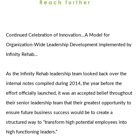
Continued Celebration of Innovation...A Model for
Organization-Wide Leadership Development implemented by
Infinity Rehab…
As the Infinity Rehab leadership team looked back over the
internal notes compiled during 2014, the year before the
effort officially launched, it was an accepted belief throughout
their senior leadership team that their greatest opportunity to
ensure future business success would be to create a
structured way to “transform high potential employees into
high functioning leaders.”