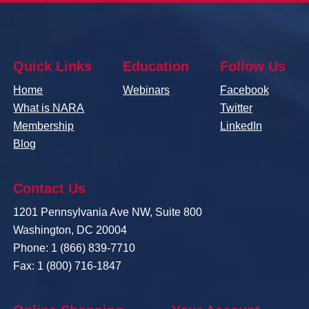
Quick Links
Education
Follow Us
Home
Webinars
Facebook
What is NARA
Twitter
Membership
LinkedIn
Blog
Contact Us
1201 Pennsylvania Ave NW, Suite 800
Washington, DC 20004
Phone: 1 (866) 839-7710
Fax: 1 (800) 716-1847