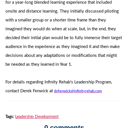
for a year-long blended learning experience that included
onsite and distance learning. They initially discussed piloting
with a smaller group or a shorter time frame than they
imagined they would do when at scale, but, in the end, they
decided their initial plan would be to fully immerse their target
audience in the experience as they imagined it and then make
decisions about any adaptations or modifications that might
be needed as they learned in Year 1.
For details regarding Infinity Rehab’s Leadership Program,
contact Derek Fenwick at
dnfenwick@infinityrehab.com
Tags:
Leadership Development
0 comments