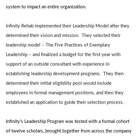
system to impact an entire organization.
Infinity Rehab implemented their Leadership Model after they
determined their vision and mission. They selected their
leadership model – The Five Practices of Exemplary
Leadership – and finalized a budget for the first year with
support of an outside consultant with experience in
establishing leadership development programs. They then
determined their initial eligibility pool would include
employees in formal management positions, and then they
established an application to guide their selection process.
Infinity’s Leadership Program was tested with a formal cohort
of twelve scholars, brought together from across the company