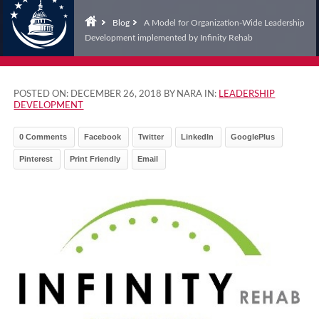
Blog
A Model for Organization-Wide Leadership
Development implemented by Infinity Rehab
POSTED ON:
DECEMBER 26, 2018
BY NARA IN:
LEADERSHIP
DEVELOPMENT
0 Comments
Facebook
Twitter
LinkedIn
GooglePlus
Pinterest
Print Friendly
Email