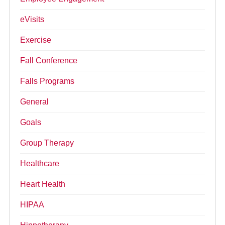
eVisits
Exercise
Fall Conference
Falls Programs
General
Goals
Group Therapy
Healthcare
Heart Health
HIPAA