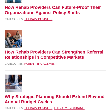
How Rehab Providers Can Future‑Proof Their
Organizations Against Policy Shifts
CATEGORIES:
THERAPY BUSINESS
How Rehab Providers Can Strengthen Referral
Relationships in Competitive Markets
CATEGORIES:
PATIENT ENGAGEMENT
Why Strategic Planning Should Extend Beyond
Annual Budget Cycles
CATEGORIES:
THERAPY BUSINESS
,
THERAPY PROGRAMS