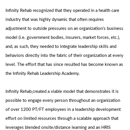
Infinity Rehab recognized that they operated in a health care
industry that was highly dynamic that often requires
adjustment to outside pressures on an organization’s business
model (i.e. government bodies, insurers, market forces, etc.),
and, as such, they needed to integrate leadership skills and
behaviors directly into the fabric of their organization at every
level. The effort that has since resulted has become known as
the Infinity Rehab Leadership Academy.
Infinity Rehab
created a viable model that demonstrates it is
possible to engage every person throughout an organization
of over 1200 PT/FT employees in a leadership development
effort on limited resources through a scalable approach that
leverages blended onsite/distance learning and an HRIS