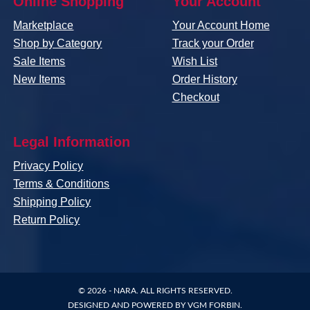
Online Shopping
Your Account
Marketplace
Your Account Home
Shop by Category
Track your Order
Sale Items
Wish List
New Items
Order History
Checkout
Legal Information
Privacy Policy
Terms & Conditions
Shipping Policy
Return Policy
© 2026 -
NARA
. ALL RIGHTS RESERVED.
DESIGNED AND POWERED BY
VGM FORBIN
.