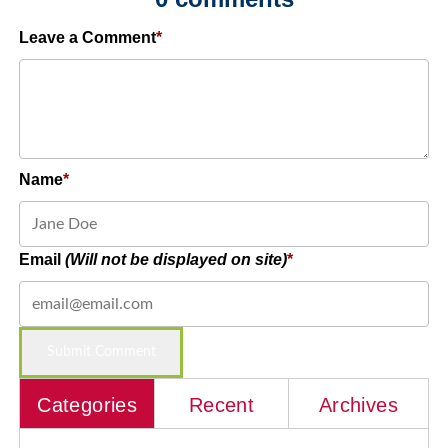
Leave a Comment
Name
Email
(Will not be displayed on site)
Categories
Recent
Archives