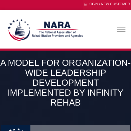
LOGIN / NEW CUSTOMER
A MODEL FOR ORGANIZATION-
WIDE LEADERSHIP
DEVELOPMENT
IMPLEMENTED BY INFINITY
REHAB