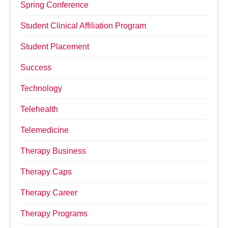
Spring Conference
Student Clinical Affiliation Program
Student Placement
Success
Technology
Telehealth
Telemedicine
Therapy Business
Therapy Caps
Therapy Career
Therapy Programs