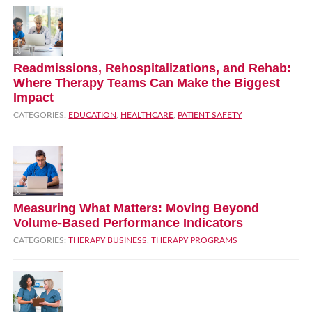
Readmissions, Rehospitalizations, and Rehab:
Where Therapy Teams Can Make the Biggest
Impact
CATEGORIES:
EDUCATION
,
HEALTHCARE
,
PATIENT SAFETY
Measuring What Matters: Moving Beyond
Volume‑Based Performance Indicators
CATEGORIES:
THERAPY BUSINESS
,
THERAPY PROGRAMS