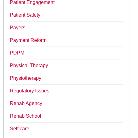
Patient Engagement
Patient Safety
Payers
Payment Reform
PDPM
Physical Therapy
Physiotherapy
Regulatory Issues
Rehab Agency
Rehab School
Self care