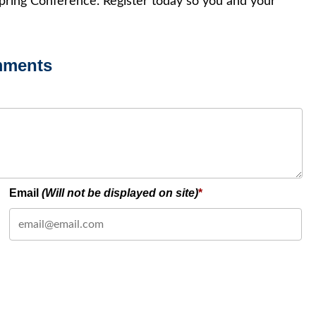
pring Conference. Register today so you and your
mments
Email
(Will not be displayed on site)