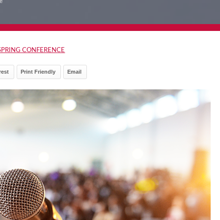
e
SPRING CONFERENCE
rest
Print Friendly
Email