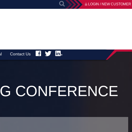
LOGIN / NEW CUSTOMER
l
Contact Us
ING CONFERENCE