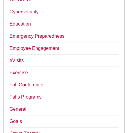
Cybersecurity
Education
Emergency Preparedness
Employee Engagement
eVisits
Exercise
Fall Conference
Falls Programs
General
Goals