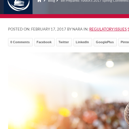
Blog
Be Prepared: NARA’s 2017 Spring Conferenc
POSTED ON:
FEBRUARY 17, 2017
BY NARA IN:
REGULATORY ISSUES
0 Comments
Facebook
Twitter
LinkedIn
GooglePlus
Pinte