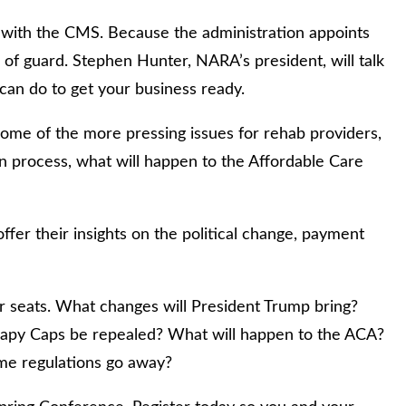
n with the CMS. Because the administration appoints
e of guard. Stephen Hunter, NARA’s president, will talk
an do to get your business ready.
some of the more pressing issues for rehab providers,
n process, what will happen to the Affordable Care
ffer their insights on the political change, payment
our seats. What changes will President Trump bring?
rapy Caps be repealed? What will happen to the ACA?
ome regulations go away?