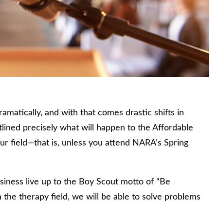
amatically, and with that comes drastic shifts in
tlined precisely what will happen to the Affordable
ur field—that is, unless you attend NARA’s Spring
siness live up to the Boy Scout motto of “Be
 the therapy field, we will be able to solve problems