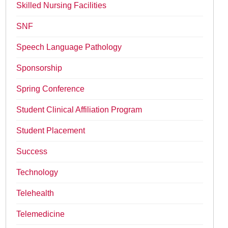
Skilled Nursing Facilities
SNF
Speech Language Pathology
Sponsorship
Spring Conference
Student Clinical Affiliation Program
Student Placement
Success
Technology
Telehealth
Telemedicine