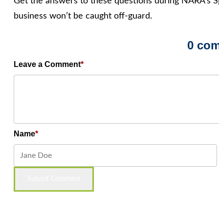
Get the answers to these questions during NARA’s S
business won’t be caught off-guard.
0 co
Leave a Comment
Name