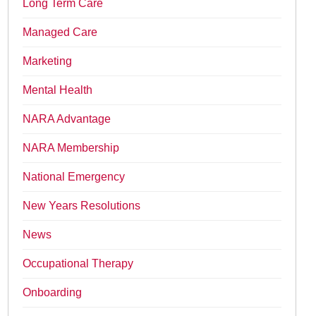
Long Term Care
Managed Care
Marketing
Mental Health
NARA Advantage
NARA Membership
National Emergency
New Years Resolutions
News
Occupational Therapy
Onboarding