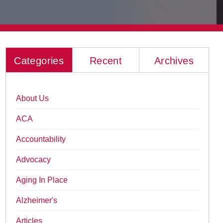
Categories
Recent
Archives
About Us
ACA
Accountability
Advocacy
Aging In Place
Alzheimer's
Articles