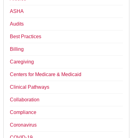
ASHA
Audits
Best Practices
Billing
Caregiving
Centers for Medicare & Medicaid
Clinical Pathways
Collaboration
Compliance
Coronavirus
COVID-19