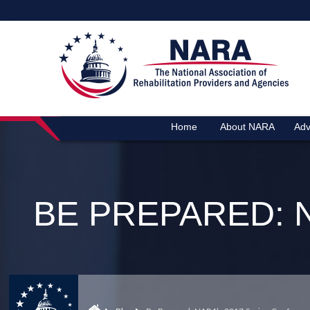
Home
About NARA
Adv
BE PREPARED: 