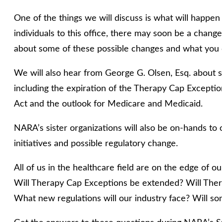
One of the things we will discuss is what will happe
individuals to this office, there may soon be a chang
about some of these possible changes and what you c
We will also hear from George G. Olsen, Esq. about 
including the expiration of the Therapy Cap Exceptio
Act and the outlook for Medicare and Medicaid.
NARA’s sister organizations will also be on-hands to o
initiatives and possible regulatory change.
All of us in the healthcare field are on the edge of 
Will Therapy Cap Exceptions be extended? Will The
What new regulations will our industry face? Will s