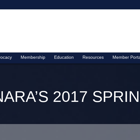
ocacy
Membership
Education
Resources
Member Porta
NARA’S 2017 SPR