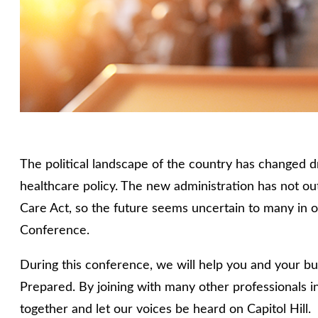
The political landscape of the country has changed dr
healthcare policy. The new administration has not ou
Care Act, so the future seems uncertain to many in o
Conference.
During this conference, we will help you and your bu
Prepared. By joining with many other professionals in
together and let our voices be heard on Capitol Hill.