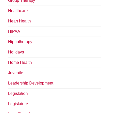
Group Therapy
Healthcare
Heart Health
HIPAA
Hippotherapy
Holidays
Home Health
Juvenile
Leadership Development
Legislation
Legislature