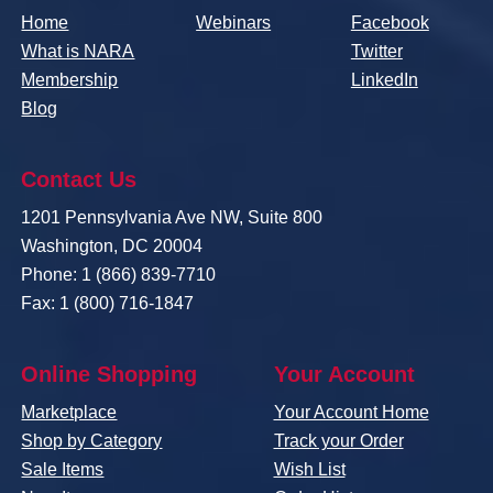
Home
Webinars
Facebook
What is NARA
Twitter
Membership
LinkedIn
Blog
Contact Us
1201 Pennsylvania Ave NW, Suite 800
Washington, DC 20004
Phone: 1 (866) 839-7710
Fax: 1 (800) 716-1847
Online Shopping
Your Account
Marketplace
Your Account Home
Shop by Category
Track your Order
Sale Items
Wish List