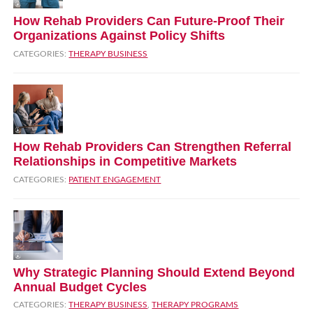
How Rehab Providers Can Future‑Proof Their
Organizations Against Policy Shifts
CATEGORIES:
THERAPY BUSINESS
How Rehab Providers Can Strengthen Referral
Relationships in Competitive Markets
CATEGORIES:
PATIENT ENGAGEMENT
Why Strategic Planning Should Extend Beyond
Annual Budget Cycles
CATEGORIES:
THERAPY BUSINESS
,
THERAPY PROGRAMS