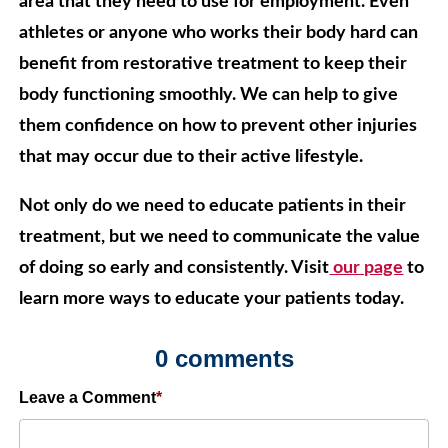
area that they need to use for employment. Even
athletes or anyone who works their body hard can
benefit from restorative treatment to keep their
body functioning smoothly. We can help to give
them confidence on how to prevent other injuries
that may occur due to their active lifestyle.
Not only do we need to educate patients in their
treatment, but we need to communicate the value
of doing so early and consistently. Visit
our page
to
learn more ways to educate your patients today.
0 comments
Leave a Comment