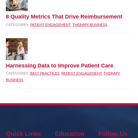
8 Quality Metrics That Drive Reimbursement
CATEGORIES:
PATIENT ENGAGEMENT
,
THERAPY BUSINESS
Harnessing Data to Improve Patient Care
CATEGORIES:
BEST PRACTICES
,
PATIENT ENGAGEMENT
,
THERAPY
BUSINESS
Quick Links
Education
Follow Us