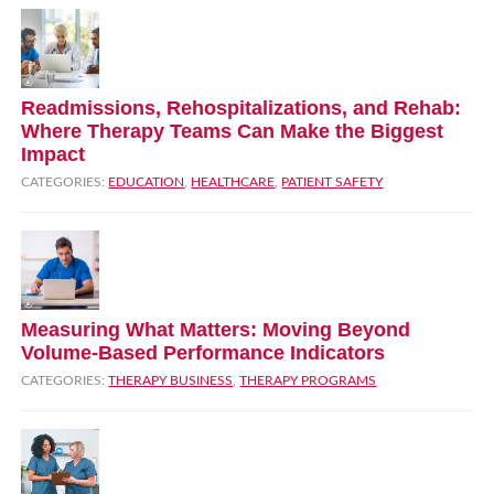
Readmissions, Rehospitalizations, and Rehab:
Where Therapy Teams Can Make the Biggest
Impact
CATEGORIES:
EDUCATION
,
HEALTHCARE
,
PATIENT SAFETY
Measuring What Matters: Moving Beyond
Volume‑Based Performance Indicators
CATEGORIES:
THERAPY BUSINESS
,
THERAPY PROGRAMS