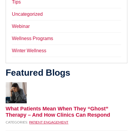
Tips
Uncategorized
Webinar
Wellness Programs
Winter Wellness
Featured Blogs
What Patients Mean When They “Ghost”
Therapy – And How Clinics Can Respond
CATEGORIES:
PATIENT ENGAGEMENT