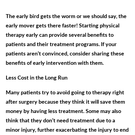
The early bird gets the worm or we should say, the
early mover gets there faster! Starting physical
therapy early can provide several benefits to
patients and their treatment programs. If your
patients aren’t convinced, consider sharing these
benefits of early intervention with them.
Less Cost in the Long Run
Many patients try to avoid going to therapy right
after surgery because they think it will save them
money by having less treatment. Some may also
think that they don’t need treatment due to a
minor injury, further exacerbating the injury to end