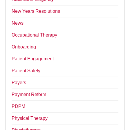
New Years Resolutions
News
Occupational Therapy
Onboarding
Patient Engagement
Patient Safety
Payers
Payment Reform
PDPM
Physical Therapy