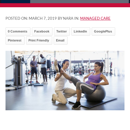
POSTED ON:
MARCH 7, 2019
BY NARA IN:
MANAGED CARE
0 Comments
Facebook
Twitter
LinkedIn
GooglePlus
Pinterest
Print Friendly
Email