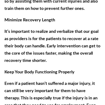
so by assisting them with current injuries and also
train them on how to prevent further ones.
Minimize Recovery Length
It’s important to realize and verbalize that our goal
as providers is for the patients to recover at a rate
their body can handle. Early intervention can get to
the core of the issues faster, making the overall
recovery time shorter.
Keep Your Body Functioning Properly
Even if a patient hasn’t suffered a major injury, it
can still be very important for them to have
therapy. This is especially true if the injury is in an