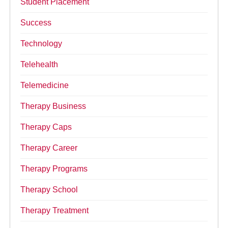
Student Placement
Success
Technology
Telehealth
Telemedicine
Therapy Business
Therapy Caps
Therapy Career
Therapy Programs
Therapy School
Therapy Treatment