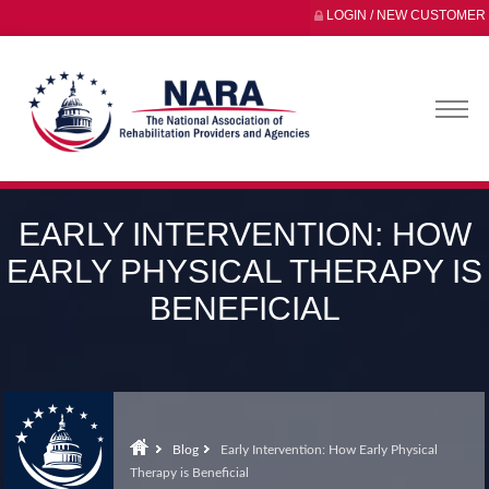
LOGIN / NEW CUSTOMER
EARLY INTERVENTION: HOW
EARLY PHYSICAL THERAPY IS
BENEFICIAL
Blog
Early Intervention: How Early Physical
Therapy is Beneficial