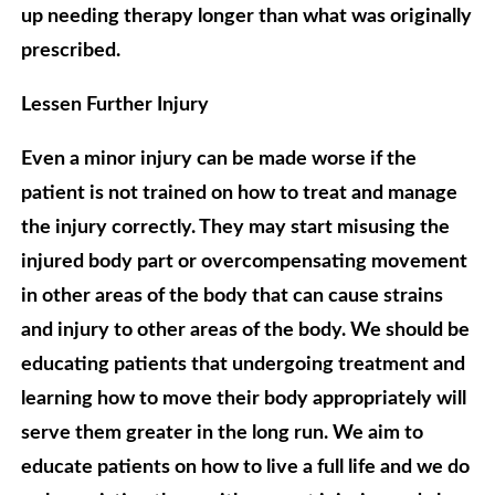
up needing therapy longer than what was originally
prescribed.
Lessen Further Injury
Even a minor injury can be made worse if the
patient is not trained on how to treat and manage
the injury correctly. They may start misusing the
injured body part or overcompensating movement
in other areas of the body that can cause strains
and injury to other areas of the body. We should be
educating patients that undergoing treatment and
learning how to move their body appropriately will
serve them greater in the long run. We aim to
educate patients on how to live a full life and we do