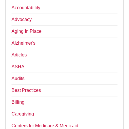
Accountability
Advocacy
Aging In Place
Alzheimer's
Articles
ASHA
Audits
Best Practices
Billing
Caregiving
Centers for Medicare & Medicaid