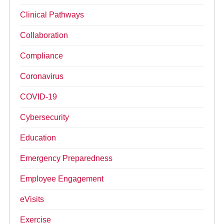
Clinical Pathways
Collaboration
Compliance
Coronavirus
COVID-19
Cybersecurity
Education
Emergency Preparedness
Employee Engagement
eVisits
Exercise