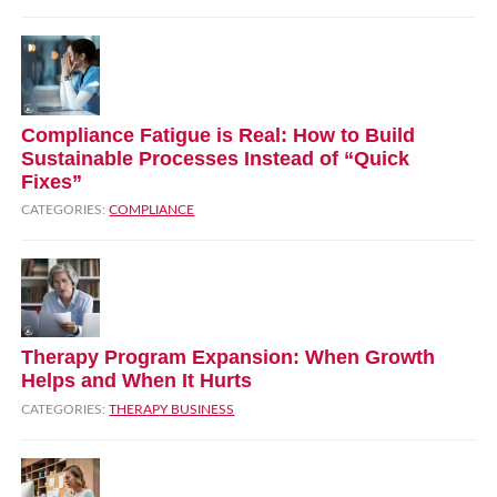
Compliance Fatigue is Real: How to Build
Sustainable Processes Instead of “Quick
Fixes”
CATEGORIES:
COMPLIANCE
Therapy Program Expansion: When Growth
Helps and When It Hurts
CATEGORIES:
THERAPY BUSINESS