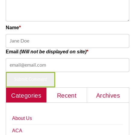
Name
Email
(Will not be displayed on site)
Categories
Recent
Archives
About Us
ACA