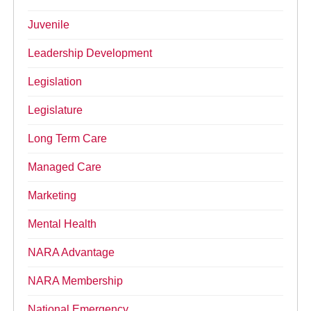
Juvenile
Leadership Development
Legislation
Legislature
Long Term Care
Managed Care
Marketing
Mental Health
NARA Advantage
NARA Membership
National Emergency