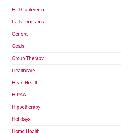
Fall Conference
Falls Programs
General
Goals
Group Therapy
Healthcare
Heart Health
HIPAA
Hippotherapy
Holidays
Home Health