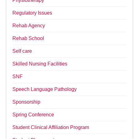
Physiotherapy
Regulatory Issues
Rehab Agency
Rehab School
Self care
Skilled Nursing Facilities
SNF
Speech Language Pathology
Sponsorship
Spring Conference
Student Clinical Affiliation Program