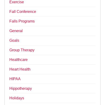
Exercise
Fall Conference
Falls Programs
General
Goals
Group Therapy
Healthcare
Heart Health
HIPAA
Hippotherapy
Holidays