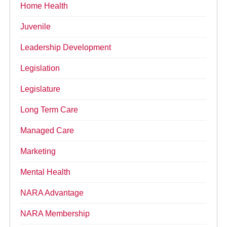
Home Health
Juvenile
Leadership Development
Legislation
Legislature
Long Term Care
Managed Care
Marketing
Mental Health
NARA Advantage
NARA Membership