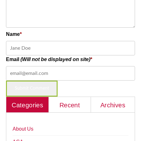
Name
Email
(Will not be displayed on site)
Categories
Recent
Archives
About Us