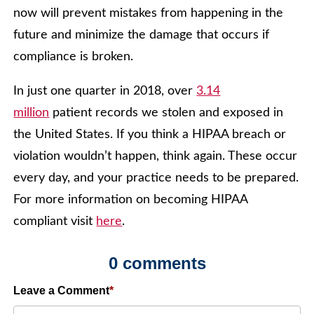
now will prevent mistakes from happening in the
future and minimize the damage that occurs if
compliance is broken.
In just one quarter in 2018, over
3.14
million
patient records we stolen and exposed in
the United States. If you think a HIPAA breach or
violation wouldn’t happen, think again. These occur
every day, and your practice needs to be prepared.
For more information on becoming HIPAA
compliant visit
here
.
0 comments
Leave a Comment