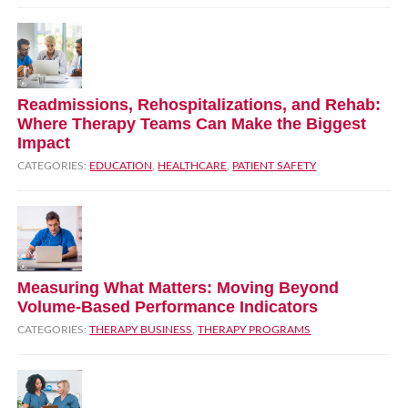
Readmissions, Rehospitalizations, and Rehab:
Where Therapy Teams Can Make the Biggest
Impact
CATEGORIES:
EDUCATION
,
HEALTHCARE
,
PATIENT SAFETY
Measuring What Matters: Moving Beyond
Volume‑Based Performance Indicators
CATEGORIES:
THERAPY BUSINESS
,
THERAPY PROGRAMS