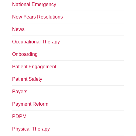
National Emergency
New Years Resolutions
News
Occupational Therapy
Onboarding
Patient Engagement
Patient Safety
Payers
Payment Reform
PDPM
Physical Therapy