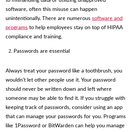
to mishandling data or utilizing unapproved
software, often this misuse can happen
unintentionally. There are numerous
software and
programs
to help employees stay on top of HIPAA
compliance and training.
Passwords are essential
Always treat your password like a toothbrush, you
wouldn’t let other people use it. Your password
should never be written down and left where
someone may be able to find it. If you struggle with
keeping track of passwords, consider using an app
that can manage your passwords for you. Programs
like 1Password or BitWarden can help you manage