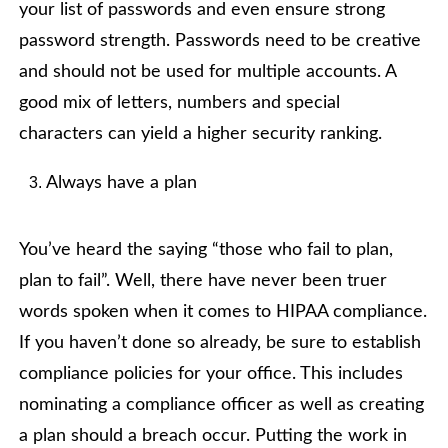
your list of passwords and even ensure strong
password strength. Passwords need to be creative
and should not be used for multiple accounts. A
good mix of letters, numbers and special
characters can yield a higher security ranking.
Always have a plan
You’ve heard the saying “those who fail to plan,
plan to fail”. Well, there have never been truer
words spoken when it comes to HIPAA compliance.
If you haven’t done so already, be sure to establish
compliance policies for your office. This includes
nominating a compliance officer as well as creating
a plan should a breach occur. Putting the work in