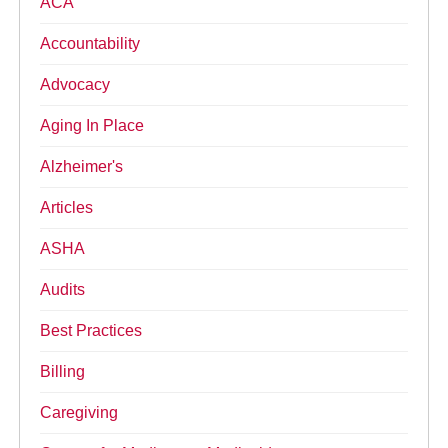
ACA
Accountability
Advocacy
Aging In Place
Alzheimer's
Articles
ASHA
Audits
Best Practices
Billing
Caregiving