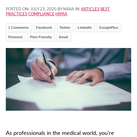
POSTED ON:
JULY 23, 2020
BY NARA IN:
ARTICLES
BEST
PRACTICES
COMPLIANCE
HIPAA
1 Comments
Facebook
Twitter
LinkedIn
GooglePlus
Pinterest
Print Friendly
Email
As professionals in the medical world, you’re