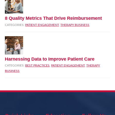
8 Quality Metrics That Drive Reimbursement
CATEGORIES:
PATIENT ENGAGEMENT
,
THERAPY BUSINESS
Harnessing Data to Improve Patient Care
CATEGORIES:
BEST PRACTICES
,
PATIENT ENGAGEMENT
,
THERAPY
BUSINESS