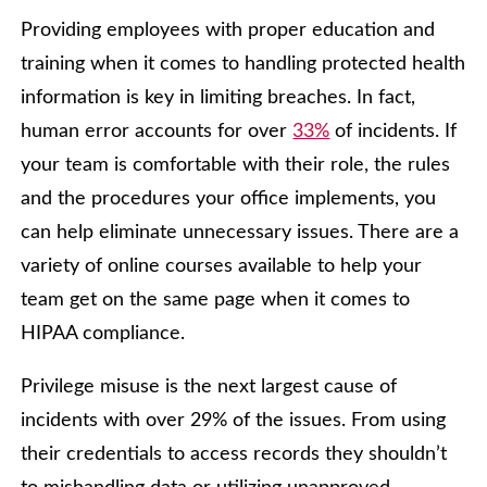
Providing employees with proper education and
training when it comes to handling protected health
information is key in limiting breaches. In fact,
human error accounts for over
33%
of incidents. If
your team is comfortable with their role, the rules
and the procedures your office implements, you
can help eliminate unnecessary issues. There are a
variety of online courses available to help your
team get on the same page when it comes to
HIPAA compliance.
Privilege misuse is the next largest cause of
incidents with over 29% of the issues. From using
their credentials to access records they shouldn’t