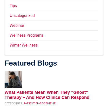
Tips
Uncategorized
Webinar
Wellness Programs
Winter Wellness
Featured Blogs
What Patients Mean When They “Ghost”
Therapy – And How Clinics Can Respond
CATEGORIES:
PATIENT ENGAGEMENT