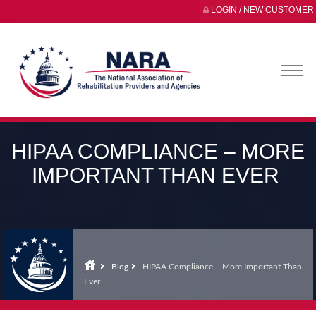
LOGIN / NEW CUSTOMER
HIPAA COMPLIANCE – MORE
IMPORTANT THAN EVER
Blog
HIPAA Compliance – More Important Than
Ever