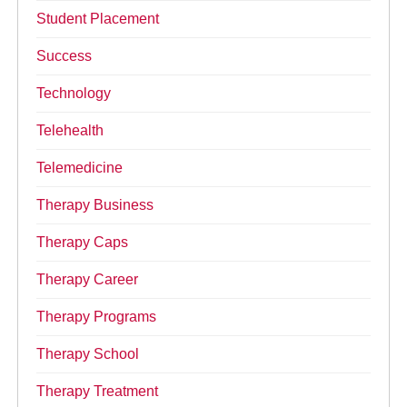
Student Placement
Success
Technology
Telehealth
Telemedicine
Therapy Business
Therapy Caps
Therapy Career
Therapy Programs
Therapy School
Therapy Treatment