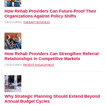
How Rehab Providers Can Future‑Proof Their
Organizations Against Policy Shifts
CATEGORIES:
THERAPY BUSINESS
How Rehab Providers Can Strengthen Referral
Relationships in Competitive Markets
CATEGORIES:
PATIENT ENGAGEMENT
Why Strategic Planning Should Extend Beyond
Annual Budget Cycles