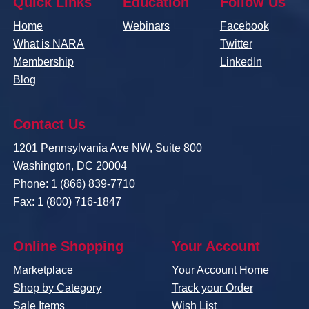
Quick Links
Education
Follow Us
Home
Webinars
Facebook
What is NARA
Twitter
Membership
LinkedIn
Blog
Contact Us
1201 Pennsylvania Ave NW, Suite 800
Washington, DC 20004
Phone: 1 (866) 839-7710
Fax: 1 (800) 716-1847
Online Shopping
Your Account
Marketplace
Your Account Home
Shop by Category
Track your Order
Sale Items
Wish List