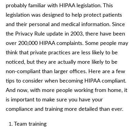
probably familiar with HIPAA legislation. This
legislation was designed to help protect patients
and their personal and medical information. Since
the Privacy Rule update in 2003, there have been
over 200,000 HIPAA complaints. Some people may
think that private practices are less likely to be
noticed, but they are actually more likely to be
non-compliant than larger offices. Here are a few
tips to consider when becoming HIPAA compliant.
And now, with more people working from home, it
is important to make sure you have your
compliance and training more detailed than ever.
Team training