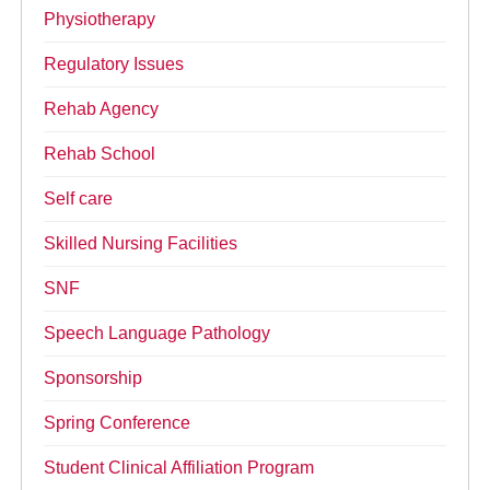
Physiotherapy
Regulatory Issues
Rehab Agency
Rehab School
Self care
Skilled Nursing Facilities
SNF
Speech Language Pathology
Sponsorship
Spring Conference
Student Clinical Affiliation Program