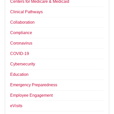
Centers for Medicare & Medicaid
Clinical Pathways
Collaboration
Compliance
Coronavirus
COVID-19
Cybersecurity
Education
Emergency Preparedness
Employee Engagement
eVisits