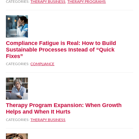
CATEGORIES:
THERAPY BUSINESS
,
THERAPY PROGRAMS
Compliance Fatigue is Real: How to Build
Sustainable Processes Instead of “Quick
Fixes”
CATEGORIES:
COMPLIANCE
Therapy Program Expansion: When Growth
Helps and When It Hurts
CATEGORIES:
THERAPY BUSINESS