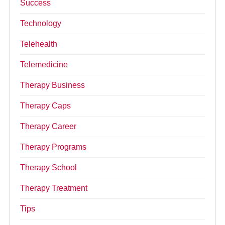
Success
Technology
Telehealth
Telemedicine
Therapy Business
Therapy Caps
Therapy Career
Therapy Programs
Therapy School
Therapy Treatment
Tips