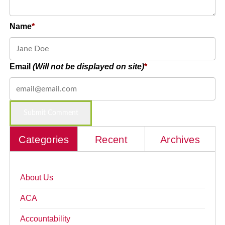
Name
Email
(Will not be displayed on site)
Categories
Recent
Archives
About Us
ACA
Accountability