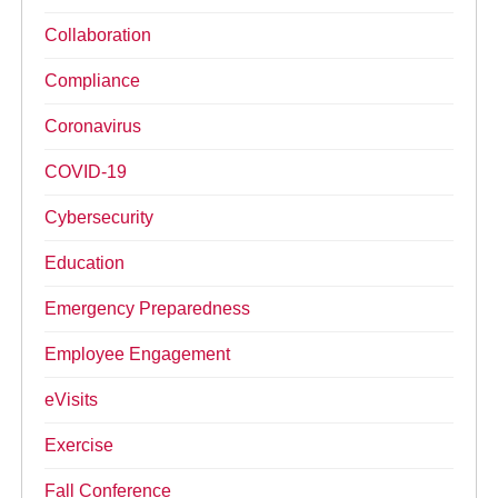
Collaboration
Compliance
Coronavirus
COVID-19
Cybersecurity
Education
Emergency Preparedness
Employee Engagement
eVisits
Exercise
Fall Conference