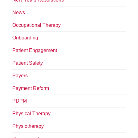
News
Occupational Therapy
Onboarding
Patient Engagement
Patient Safety
Payers
Payment Reform
PDPM
Physical Therapy
Physiotherapy