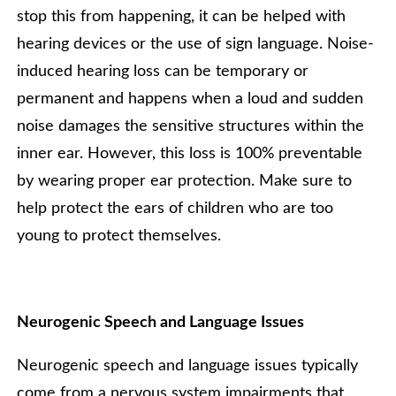
stop this from happening, it can be helped with
hearing devices or the use of sign language. Noise-
induced hearing loss can be temporary or
permanent and happens when a loud and sudden
noise damages the sensitive structures within the
inner ear. However, this loss is 100% preventable
by wearing proper ear protection. Make sure to
help protect the ears of children who are too
young to protect themselves.
Neurogenic Speech and Language Issues
Neurogenic speech and language issues typically
come from a nervous system impairments that