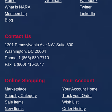
Home
Webinars
Facebook
What is NARA
Twitter
Membership
LinkedIn
Blog
Contact Us
1201 Pennsylvania Ave NW, Suite 800
Washington, DC 20004
Phone: 1 (866) 839-7710
Fax: 1 (800) 716-1847
Online Shopping
Your Account
Marketplace
Your Account Home
Shop by Category
Track your Order
Sale Items
Wish List
New Items
Order History