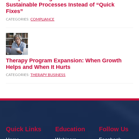
Sustainable Processes Instead of “Quick
Fixes”
CATEGORIES:
COMPLIANCE
Therapy Program Expansion: When Growth
Helps and When It Hurts
CATEGORIES:
THERAPY BUSINESS
Quick Links
Education
Follow Us