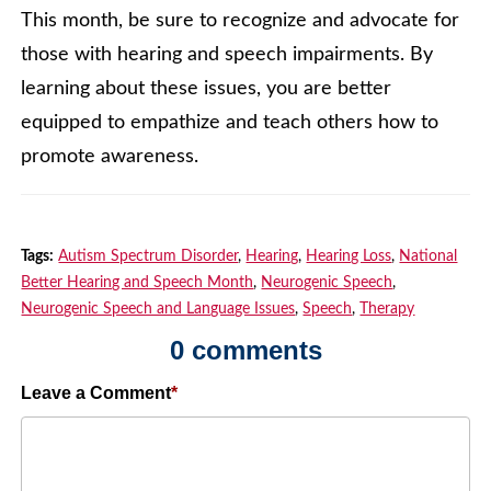
This month, be sure to recognize and advocate for
those with hearing and speech impairments. By
learning about these issues, you are better
equipped to empathize and teach others how to
promote awareness.
Tags:
Autism Spectrum Disorder
,
Hearing
,
Hearing Loss
,
National
Better Hearing and Speech Month
,
Neurogenic Speech
,
Neurogenic Speech and Language Issues
,
Speech
,
Therapy
0 comments
Leave a Comment