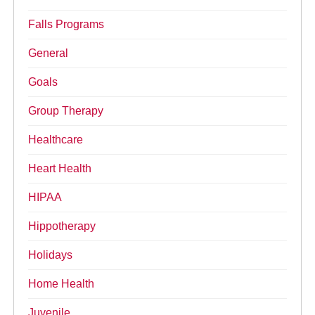
Falls Programs
General
Goals
Group Therapy
Healthcare
Heart Health
HIPAA
Hippotherapy
Holidays
Home Health
Juvenile