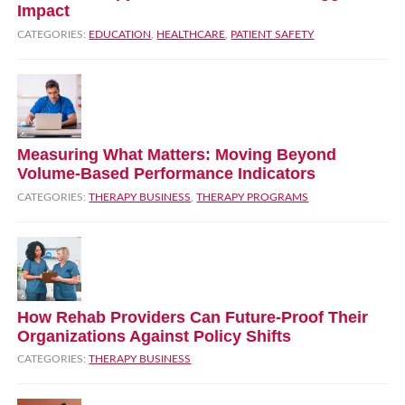
Impact
CATEGORIES:
EDUCATION
,
HEALTHCARE
,
PATIENT SAFETY
Measuring What Matters: Moving Beyond
Volume‑Based Performance Indicators
CATEGORIES:
THERAPY BUSINESS
,
THERAPY PROGRAMS
How Rehab Providers Can Future‑Proof Their
Organizations Against Policy Shifts
CATEGORIES:
THERAPY BUSINESS