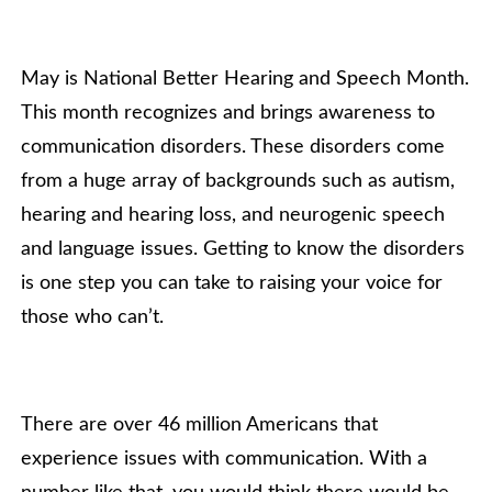
May is National Better Hearing and Speech Month.
This month recognizes and brings awareness to
communication disorders. These disorders come
from a huge array of backgrounds such as autism,
hearing and hearing loss, and neurogenic speech
and language issues. Getting to know the disorders
is one step you can take to raising your voice for
those who can’t.
There are over 46 million Americans that
experience issues with communication. With a