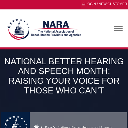
LOGIN / NEW CUSTOMER
NATIONAL BETTER HEARING
AND SPEECH MONTH:
RAISING YOUR VOICE FOR
THOSE WHO CAN’T
Blog
National Better Hearing and Speech