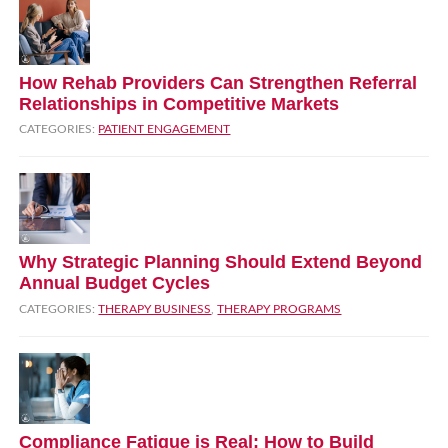
How Rehab Providers Can Strengthen Referral
Relationships in Competitive Markets
CATEGORIES:
PATIENT ENGAGEMENT
Why Strategic Planning Should Extend Beyond
Annual Budget Cycles
CATEGORIES:
THERAPY BUSINESS
,
THERAPY PROGRAMS
Compliance Fatigue is Real: How to Build