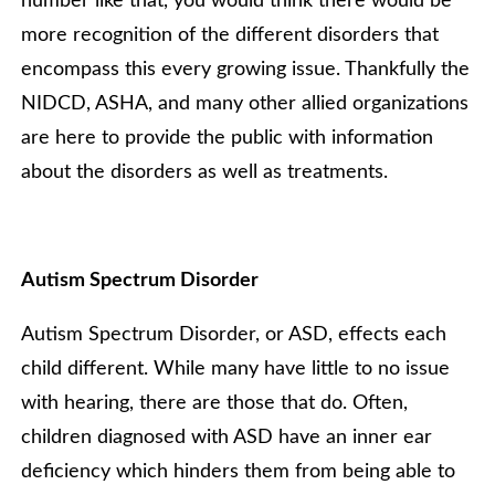
number like that, you would think there would be
more recognition of the different disorders that
encompass this every growing issue. Thankfully the
NIDCD, ASHA, and many other allied organizations
are here to provide the public with information
about the disorders as well as treatments.
Autism Spectrum Disorder
Autism Spectrum Disorder, or ASD, effects each
child different. While many have little to no issue
with hearing, there are those that do. Often,
children diagnosed with ASD have an inner ear
deficiency which hinders them from being able to