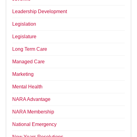
Leadership Development
Legislation
Legislature
Long Term Care
Managed Care
Marketing
Mental Health
NARA Advantage
NARA Membership
National Emergency
New Years Resolutions