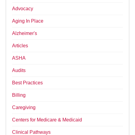
Advocacy
Aging In Place
Alzheimer's
Articles
ASHA
Audits
Best Practices
Billing
Caregiving
Centers for Medicare & Medicaid
Clinical Pathways