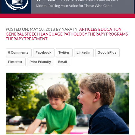
Month: Raising Your Voice for Those Who Can’t
POSTED ON:
MAY 10, 2018
BY NARA IN:
ARTICLES
EDUCATION
GENERAL
SPEECH LANGUAGE PATHOLOGY
THERAPY PROGRAMS
THERAPY TREATMENT
0 Comments
Facebook
Twitter
LinkedIn
GooglePlus
Pinterest
Print Friendly
Email