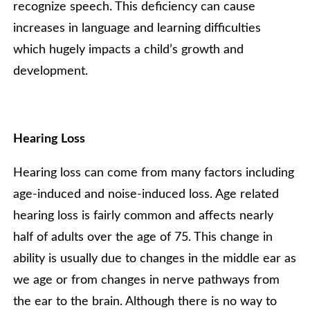
recognize speech. This deficiency can cause
increases in language and learning difficulties
which hugely impacts a child’s growth and
development.
Hearing Loss
Hearing loss can come from many factors including
age-induced and noise-induced loss. Age related
hearing loss is fairly common and affects nearly
half of adults over the age of 75. This change in
ability is usually due to changes in the middle ear as
we age or from changes in nerve pathways from
the ear to the brain. Although there is no way to