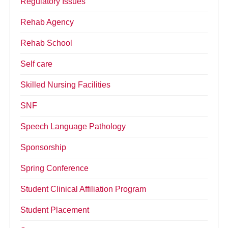
Regulatory Issues
Rehab Agency
Rehab School
Self care
Skilled Nursing Facilities
SNF
Speech Language Pathology
Sponsorship
Spring Conference
Student Clinical Affiliation Program
Student Placement