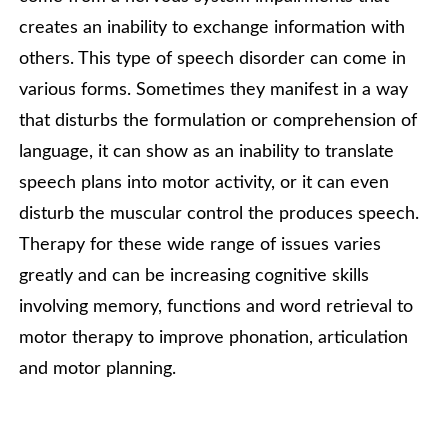
creates an inability to exchange information with
others. This type of speech disorder can come in
various forms. Sometimes they manifest in a way
that disturbs the formulation or comprehension of
language, it can show as an inability to translate
speech plans into motor activity, or it can even
disturb the muscular control the produces speech.
Therapy for these wide range of issues varies
greatly and can be increasing cognitive skills
involving memory, functions and word retrieval to
motor therapy to improve phonation, articulation
and motor planning.