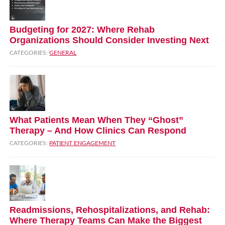
Budgeting for 2027: Where Rehab
Organizations Should Consider Investing Next
CATEGORIES:
GENERAL
What Patients Mean When They “Ghost”
Therapy – And How Clinics Can Respond
CATEGORIES:
PATIENT ENGAGEMENT
Readmissions, Rehospitalizations, and Rehab:
Where Therapy Teams Can Make the Biggest