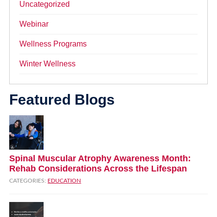
Uncategorized
Webinar
Wellness Programs
Winter Wellness
Featured Blogs
Spinal Muscular Atrophy Awareness Month:
Rehab Considerations Across the Lifespan
CATEGORIES:
EDUCATION