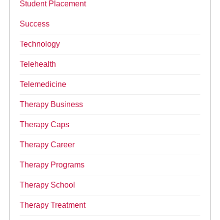
Student Placement
Success
Technology
Telehealth
Telemedicine
Therapy Business
Therapy Caps
Therapy Career
Therapy Programs
Therapy School
Therapy Treatment