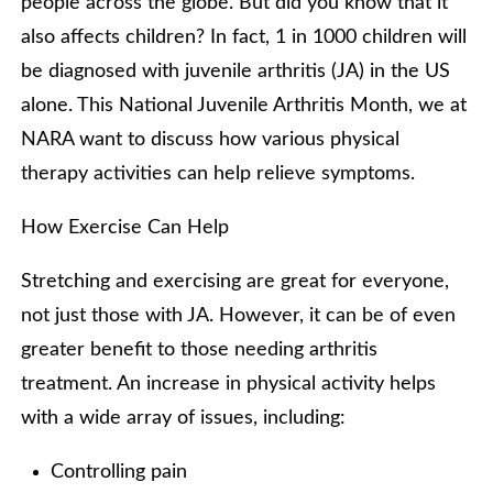
people across the globe. But did you know that it
also affects children? In fact, 1 in 1000 children will
be diagnosed with juvenile arthritis (JA) in the US
alone. This National Juvenile Arthritis Month, we at
NARA want to discuss how various physical
therapy activities can help relieve symptoms.
How Exercise Can Help
Stretching and exercising are great for everyone,
not just those with JA. However, it can be of even
greater benefit to those needing arthritis
treatment. An increase in physical activity helps
with a wide array of issues, including:
Controlling pain