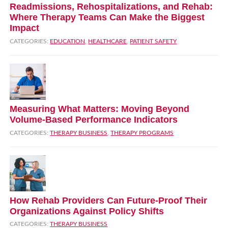
Readmissions, Rehospitalizations, and Rehab:
Where Therapy Teams Can Make the Biggest
Impact
CATEGORIES:
EDUCATION
,
HEALTHCARE
,
PATIENT SAFETY
Measuring What Matters: Moving Beyond
Volume‑Based Performance Indicators
CATEGORIES:
THERAPY BUSINESS
,
THERAPY PROGRAMS
How Rehab Providers Can Future‑Proof Their
Organizations Against Policy Shifts
CATEGORIES:
THERAPY BUSINESS