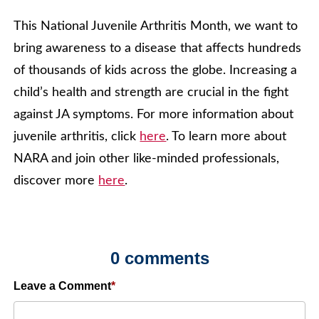
This National Juvenile Arthritis Month, we want to
bring awareness to a disease that affects hundreds
of thousands of kids across the globe. Increasing a
child’s health and strength are crucial in the fight
against JA symptoms. For more information about
juvenile arthritis, click
here
. To learn more about
NARA and join other like-minded professionals,
discover more
here
.
0 comments
Leave a Comment