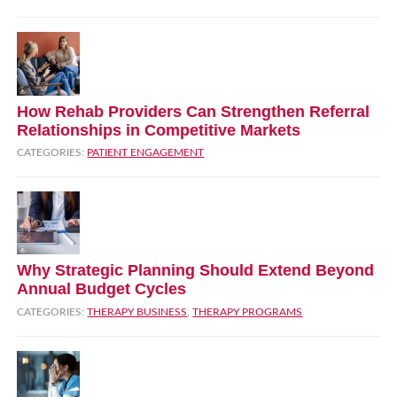
How Rehab Providers Can Strengthen Referral
Relationships in Competitive Markets
CATEGORIES:
PATIENT ENGAGEMENT
Why Strategic Planning Should Extend Beyond
Annual Budget Cycles
CATEGORIES:
THERAPY BUSINESS
,
THERAPY PROGRAMS