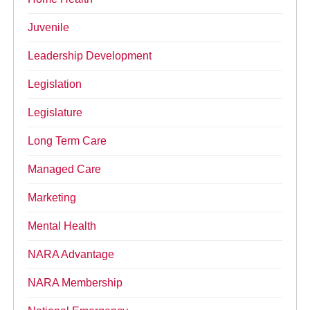
Juvenile
Leadership Development
Legislation
Legislature
Long Term Care
Managed Care
Marketing
Mental Health
NARA Advantage
NARA Membership