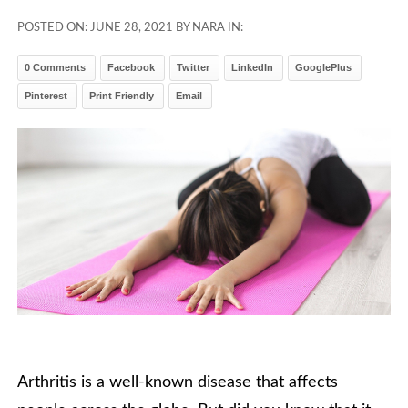
POSTED ON:
JUNE 28, 2021
BY NARA IN:
0 Comments
Facebook
Twitter
LinkedIn
GooglePlus
Pinterest
Print Friendly
Email
Arthritis is a well-known disease that affects