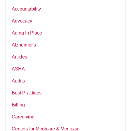
Accountability
Advocacy
Aging In Place
Alzheimer's
Articles
ASHA
Audits
Best Practices
Billing
Caregiving
Centers for Medicare & Medicaid