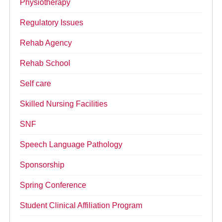
Physiotherapy
Regulatory Issues
Rehab Agency
Rehab School
Self care
Skilled Nursing Facilities
SNF
Speech Language Pathology
Sponsorship
Spring Conference
Student Clinical Affiliation Program