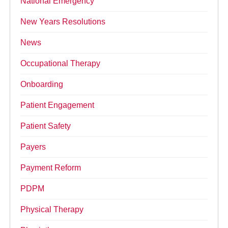
National Emergency
New Years Resolutions
News
Occupational Therapy
Onboarding
Patient Engagement
Patient Safety
Payers
Payment Reform
PDPM
Physical Therapy