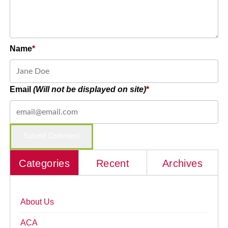
Name
Email
(Will not be displayed on site)
Categories
Recent
Archives
About Us
ACA