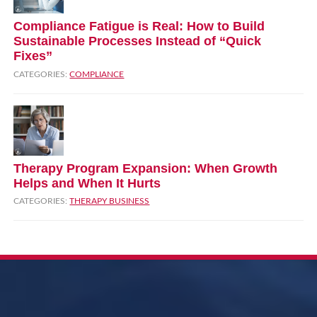
Compliance Fatigue is Real: How to Build
Sustainable Processes Instead of “Quick
Fixes”
CATEGORIES:
COMPLIANCE
Therapy Program Expansion: When Growth
Helps and When It Hurts
CATEGORIES:
THERAPY BUSINESS