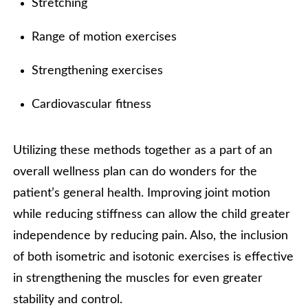
Stretching
Range of motion exercises
Strengthening exercises
Cardiovascular fitness
Utilizing these methods together as a part of an
overall wellness plan can do wonders for the
patient’s general health. Improving joint motion
while reducing stiffness can allow the child greater
independence by reducing pain. Also, the inclusion
of both isometric and isotonic exercises is effective
in strengthening the muscles for even greater
stability and control.