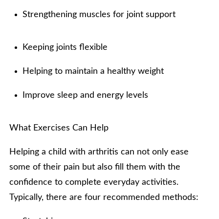
Strengthening muscles for joint support
Keeping joints flexible
Helping to maintain a healthy weight
Improve sleep and energy levels
What Exercises Can Help
Helping a child with arthritis can not only ease
some of their pain but also fill them with the
confidence to complete everyday activities.
Typically, there are four recommended methods: