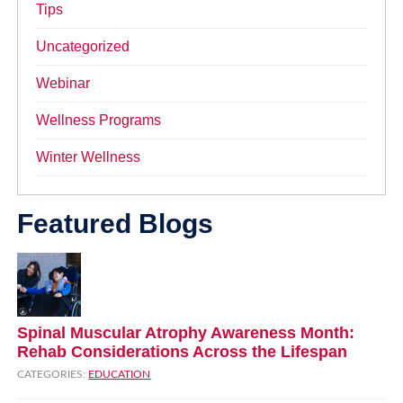
Tips
Uncategorized
Webinar
Wellness Programs
Winter Wellness
Featured Blogs
Spinal Muscular Atrophy Awareness Month:
Rehab Considerations Across the Lifespan
CATEGORIES:
EDUCATION