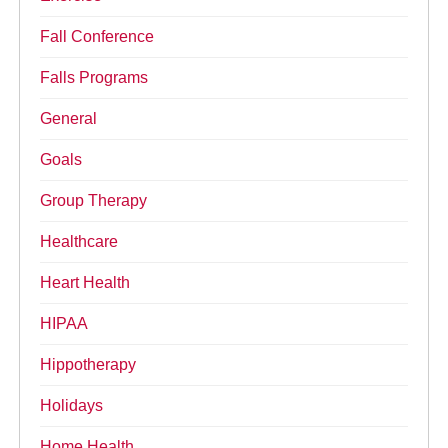
Fall Conference
Falls Programs
General
Goals
Group Therapy
Healthcare
Heart Health
HIPAA
Hippotherapy
Holidays
Home Health