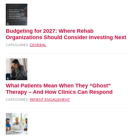
Budgeting for 2027: Where Rehab
Organizations Should Consider Investing Next
CATEGORIES:
GENERAL
What Patients Mean When They “Ghost”
Therapy – And How Clinics Can Respond
CATEGORIES:
PATIENT ENGAGEMENT