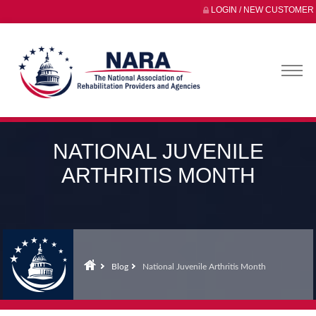
LOGIN / NEW CUSTOMER
NATIONAL JUVENILE
ARTHRITIS MONTH
Blog
National Juvenile Arthritis Month