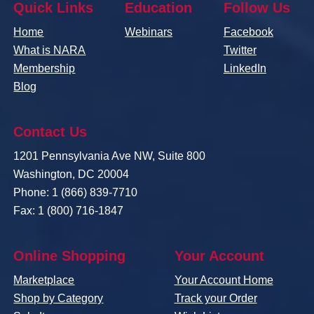
Quick Links
Education
Follow Us
Home
Webinars
Facebook
What is NARA
Twitter
Membership
LinkedIn
Blog
Contact Us
1201 Pennsylvania Ave NW, Suite 800
Washington, DC 20004
Phone: 1 (866) 839-7710
Fax: 1 (800) 716-1847
Online Shopping
Your Account
Marketplace
Your Account Home
Shop by Category
Track your Order