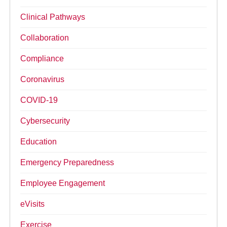
Clinical Pathways
Collaboration
Compliance
Coronavirus
COVID-19
Cybersecurity
Education
Emergency Preparedness
Employee Engagement
eVisits
Exercise