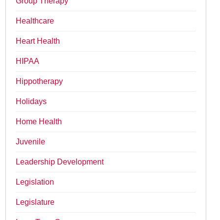
Group Therapy
Healthcare
Heart Health
HIPAA
Hippotherapy
Holidays
Home Health
Juvenile
Leadership Development
Legislation
Legislature