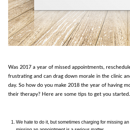
Was 2017 a year of missed appointments, reschedul
frustrating and can drag down morale in the clinic a
day. So how do you make 2018 the year of having mo
their therapy? Here are some tips to get you started
We hate to do it, but sometimes charging for missing an
missing an appointment is a serious matter.