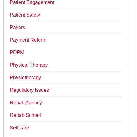
Patient Engagement
Patient Safety
Payers
Payment Reform
PDPM
Physical Therapy
Physiotherapy
Regulatory Issues
Rehab Agency
Rehab School
Self care