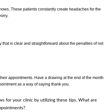
hows. These patients constantly create headaches for the
orry.
 that is clear and straightforward about the penalties of not
l their appointments. Have a drawing at the end of the month
ppointment as a way of saying thank you.
for your clinic by utilizing these tips. What are
 appointments?