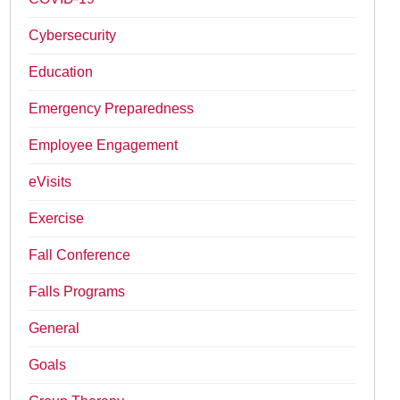
Cybersecurity
Education
Emergency Preparedness
Employee Engagement
eVisits
Exercise
Fall Conference
Falls Programs
General
Goals