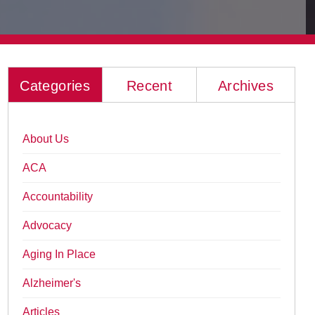
Categories
Recent
Archives
About Us
ACA
Accountability
Advocacy
Aging In Place
Alzheimer's
Articles