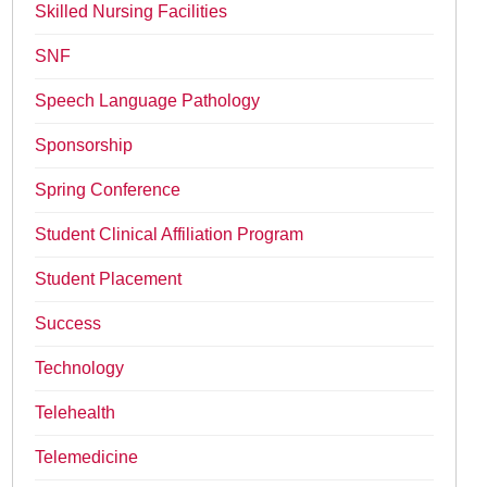
Skilled Nursing Facilities
SNF
Speech Language Pathology
Sponsorship
Spring Conference
Student Clinical Affiliation Program
Student Placement
Success
Technology
Telehealth
Telemedicine