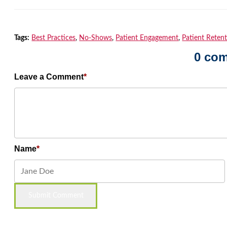
Tags:
Best Practices
,
No-Shows
,
Patient Engagement
,
Patient Reten
0 co
Leave a Comment
Name