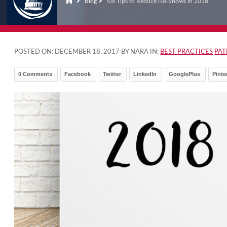
Blog
Six Tips to Reduce No-Shows in 2018
POSTED ON:
DECEMBER 18, 2017
BY NARA IN:
BEST PRACTICES
PA
0 Comments
Facebook
Twitter
LinkedIn
GooglePlus
Pinte