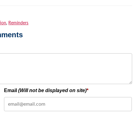
tion
,
Reminders
mments
Email
(Will not be displayed on site)