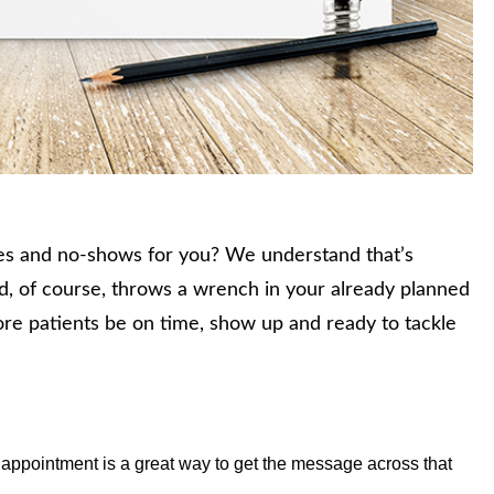
es and no-shows for you? We understand that’s
nd, of course, throws a wrench in your already planned
re patients be on time, show up and ready to tackle
.
 appointment is a great way to get the message across that