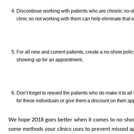
Discontinue working with patients who are chronic no-s
clinic so not working with them can help eliminate that w
For all new and current patients, create a no-show policy
showing up for an appointment.
Don’t forget to reward the patients who do make it to al
for these individuals or give them a discount on their a
We hope 2018 goes better when it comes to no-shows 
some methods your clinics uses to prevent missed