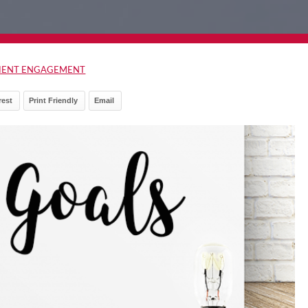
TIENT ENGAGEMENT
rest
Print Friendly
Email