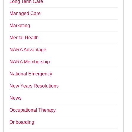
Long Term Care
Managed Care
Marketing
Mental Health
NARA Advantage
NARA Membership
National Emergency
New Years Resolutions
News
Occupational Therapy
Onboarding