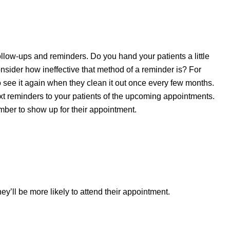
ollow-ups and reminders. Do you hand your patients a little
nsider how ineffective that method of a reminder is? For
to see it again when they clean it out once every few months.
xt reminders to your patients of the upcoming appointments.
mber to show up for their appointment.
ey’ll be more likely to attend their appointment.