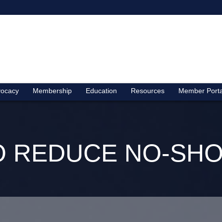
ocacy
Membership
Education
Resources
Member Porta
TO REDUCE NO-SHO