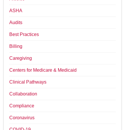
ASHA
Audits
Best Practices
Billing
Caregiving
Centers for Medicare & Medicaid
Clinical Pathways
Collaboration
Compliance
Coronavirus
COVID-19