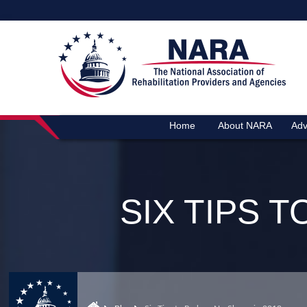
Home
About NARA
Adv
SIX TIPS 