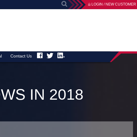
LOGIN / NEW CUSTOMER
l
Contact Us
WS IN 2018