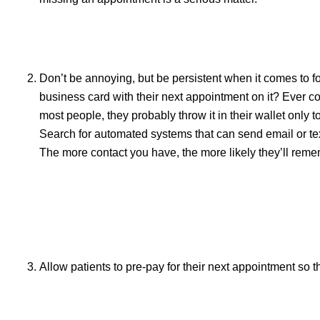
Don’t be annoying, but be persistent when it comes to f
business card with their next appointment on it? Ever co
most people, they probably throw it in their wallet only 
Search for automated systems that can send email or te
The more contact you have, the more likely they’ll reme
Allow patients to pre-pay for their next appointment so th