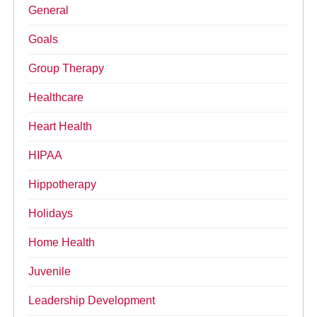
General
Goals
Group Therapy
Healthcare
Heart Health
HIPAA
Hippotherapy
Holidays
Home Health
Juvenile
Leadership Development