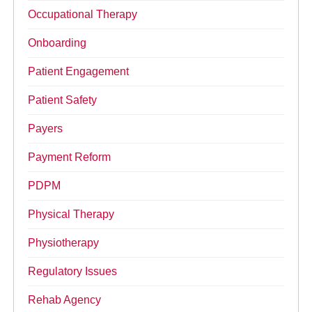
Occupational Therapy
Onboarding
Patient Engagement
Patient Safety
Payers
Payment Reform
PDPM
Physical Therapy
Physiotherapy
Regulatory Issues
Rehab Agency