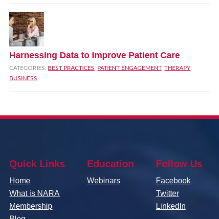
Harnessing Data to Improve Patient Care
CATEGORIES:
BEST PRACTICES
,
PATIENT ENGAGEMENT
,
THERAPY
BUSINESS
Quick Links
Education
Follow Us
Home
Webinars
Facebook
What is NARA
Twitter
Membership
LinkedIn
Blog