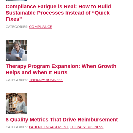
Compliance Fatigue is Real: How to Build
Sustainable Processes Instead of “Quick
Fixes”
CATEGORIES:
COMPLIANCE
Therapy Program Expansion: When Growth
Helps and When It Hurts
CATEGORIES:
THERAPY BUSINESS
8 Quality Metrics That Drive Reimbursement
CATEGORIES:
PATIENT ENGAGEMENT
,
THERAPY BUSINESS