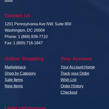
Contact Us
1201 Pennsylvania Ave NW, Suite 800
Washington, DC 20004
Phone: 1 (866) 839-7710
Fax: 1 (800) 716-1847
Online Shopping
Your Account
Marketplace
Your Account Home
Shop by Category
Track your Order
Sale Items
Wish List
New Items
Order History
Checkout
Legal Information