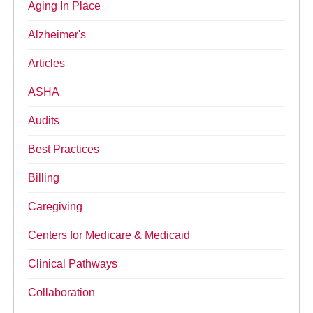
Aging In Place
Alzheimer's
Articles
ASHA
Audits
Best Practices
Billing
Caregiving
Centers for Medicare & Medicaid
Clinical Pathways
Collaboration