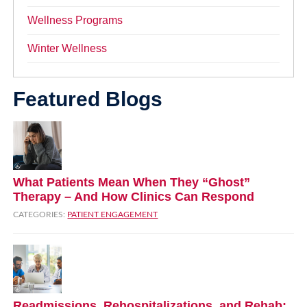
Wellness Programs
Winter Wellness
Featured Blogs
What Patients Mean When They “Ghost”
Therapy – And How Clinics Can Respond
CATEGORIES:
PATIENT ENGAGEMENT
Readmissions, Rehospitalizations, and Rehab: