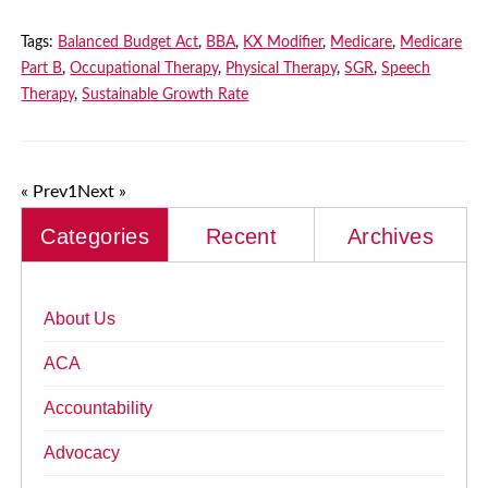
Tags:
Balanced Budget Act
,
BBA
,
KX Modifier
,
Medicare
,
Medicare
Part B
,
Occupational Therapy
,
Physical Therapy
,
SGR
,
Speech
Therapy
,
Sustainable Growth Rate
« Prev
1
Next »
Categories
Recent
Archives
About Us
ACA
Accountability
Advocacy