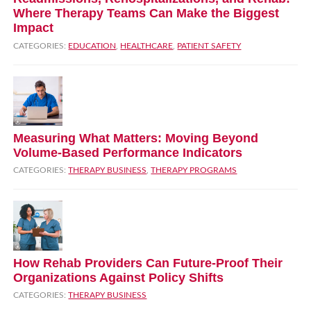
Where Therapy Teams Can Make the Biggest
Impact
CATEGORIES:
EDUCATION
,
HEALTHCARE
,
PATIENT SAFETY
Measuring What Matters: Moving Beyond
Volume‑Based Performance Indicators
CATEGORIES:
THERAPY BUSINESS
,
THERAPY PROGRAMS
How Rehab Providers Can Future‑Proof Their
Organizations Against Policy Shifts
CATEGORIES:
THERAPY BUSINESS