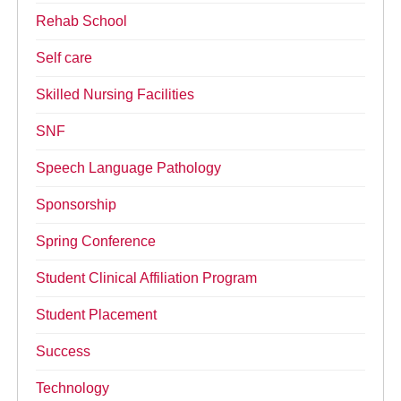
Rehab School
Self care
Skilled Nursing Facilities
SNF
Speech Language Pathology
Sponsorship
Spring Conference
Student Clinical Affiliation Program
Student Placement
Success
Technology