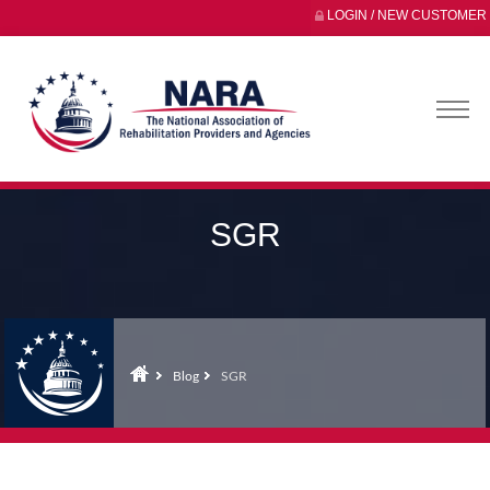
LOGIN / NEW CUSTOMER
SGR
Blog
SGR