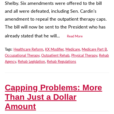
Shelby. Six amendments were offered to the bill
and all were defeated, including Sen. Cardin’s
amendment to repeal the outpatient therapy caps.
The bill will now be sent to the President who has
already stated that he will...
Read More
Tags:
Healthcare Reform
,
KX Modifier
,
Medicare
,
Medicare Part B
,
Occupational Therapy
,
Outpatient Rehab
,
Physical Therapy
,
Rehab
Agency
,
Rehab Legislation
,
Rehab Regulations
Capping Problems: More
Than Just a Dollar
Amount