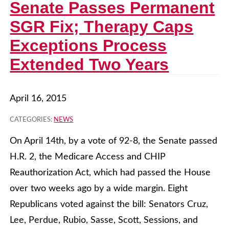
Senate Passes Permanent
SGR Fix; Therapy Caps
Exceptions Process
Extended Two Years
April 16, 2015
CATEGORIES:
NEWS
On April 14th, by a vote of 92-8, the Senate passed
H.R. 2, the Medicare Access and CHIP
Reauthorization Act, which had passed the House
over two weeks ago by a wide margin. Eight
Republicans voted against the bill: Senators Cruz,
Lee, Perdue, Rubio, Sasse, Scott, Sessions, and