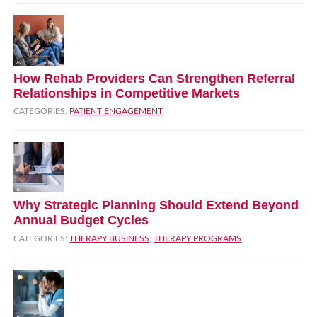
How Rehab Providers Can Strengthen Referral
Relationships in Competitive Markets
CATEGORIES:
PATIENT ENGAGEMENT
Why Strategic Planning Should Extend Beyond
Annual Budget Cycles
CATEGORIES:
THERAPY BUSINESS
,
THERAPY PROGRAMS