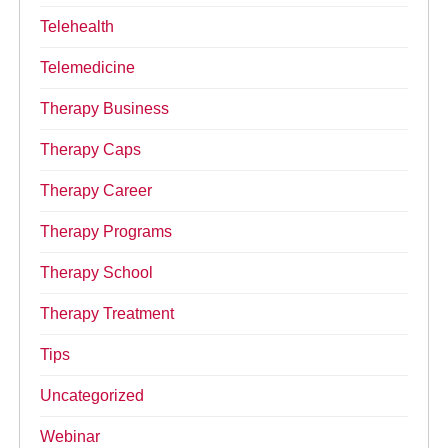
Telehealth
Telemedicine
Therapy Business
Therapy Caps
Therapy Career
Therapy Programs
Therapy School
Therapy Treatment
Tips
Uncategorized
Webinar