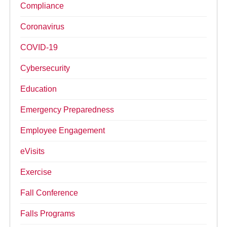
Compliance
Coronavirus
COVID-19
Cybersecurity
Education
Emergency Preparedness
Employee Engagement
eVisits
Exercise
Fall Conference
Falls Programs