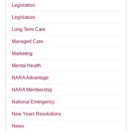
Legislation
Legislature
Long Term Care
Managed Care
Marketing
Mental Health
NARA Advantage
NARA Membership
National Emergency
New Years Resolutions
News