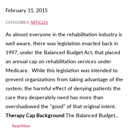
February 11, 2015
CATEGORIES:
ARTICLES
As almost everyone in the rehabilitation industry is
well aware, there was legislation enacted back in
1997, under the Balanced Budget Act, that placed
an annual cap on rehabilitation services under
Medicare. While this legislation was intended to
prevent organizations from taking advantage of the
system, the harmful effect of denying patients the
care they desperately need has more than
overshadowed the “good” of that original intent.
Therapy Cap Background
The Balanced Budget...
Read More