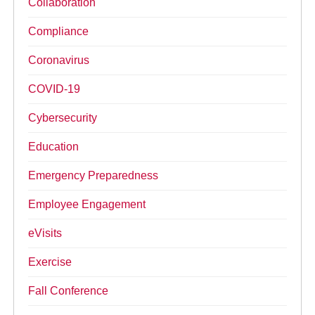
Collaboration
Compliance
Coronavirus
COVID-19
Cybersecurity
Education
Emergency Preparedness
Employee Engagement
eVisits
Exercise
Fall Conference