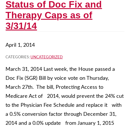
Status of Doc Fix and
Therapy Caps as of
3/31/14
April 1, 2014
CATEGORIES:
UNCATEGORIZED
March 31, 2014 Last week, the House passed a
Doc Fix (SGR) Bill by voice vote on Thursday,
March 27th. The bill, Protecting Access to
Medicare Act of 2014, would prevent the 24% cut
to the Physician Fee Schedule and replace it with
a 0.5% conversion factor through December 31,
2014 and a 0.0% update from January 1, 2015