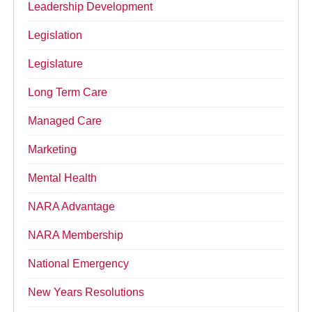
Leadership Development
Legislation
Legislature
Long Term Care
Managed Care
Marketing
Mental Health
NARA Advantage
NARA Membership
National Emergency
New Years Resolutions