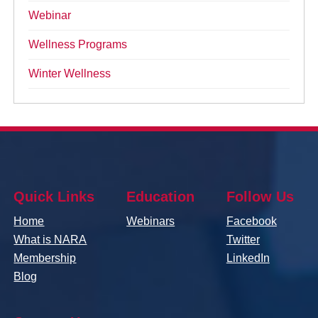
Webinar
Wellness Programs
Winter Wellness
Quick Links
Education
Follow Us
Home
Webinars
Facebook
What is NARA
Twitter
Membership
LinkedIn
Blog