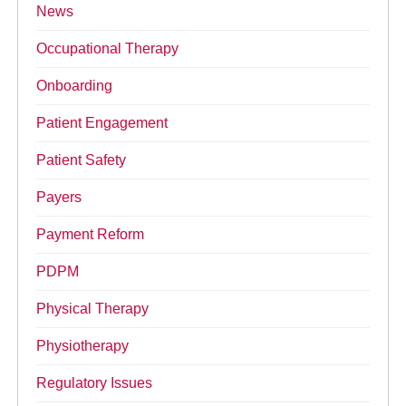
News
Occupational Therapy
Onboarding
Patient Engagement
Patient Safety
Payers
Payment Reform
PDPM
Physical Therapy
Physiotherapy
Regulatory Issues