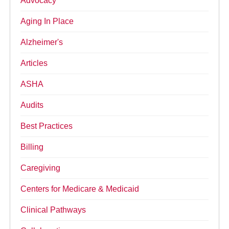
Advocacy
Aging In Place
Alzheimer's
Articles
ASHA
Audits
Best Practices
Billing
Caregiving
Centers for Medicare & Medicaid
Clinical Pathways