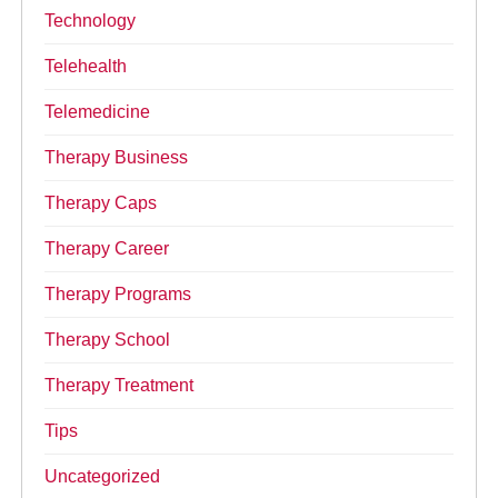
Technology
Telehealth
Telemedicine
Therapy Business
Therapy Caps
Therapy Career
Therapy Programs
Therapy School
Therapy Treatment
Tips
Uncategorized