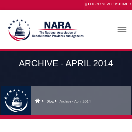
LOGIN / NEW CUSTOMER
ARCHIVE - APRIL 2014
Blog
Archive - April 2014