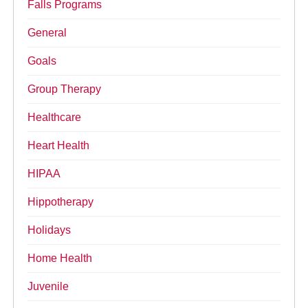
Falls Programs
General
Goals
Group Therapy
Healthcare
Heart Health
HIPAA
Hippotherapy
Holidays
Home Health
Juvenile