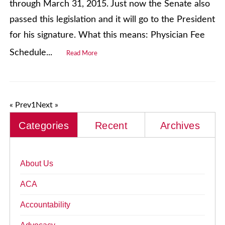
through March 31, 2015. Just now the Senate also
passed this legislation and it will go to the President
for his signature. What this means: Physician Fee
Schedule...
Read More
« Prev
1
Next »
Categories
Recent
Archives
About Us
ACA
Accountability