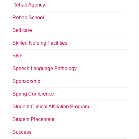
Rehab Agency
Rehab School
Self care
Skilled Nursing Facilities
SNF
Speech Language Pathology
Sponsorship
Spring Conference
Student Clinical Affiliation Program
Student Placement
Success