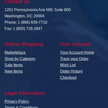
Contact Us
1201 Pennsylvania Ave NW, Suite 800
Washington, DC 20004
Phone: 1 (866) 839-7710
Fax: 1 (800) 716-1847
Online Shopping
Your Account
Marketplace
Your Account Home
Shop by Category
Track your Order
Sale Items
Wish List
New Items
Order History
Checkout
Legal Information
Privacy Policy
Terms & Conditions