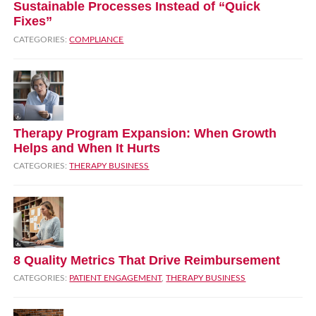
Sustainable Processes Instead of “Quick
Fixes”
CATEGORIES:
COMPLIANCE
Therapy Program Expansion: When Growth
Helps and When It Hurts
CATEGORIES:
THERAPY BUSINESS
8 Quality Metrics That Drive Reimbursement
CATEGORIES:
PATIENT ENGAGEMENT
,
THERAPY BUSINESS