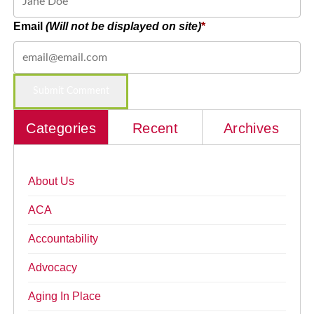
Email
(Will not be displayed on site)
Categories
Recent
Archives
About Us
ACA
Accountability
Advocacy
Aging In Place