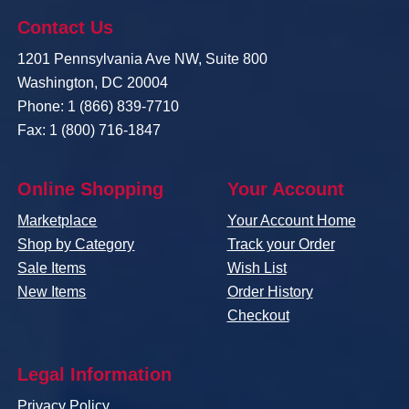
Contact Us
1201 Pennsylvania Ave NW, Suite 800
Washington, DC 20004
Phone: 1 (866) 839-7710
Fax: 1 (800) 716-1847
Online Shopping
Your Account
Marketplace
Your Account Home
Shop by Category
Track your Order
Sale Items
Wish List
New Items
Order History
Checkout
Legal Information
Privacy Policy