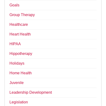
Goals
Group Therapy
Healthcare
Heart Health
HIPAA
Hippotherapy
Holidays
Home Health
Juvenile
Leadership Development
Legislation