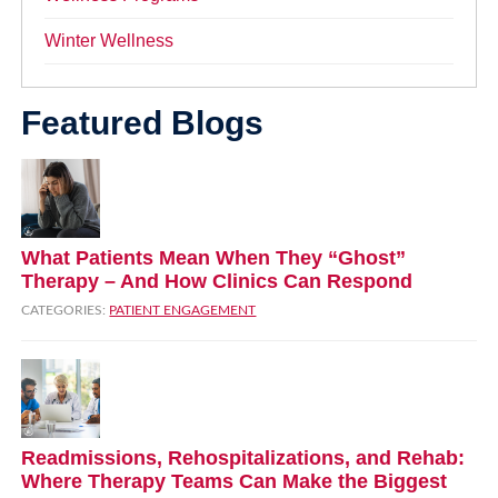
Winter Wellness
Featured Blogs
What Patients Mean When They “Ghost”
Therapy – And How Clinics Can Respond
CATEGORIES:
PATIENT ENGAGEMENT
Readmissions, Rehospitalizations, and Rehab:
Where Therapy Teams Can Make the Biggest