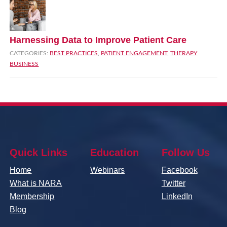
Harnessing Data to Improve Patient Care
CATEGORIES:
BEST PRACTICES
,
PATIENT ENGAGEMENT
,
THERAPY
BUSINESS
Quick Links
Education
Follow Us
Home
Webinars
Facebook
What is NARA
Twitter
Membership
LinkedIn
Blog