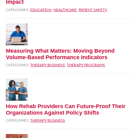
Impact
CATEGORIES:
EDUCATION
,
HEALTHCARE
,
PATIENT SAFETY
Measuring What Matters: Moving Beyond
Volume‑Based Performance Indicators
CATEGORIES:
THERAPY BUSINESS
,
THERAPY PROGRAMS
How Rehab Providers Can Future‑Proof Their
Organizations Against Policy Shifts
CATEGORIES:
THERAPY BUSINESS