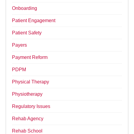
Onboarding
Patient Engagement
Patient Safety
Payers
Payment Reform
PDPM
Physical Therapy
Physiotherapy
Regulatory Issues
Rehab Agency
Rehab School