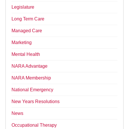
Legislature
Long Term Care
Managed Care
Marketing
Mental Health
NARA Advantage
NARA Membership
National Emergency
New Years Resolutions
News
Occupational Therapy