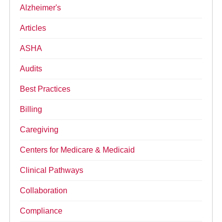
Alzheimer's
Articles
ASHA
Audits
Best Practices
Billing
Caregiving
Centers for Medicare & Medicaid
Clinical Pathways
Collaboration
Compliance