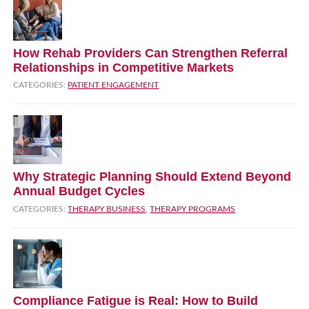
How Rehab Providers Can Strengthen Referral
Relationships in Competitive Markets
CATEGORIES:
PATIENT ENGAGEMENT
Why Strategic Planning Should Extend Beyond
Annual Budget Cycles
CATEGORIES:
THERAPY BUSINESS
,
THERAPY PROGRAMS
Compliance Fatigue is Real: How to Build