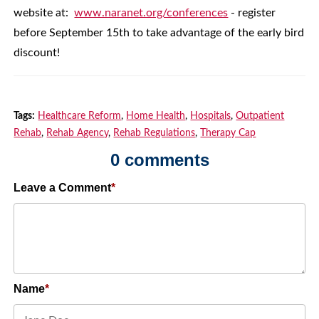
website at:
www.naranet.org/conferences
- register
before September 15th to take advantage of the early bird
discount!
Tags:
Healthcare Reform
,
Home Health
,
Hospitals
,
Outpatient
Rehab
,
Rehab Agency
,
Rehab Regulations
,
Therapy Cap
0 comments
Leave a Comment
Name