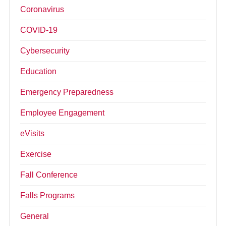
Coronavirus
COVID-19
Cybersecurity
Education
Emergency Preparedness
Employee Engagement
eVisits
Exercise
Fall Conference
Falls Programs
General