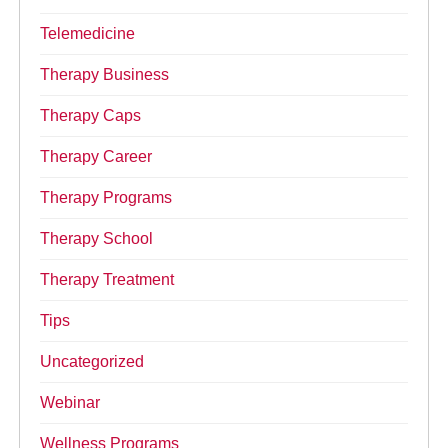
Telemedicine
Therapy Business
Therapy Caps
Therapy Career
Therapy Programs
Therapy School
Therapy Treatment
Tips
Uncategorized
Webinar
Wellness Programs