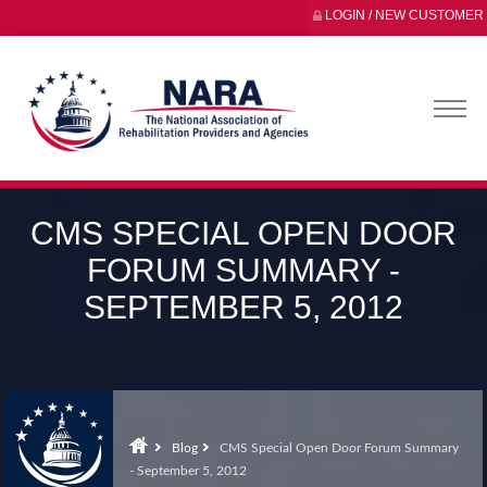
LOGIN / NEW CUSTOMER
CMS SPECIAL OPEN DOOR
FORUM SUMMARY -
SEPTEMBER 5, 2012
Blog
CMS Special Open Door Forum Summary
- September 5, 2012