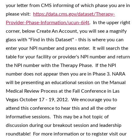
your letter from CMS informing of which phase you are in
please visit:
https://data.cms.gov/dataset/Therapy-
Provider-Phase-Information/ucun-6i4t
. In the upper right
corner, below Create An Account, you will see a magnify
glass with "Find in this Dataset" - this is where you can
enter your NPI number and press enter. It will search the
table for your facility or provider's NPI number and return
the NPI number with the Therapy Phase. If the NPI
number does not appear then you are in Phase 3. NARA
will be presenting an educational session on the Manual
Medical Review Process at the Fall Conference in Las
Vegas October 17 - 19, 2012. We encourage you to
attend this conference to hear this and all the other
informative sessions. This may be a hot topic of
discussion during our breakout session and leadership
roundtable! For more information or to register visit our