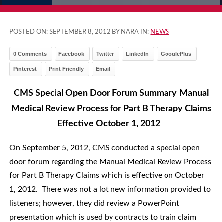
POSTED ON:
SEPTEMBER 8, 2012
BY NARA IN:
NEWS
0 Comments
Facebook
Twitter
LinkedIn
GooglePlus
Pinterest
Print Friendly
Email
CMS Special Open Door Forum Summary
Manual
Medical Review Process for
Part B Therapy Claims
Effective October 1, 2012
On September 5, 2012, CMS conducted a special open
door forum regarding the Manual Medical Review Process
for Part B Therapy Claims which is effective on October
1, 2012. There was not a lot new information provided to
listeners; however, they did review a PowerPoint
presentation which is used by contracts to train claim