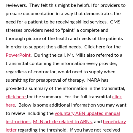
reviewers. They felt this might be helpful for providers to
prepare documentation in a way that demonstrates the
need for a patient to be receiving skilled services. CMS
stresses providers need to "paint" a complete and
thorough picture of the health and needs of the patients
in order to support the skilled needs. Click here for the
PowerPoint
. During the call, Mr. Mills also referred to a
transmittal containing the information every provider,
regardless of contractor, would need to supply when
submitting for preapproval of therapy. NARA has
provided a summary of the information in the transmittal,
click here
for the summary. For the full transmittal
click
here
. Below is some additional information you may want
to review including the
voluntary ABN updated manual
instructions
,
MLN article related to ABNs
, and
beneficiary
letter
regarding the threshold. If you have not received