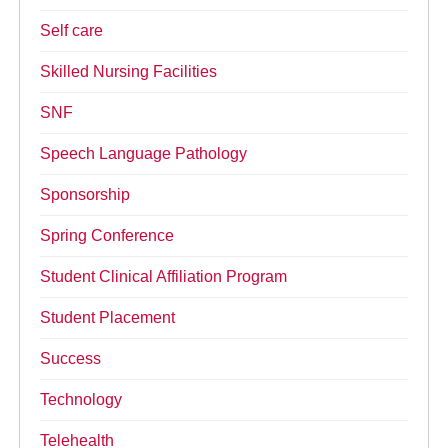
Self care
Skilled Nursing Facilities
SNF
Speech Language Pathology
Sponsorship
Spring Conference
Student Clinical Affiliation Program
Student Placement
Success
Technology
Telehealth