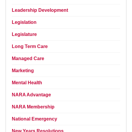
Leadership Development
Legislation
Legislature
Long Term Care
Managed Care
Marketing
Mental Health
NARA Advantage
NARA Membership
National Emergency
New Years Resolutions