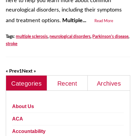
here to help you learn more about common
neurological disorders, including their symptoms
and treatment options.
Multiple...
Read More
Tags:
multiple sclerosis
,
neurological disorders
,
Parkinson's disease
,
stroke
« Prev
1
Next »
Categories
Recent
Archives
About Us
ACA
Accountability