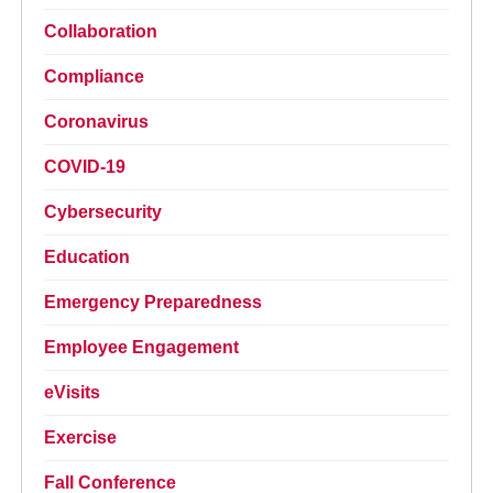
Collaboration
Compliance
Coronavirus
COVID-19
Cybersecurity
Education
Emergency Preparedness
Employee Engagement
eVisits
Exercise
Fall Conference