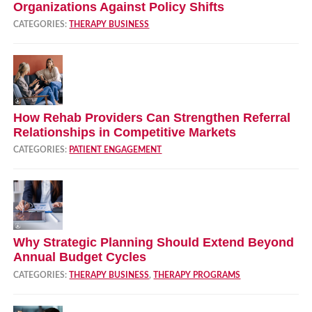
Organizations Against Policy Shifts
CATEGORIES:
THERAPY BUSINESS
How Rehab Providers Can Strengthen Referral
Relationships in Competitive Markets
CATEGORIES:
PATIENT ENGAGEMENT
Why Strategic Planning Should Extend Beyond
Annual Budget Cycles
CATEGORIES:
THERAPY BUSINESS
,
THERAPY PROGRAMS