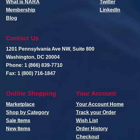
What is NARA
Twitter
Membership
LinkedIn
Blog
Contact Us
1201 Pennsylvania Ave NW, Suite 800
Washington, DC 20004
Phone: 1 (866) 839-7710
Fax: 1 (800) 716-1847
Online Shopping
Your Account
Marketplace
Your Account Home
Shop by Category
Track your Order
Sale Items
Wish List
New Items
Order History
Checkout