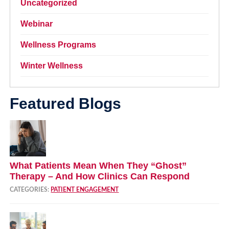
Uncategorized
Webinar
Wellness Programs
Winter Wellness
Featured Blogs
What Patients Mean When They “Ghost”
Therapy – And How Clinics Can Respond
CATEGORIES:
PATIENT ENGAGEMENT