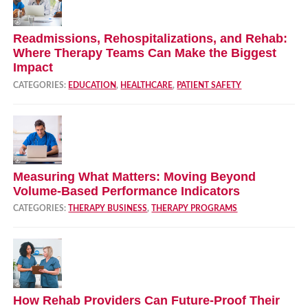
Readmissions, Rehospitalizations, and Rehab:
Where Therapy Teams Can Make the Biggest
Impact
CATEGORIES:
EDUCATION
,
HEALTHCARE
,
PATIENT SAFETY
Measuring What Matters: Moving Beyond
Volume‑Based Performance Indicators
CATEGORIES:
THERAPY BUSINESS
,
THERAPY PROGRAMS
How Rehab Providers Can Future‑Proof Their