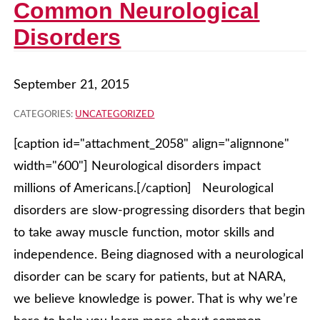
Common Neurological
Disorders
September 21, 2015
CATEGORIES:
UNCATEGORIZED
[caption id="attachment_2058" align="alignnone"
width="600"] Neurological disorders impact
millions of Americans.[/caption] Neurological
disorders are slow-progressing disorders that begin
to take away muscle function, motor skills and
independence. Being diagnosed with a neurological
disorder can be scary for patients, but at NARA,
we believe knowledge is power. That is why we’re