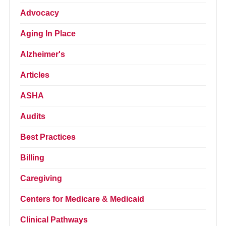
Advocacy
Aging In Place
Alzheimer's
Articles
ASHA
Audits
Best Practices
Billing
Caregiving
Centers for Medicare & Medicaid
Clinical Pathways