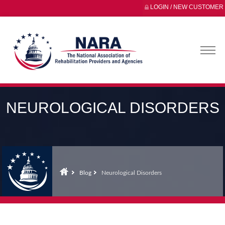
LOGIN / NEW CUSTOMER
NEUROLOGICAL DISORDERS
Blog
Neurological Disorders