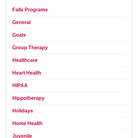
Falls Programs
General
Goals
Group Therapy
Healthcare
Heart Health
HIPAA
Hippotherapy
Holidays
Home Health
Juvenile