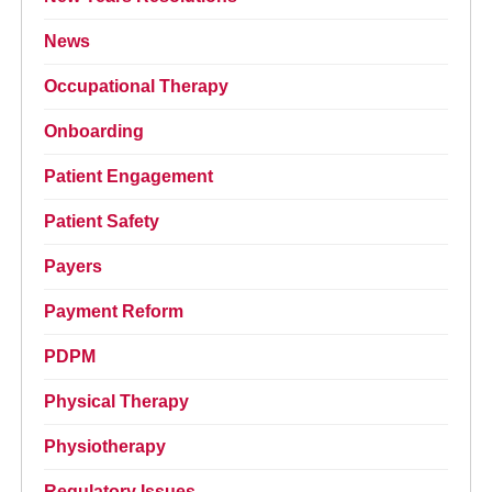
News
Occupational Therapy
Onboarding
Patient Engagement
Patient Safety
Payers
Payment Reform
PDPM
Physical Therapy
Physiotherapy
Regulatory Issues