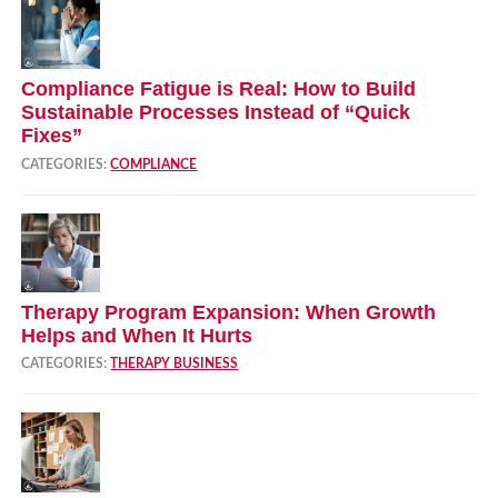
Compliance Fatigue is Real: How to Build
Sustainable Processes Instead of “Quick
Fixes”
CATEGORIES:
COMPLIANCE
Therapy Program Expansion: When Growth
Helps and When It Hurts
CATEGORIES:
THERAPY BUSINESS