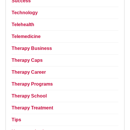
Success
Technology
Telehealth
Telemedicine
Therapy Business
Therapy Caps
Therapy Career
Therapy Programs
Therapy School
Therapy Treatment
Tips