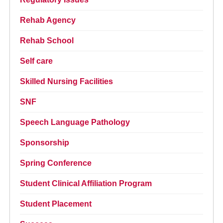
Rehab Agency
Rehab School
Self care
Skilled Nursing Facilities
SNF
Speech Language Pathology
Sponsorship
Spring Conference
Student Clinical Affiliation Program
Student Placement