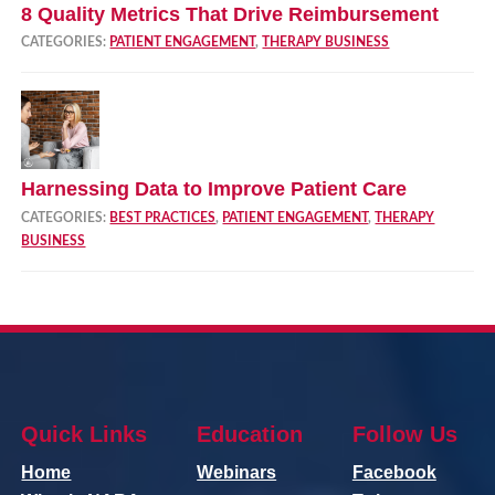
8 Quality Metrics That Drive Reimbursement
CATEGORIES:
PATIENT ENGAGEMENT
,
THERAPY BUSINESS
Harnessing Data to Improve Patient Care
CATEGORIES:
BEST PRACTICES
,
PATIENT ENGAGEMENT
,
THERAPY
BUSINESS
Quick Links
Education
Follow Us
Home
Webinars
Facebook