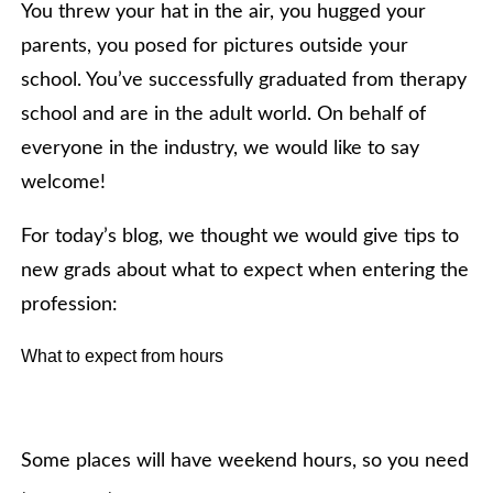
You threw your hat in the air, you hugged your
parents, you posed for pictures outside your
school. You’ve successfully graduated from therapy
school and are in the adult world. On behalf of
everyone in the industry, we would like to say
welcome!
For today’s blog, we thought we would give tips to
new grads about what to expect when entering the
profession:
What to expect from hours
Some places will have weekend hours, so you need