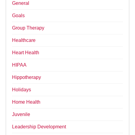
General
Goals
Group Therapy
Healthcare
Heart Health
HIPAA
Hippotherapy
Holidays
Home Health
Juvenile
Leadership Development