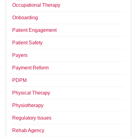
Occupational Therapy
Onboarding
Patient Engagement
Patient Safety
Payers
Payment Reform
PDPM
Physical Therapy
Physiotherapy
Regulatory Issues
Rehab Agency