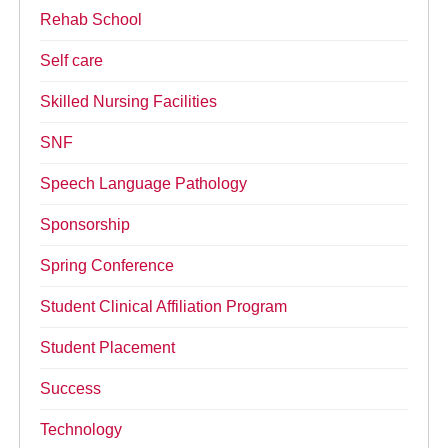
Rehab School
Self care
Skilled Nursing Facilities
SNF
Speech Language Pathology
Sponsorship
Spring Conference
Student Clinical Affiliation Program
Student Placement
Success
Technology