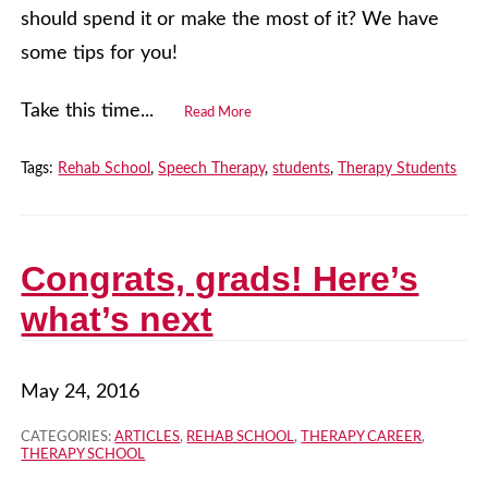
should spend it or make the most of it? We have
some tips for you!
Take this time...
Read More
Tags:
Rehab School
,
Speech Therapy
,
students
,
Therapy Students
Congrats, grads! Here’s
what’s next
May 24, 2016
CATEGORIES:
ARTICLES
,
REHAB SCHOOL
,
THERAPY CAREER
,
THERAPY SCHOOL