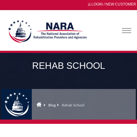
LOGIN / NEW CUSTOMER
REHAB SCHOOL
Blog
Rehab School