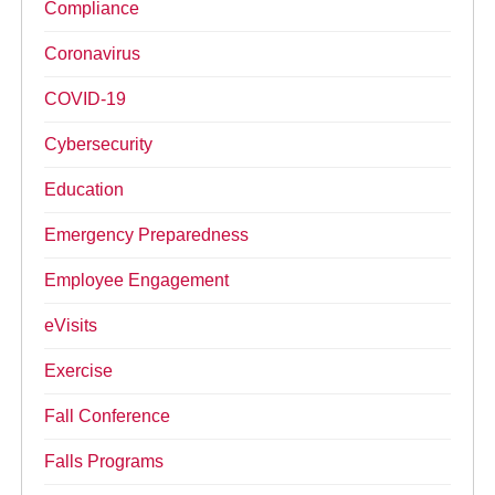
Compliance
Coronavirus
COVID-19
Cybersecurity
Education
Emergency Preparedness
Employee Engagement
eVisits
Exercise
Fall Conference
Falls Programs