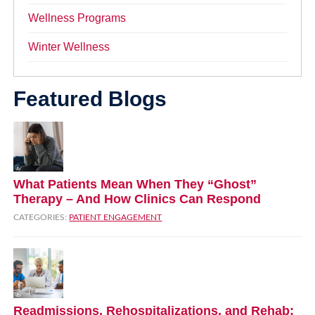
Wellness Programs
Winter Wellness
Featured Blogs
What Patients Mean When They “Ghost”
Therapy – And How Clinics Can Respond
CATEGORIES:
PATIENT ENGAGEMENT
Readmissions, Rehospitalizations, and Rehab: