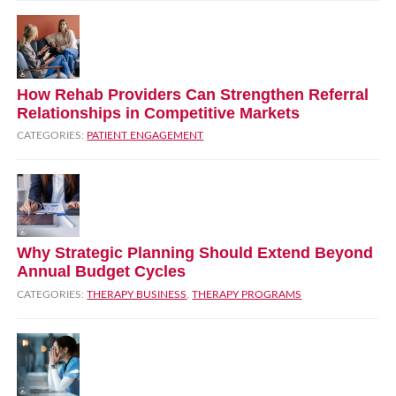
How Rehab Providers Can Strengthen Referral
Relationships in Competitive Markets
CATEGORIES:
PATIENT ENGAGEMENT
Why Strategic Planning Should Extend Beyond
Annual Budget Cycles
CATEGORIES:
THERAPY BUSINESS
,
THERAPY PROGRAMS