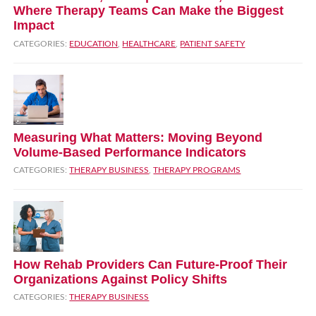
Where Therapy Teams Can Make the Biggest
Impact
CATEGORIES:
EDUCATION
,
HEALTHCARE
,
PATIENT SAFETY
Measuring What Matters: Moving Beyond
Volume‑Based Performance Indicators
CATEGORIES:
THERAPY BUSINESS
,
THERAPY PROGRAMS
How Rehab Providers Can Future‑Proof Their
Organizations Against Policy Shifts
CATEGORIES:
THERAPY BUSINESS