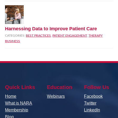
Harnessing Data to Improve Patient Care
CATEGORIES:
BEST PRACTICES
,
PATIENT ENGAGEMENT
,
THERAPY
BUSINESS
Quick Links
Education
Follow Us
Home
Webinars
Facebook
What is NARA
Twitter
Membership
LinkedIn
Blog