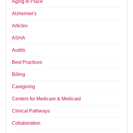
Aging In Place
Alzheimer's
Articles
ASHA
Audits
Best Practices
Billing
Caregiving
Centers for Medicare & Medicaid
Clinical Pathways
Collaboration