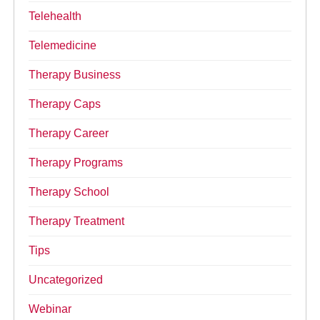
Telehealth
Telemedicine
Therapy Business
Therapy Caps
Therapy Career
Therapy Programs
Therapy School
Therapy Treatment
Tips
Uncategorized
Webinar