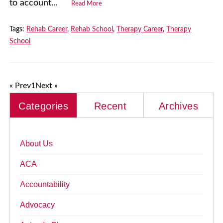
to account...
Read More
Tags:
Rehab Career
,
Rehab School
,
Therapy Career
,
Therapy
School
« Prev
1
Next »
Categories
Recent
Archives
About Us
ACA
Accountability
Advocacy