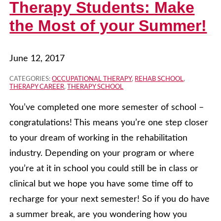
Therapy Students: Make
the Most of your Summer!
June 12, 2017
CATEGORIES:
OCCUPATIONAL THERAPY
,
REHAB SCHOOL
,
THERAPY CAREER
,
THERAPY SCHOOL
You’ve completed one more semester of school –
congratulations! This means you’re one step closer
to your dream of working in the rehabilitation
industry. Depending on your program or where
you’re at it in school you could still be in class or
clinical but we hope you have some time off to
recharge for your next semester! So if you do have
a summer break, are you wondering how you