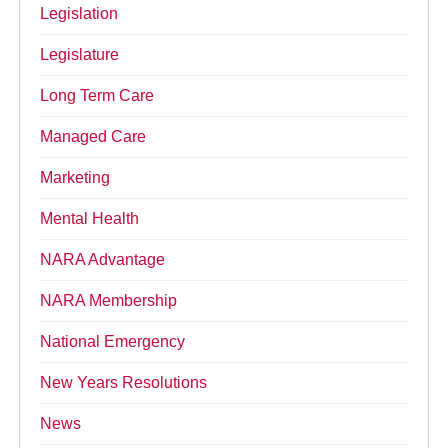
Legislation
Legislature
Long Term Care
Managed Care
Marketing
Mental Health
NARA Advantage
NARA Membership
National Emergency
New Years Resolutions
News