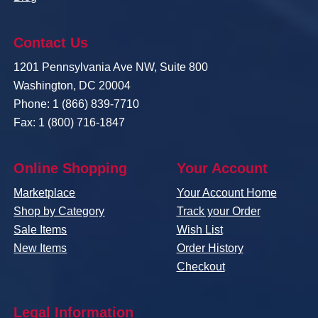
Contact Us
1201 Pennsylvania Ave NW, Suite 800
Washington, DC 20004
Phone: 1 (866) 839-7710
Fax: 1 (800) 716-1847
Online Shopping
Your Account
Marketplace
Your Account Home
Shop by Category
Track your Order
Sale Items
Wish List
New Items
Order History
Checkout
Legal Information