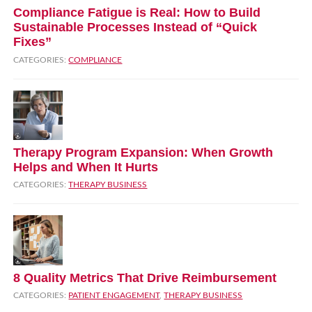
Compliance Fatigue is Real: How to Build
Sustainable Processes Instead of “Quick
Fixes”
CATEGORIES:
COMPLIANCE
Therapy Program Expansion: When Growth
Helps and When It Hurts
CATEGORIES:
THERAPY BUSINESS
8 Quality Metrics That Drive Reimbursement
CATEGORIES:
PATIENT ENGAGEMENT
,
THERAPY BUSINESS