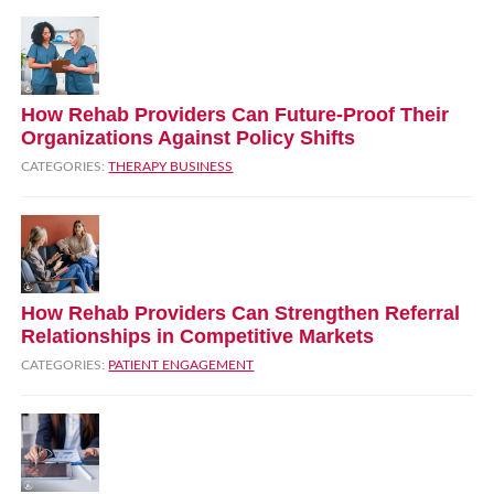
How Rehab Providers Can Future‑Proof Their
Organizations Against Policy Shifts
CATEGORIES:
THERAPY BUSINESS
How Rehab Providers Can Strengthen Referral
Relationships in Competitive Markets
CATEGORIES:
PATIENT ENGAGEMENT