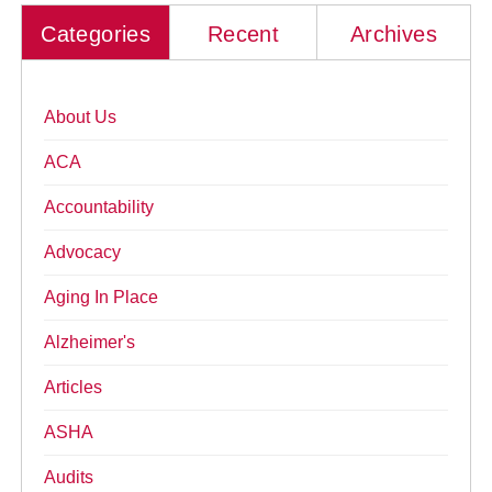
Categories
Recent
Archives
About Us
ACA
Accountability
Advocacy
Aging In Place
Alzheimer's
Articles
ASHA
Audits