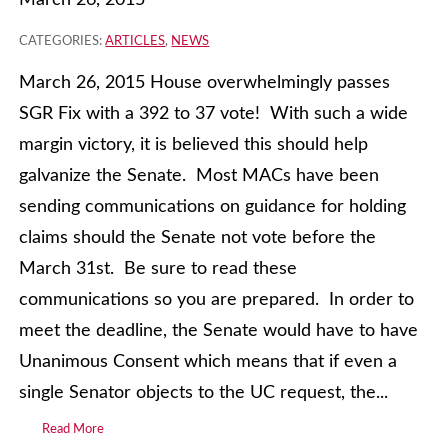
March 26, 2015
CATEGORIES:
ARTICLES
,
NEWS
March 26, 2015 House overwhelmingly passes
SGR Fix with a 392 to 37 vote! With such a wide
margin victory, it is believed this should help
galvanize the Senate. Most MACs have been
sending communications on guidance for holding
claims should the Senate not vote before the
March 31st. Be sure to read these
communications so you are prepared. In order to
meet the deadline, the Senate would have to have
Unanimous Consent which means that if even a
single Senator objects to the UC request, the...
Read More