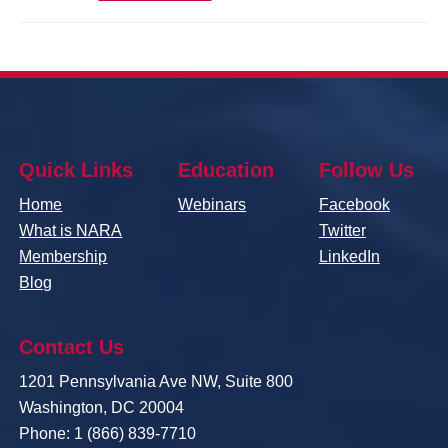
Quick Links
Education
Follow Us
Home
Webinars
Facebook
What is NARA
Twitter
Membership
LinkedIn
Blog
Contact Us
1201 Pennsylvania Ave NW, Suite 800
Washington, DC 20004
Phone: 1 (866) 839-7710