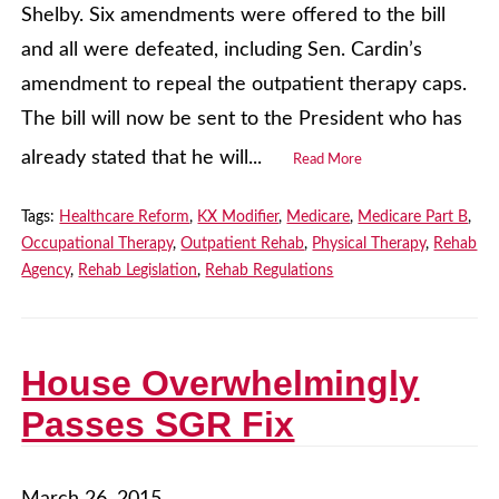
Shelby. Six amendments were offered to the bill
and all were defeated, including Sen. Cardin’s
amendment to repeal the outpatient therapy caps.
The bill will now be sent to the President who has
already stated that he will...
Read More
Tags:
Healthcare Reform
,
KX Modifier
,
Medicare
,
Medicare Part B
,
Occupational Therapy
,
Outpatient Rehab
,
Physical Therapy
,
Rehab
Agency
,
Rehab Legislation
,
Rehab Regulations
House Overwhelmingly
Passes SGR Fix