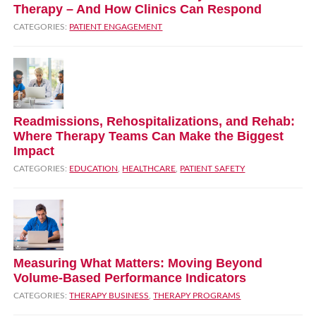
Therapy – And How Clinics Can Respond
CATEGORIES:
PATIENT ENGAGEMENT
Readmissions, Rehospitalizations, and Rehab:
Where Therapy Teams Can Make the Biggest
Impact
CATEGORIES:
EDUCATION
,
HEALTHCARE
,
PATIENT SAFETY
Measuring What Matters: Moving Beyond
Volume‑Based Performance Indicators
CATEGORIES:
THERAPY BUSINESS
,
THERAPY PROGRAMS