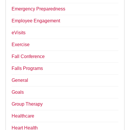
Emergency Preparedness
Employee Engagement
eVisits
Exercise
Fall Conference
Falls Programs
General
Goals
Group Therapy
Healthcare
Heart Health