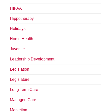
HIPAA
Hippotherapy
Holidays
Home Health
Juvenile
Leadership Development
Legislation
Legislature
Long Term Care
Managed Care
Marketing