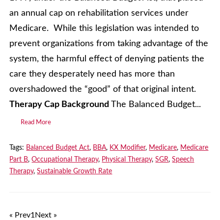
an annual cap on rehabilitation services under
Medicare. While this legislation was intended to
prevent organizations from taking advantage of the
system, the harmful effect of denying patients the
care they desperately need has more than
overshadowed the “good” of that original intent.
Therapy Cap Background
The Balanced Budget...
Read More
Tags:
Balanced Budget Act
,
BBA
,
KX Modifier
,
Medicare
,
Medicare
Part B
,
Occupational Therapy
,
Physical Therapy
,
SGR
,
Speech
Therapy
,
Sustainable Growth Rate
« Prev
1
Next »