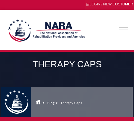
LOGIN / NEW CUSTOMER
THERAPY CAPS
Blog
Therapy Caps