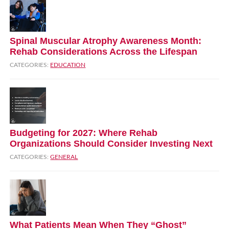
Spinal Muscular Atrophy Awareness Month:
Rehab Considerations Across the Lifespan
CATEGORIES:
EDUCATION
Budgeting for 2027: Where Rehab
Organizations Should Consider Investing Next
CATEGORIES:
GENERAL
What Patients Mean When They “Ghost”