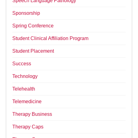
Speech Language Pathology
Sponsorship
Spring Conference
Student Clinical Affiliation Program
Student Placement
Success
Technology
Telehealth
Telemedicine
Therapy Business
Therapy Caps