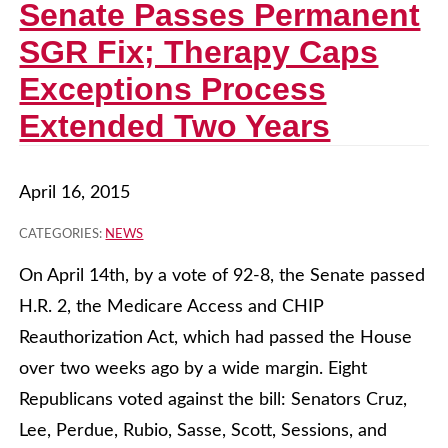
Senate Passes Permanent
SGR Fix; Therapy Caps
Exceptions Process
Extended Two Years
April 16, 2015
CATEGORIES:
NEWS
On April 14th, by a vote of 92-8, the Senate passed
H.R. 2, the Medicare Access and CHIP
Reauthorization Act, which had passed the House
over two weeks ago by a wide margin. Eight
Republicans voted against the bill: Senators Cruz,
Lee, Perdue, Rubio, Sasse, Scott, Sessions, and