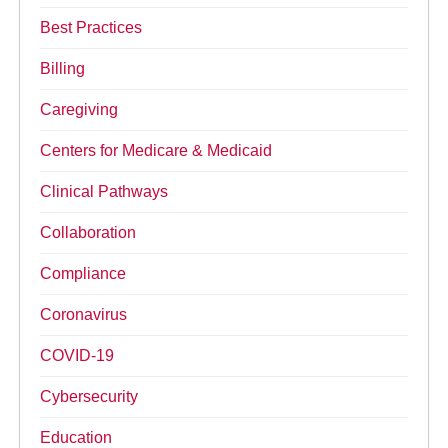
Best Practices
Billing
Caregiving
Centers for Medicare & Medicaid
Clinical Pathways
Collaboration
Compliance
Coronavirus
COVID-19
Cybersecurity
Education