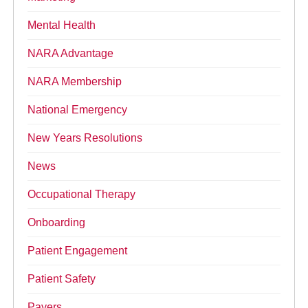
Mental Health
NARA Advantage
NARA Membership
National Emergency
New Years Resolutions
News
Occupational Therapy
Onboarding
Patient Engagement
Patient Safety
Payers