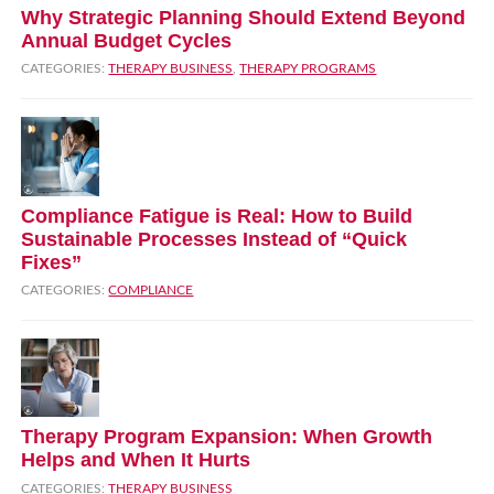
Why Strategic Planning Should Extend Beyond
Annual Budget Cycles
CATEGORIES:
THERAPY BUSINESS
,
THERAPY PROGRAMS
Compliance Fatigue is Real: How to Build
Sustainable Processes Instead of “Quick
Fixes”
CATEGORIES:
COMPLIANCE
Therapy Program Expansion: When Growth
Helps and When It Hurts
CATEGORIES:
THERAPY BUSINESS