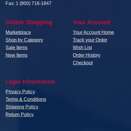
Fax: 1 (800) 716-1847
Online Shopping
Your Account
Marketplace
Your Account Home
Shop by Category
Track your Order
Sale Items
Wish List
New Items
Order History
Checkout
Legal Information
Privacy Policy
Terms & Conditions
Shipping Policy
Return Policy