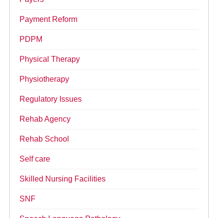
Payment Reform
PDPM
Physical Therapy
Physiotherapy
Regulatory Issues
Rehab Agency
Rehab School
Self care
Skilled Nursing Facilities
SNF