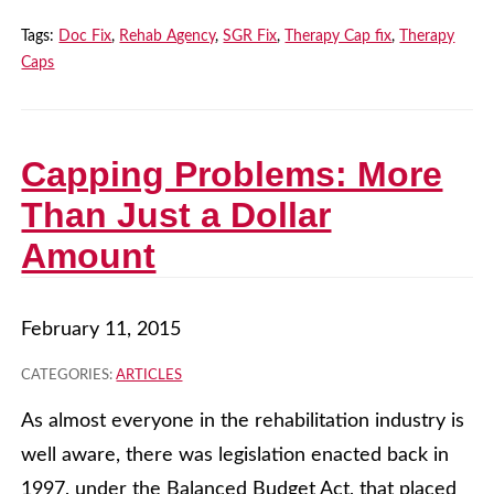
Tags:
Doc Fix
,
Rehab Agency
,
SGR Fix
,
Therapy Cap fix
,
Therapy
Caps
Capping Problems: More
Than Just a Dollar
Amount
February 11, 2015
CATEGORIES:
ARTICLES
As almost everyone in the rehabilitation industry is
well aware, there was legislation enacted back in
1997, under the Balanced Budget Act, that placed