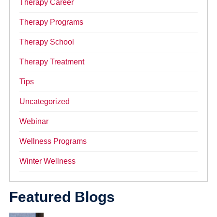
Therapy Career
Therapy Programs
Therapy School
Therapy Treatment
Tips
Uncategorized
Webinar
Wellness Programs
Winter Wellness
Featured Blogs